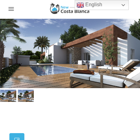
English