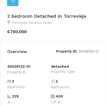
3 bedroom Detached in Torrevieja
Torrevieja, Alicante, Spain
€750,000
Overview
Property ID:
30026123-01
30026123-01
detached
Property Type
Property ID
3
3
Bedrooms
Bathrooms
229
400
㎡
Lot ㎡