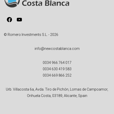
t
i
v
Facebook
YouTube
e
:
© Romero Investments S.L. - 2026
info@newcostablanca.com
0034 966 764 017
0034 630 419 583
0034 669 866 252
Urb. Villacosta 6a, Avda. Tiro de Pichón, Lomas de Campoamor,
Orihuela Costa, 03189, Alicante, Spain