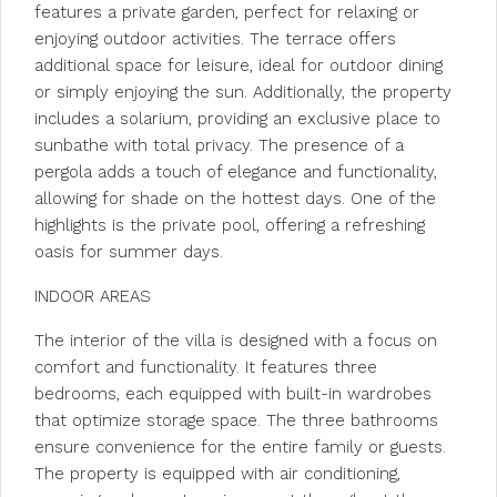
features a private garden, perfect for relaxing or
enjoying outdoor activities. The terrace offers
additional space for leisure, ideal for outdoor dining
or simply enjoying the sun. Additionally, the property
includes a solarium, providing an exclusive place to
sunbathe with total privacy. The presence of a
pergola adds a touch of elegance and functionality,
allowing for shade on the hottest days. One of the
highlights is the private pool, offering a refreshing
oasis for summer days.
INDOOR AREAS
The interior of the villa is designed with a focus on
comfort and functionality. It features three
bedrooms, each equipped with built-in wardrobes
that optimize storage space. The three bathrooms
ensure convenience for the entire family or guests.
The property is equipped with air conditioning,