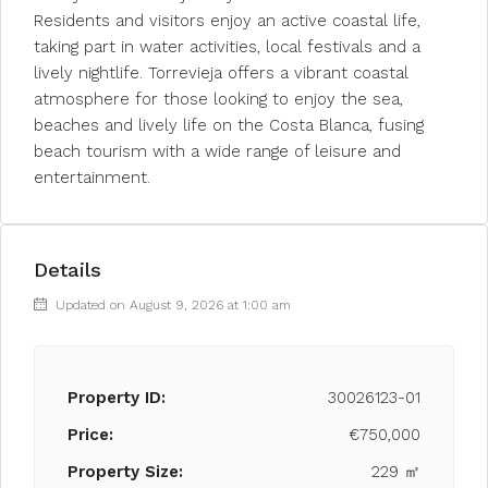
Residents and visitors enjoy an active coastal life,
taking part in water activities, local festivals and a
lively nightlife. Torrevieja offers a vibrant coastal
atmosphere for those looking to enjoy the sea,
beaches and lively life on the Costa Blanca, fusing
beach tourism with a wide range of leisure and
entertainment.
Details
Updated on August 9, 2026 at 1:00 am
Property ID:
30026123-01
Price:
€750,000
Property Size:
229 ㎡