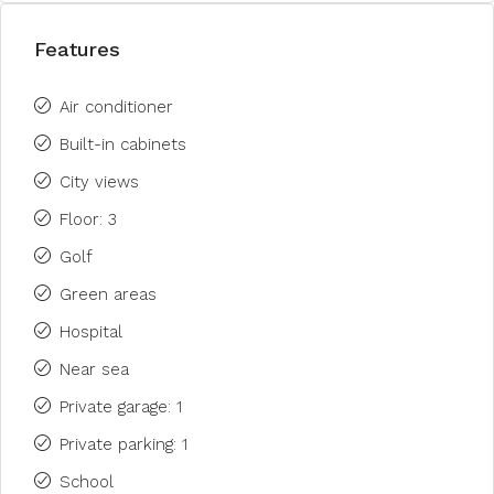
Features
Air conditioner
Built-in cabinets
City views
Floor: 3
Golf
Green areas
Hospital
Near sea
Private garage: 1
Private parking: 1
School