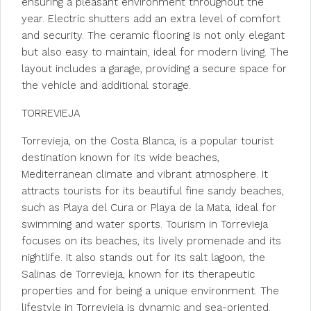
ensuring a pleasant environment throughout the
year. Electric shutters add an extra level of comfort
and security. The ceramic flooring is not only elegant
but also easy to maintain, ideal for modern living. The
layout includes a garage, providing a secure space for
the vehicle and additional storage.
TORREVIEJA
Torrevieja, on the Costa Blanca, is a popular tourist
destination known for its wide beaches,
Mediterranean climate and vibrant atmosphere. It
attracts tourists for its beautiful fine sandy beaches,
such as Playa del Cura or Playa de la Mata, ideal for
swimming and water sports. Tourism in Torrevieja
focuses on its beaches, its lively promenade and its
nightlife. It also stands out for its salt lagoon, the
Salinas de Torrevieja, known for its therapeutic
properties and for being a unique environment. The
lifestyle in Torrevieja is dynamic and sea-oriented.