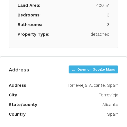
Land Area:
400 ㎡
Bedrooms:
3
Bathrooms:
3
Property Type:
detached
Address
Open on Google Maps
Address
Torrevieja, Alicante, Spain
City
Torrevieja
State/county
Alicante
Country
Spain