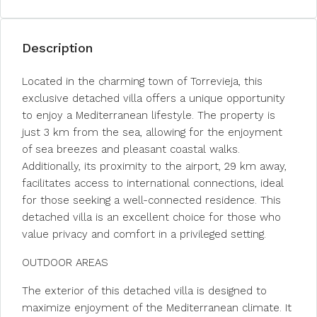
Description
Located in the charming town of Torrevieja, this
exclusive detached villa offers a unique opportunity
to enjoy a Mediterranean lifestyle. The property is
just 3 km from the sea, allowing for the enjoyment
of sea breezes and pleasant coastal walks.
Additionally, its proximity to the airport, 29 km away,
facilitates access to international connections, ideal
for those seeking a well-connected residence. This
detached villa is an excellent choice for those who
value privacy and comfort in a privileged setting.
OUTDOOR AREAS
The exterior of this detached villa is designed to
maximize enjoyment of the Mediterranean climate. It