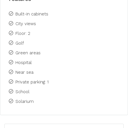
Built-in cabinets
City views
Floor: 2
Golf
Green areas
Hospital
Near sea
Private parking: 1
School
Solarium