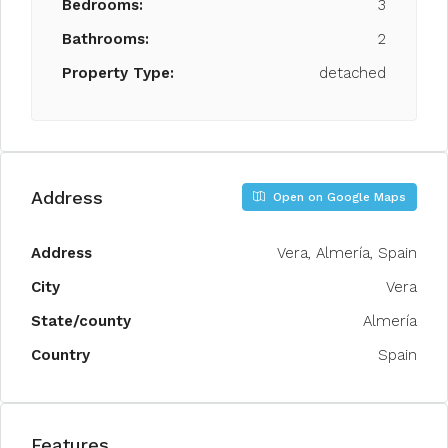
Bedrooms:
3
Bathrooms:
2
Property Type:
detached
Address
Open on Google Maps
Address
Vera, Almería, Spain
City
Vera
State/county
Almería
Country
Spain
Features