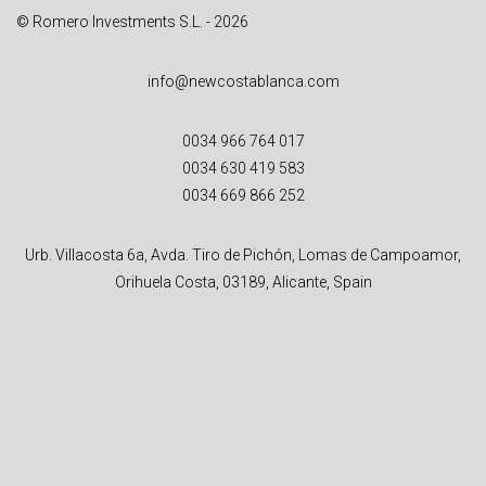
© Romero Investments S.L. - 2026
info@newcostablanca.com
0034 966 764 017
0034 630 419 583
0034 669 866 252
Urb. Villacosta 6a, Avda. Tiro de Pichón, Lomas de Campoamor,
Orihuela Costa, 03189, Alicante, Spain