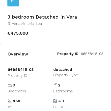
3 bedroom Detached in Vera
Vera, Almería, Spain
€475,000
Overview
Property ID:
66958415-03
66958415-03
detached
Property Type
Property ID
3
2
Bedrooms
Bathrooms
469
411
㎡
Lot ㎡