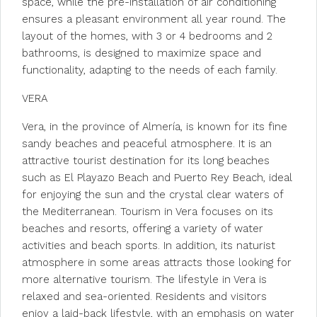
space, while the pre-installation of air conditioning
ensures a pleasant environment all year round. The
layout of the homes, with 3 or 4 bedrooms and 2
bathrooms, is designed to maximize space and
functionality, adapting to the needs of each family.
VERA
Vera, in the province of Almería, is known for its fine
sandy beaches and peaceful atmosphere. It is an
attractive tourist destination for its long beaches
such as El Playazo Beach and Puerto Rey Beach, ideal
for enjoying the sun and the crystal clear waters of
the Mediterranean. Tourism in Vera focuses on its
beaches and resorts, offering a variety of water
activities and beach sports. In addition, its naturist
atmosphere in some areas attracts those looking for
more alternative tourism. The lifestyle in Vera is
relaxed and sea-oriented. Residents and visitors
enjoy a laid-back lifestyle, with an emphasis on water