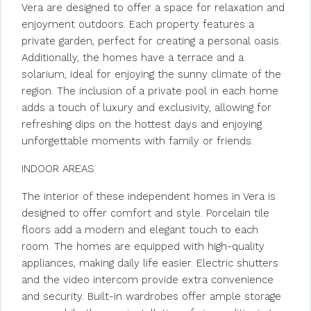
Vera are designed to offer a space for relaxation and
enjoyment outdoors. Each property features a
private garden, perfect for creating a personal oasis.
Additionally, the homes have a terrace and a
solarium, ideal for enjoying the sunny climate of the
region. The inclusion of a private pool in each home
adds a touch of luxury and exclusivity, allowing for
refreshing dips on the hottest days and enjoying
unforgettable moments with family or friends.
INDOOR AREAS
The interior of these independent homes in Vera is
designed to offer comfort and style. Porcelain tile
floors add a modern and elegant touch to each
room. The homes are equipped with high-quality
appliances, making daily life easier. Electric shutters
and the video intercom provide extra convenience
and security. Built-in wardrobes offer ample storage