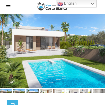
English