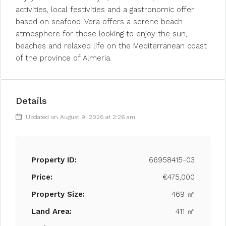
activities, local festivities and a gastronomic offer
based on seafood. Vera offers a serene beach
atmosphere for those looking to enjoy the sun,
beaches and relaxed life on the Mediterranean coast
of the province of Almeria.
Details
Updated on August 9, 2026 at 2:26 am
Property ID:
66958415-03
Price:
€475,000
Property Size:
469 ㎡
Land Area:
411 ㎡