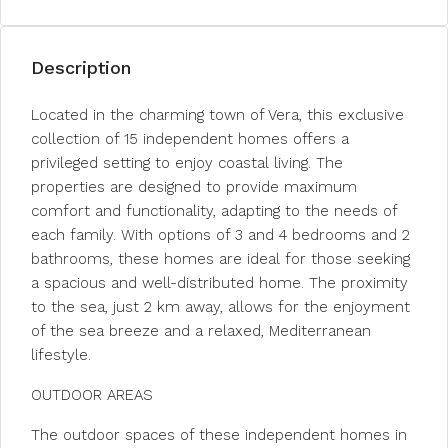
Description
Located in the charming town of Vera, this exclusive
collection of 15 independent homes offers a
privileged setting to enjoy coastal living. The
properties are designed to provide maximum
comfort and functionality, adapting to the needs of
each family. With options of 3 and 4 bedrooms and 2
bathrooms, these homes are ideal for those seeking
a spacious and well-distributed home. The proximity
to the sea, just 2 km away, allows for the enjoyment
of the sea breeze and a relaxed, Mediterranean
lifestyle.
OUTDOOR AREAS
The outdoor spaces of these independent homes in