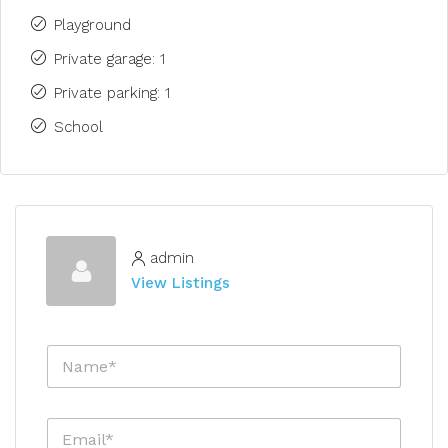
Playground
Private garage: 1
Private parking: 1
School
admin
View Listings
N
a
m
e
E
*
m