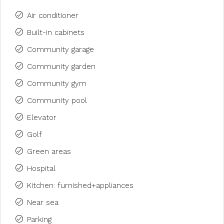
Air conditioner
Built-in cabinets
Community garage
Community garden
Community gym
Community pool
Elevator
Golf
Green areas
Hospital
Kitchen: furnished+appliances
Near sea
Parking