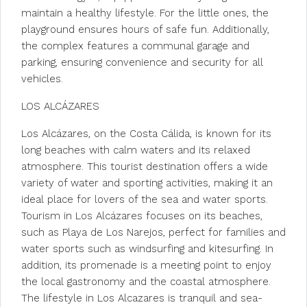
maintain a healthy lifestyle. For the little ones, the
playground ensures hours of safe fun. Additionally,
the complex features a communal garage and
parking, ensuring convenience and security for all
vehicles.
LOS ALCÁZARES
Los Alcázares, on the Costa Cálida, is known for its
long beaches with calm waters and its relaxed
atmosphere. This tourist destination offers a wide
variety of water and sporting activities, making it an
ideal place for lovers of the sea and water sports.
Tourism in Los Alcázares focuses on its beaches,
such as Playa de Los Narejos, perfect for families and
water sports such as windsurfing and kitesurfing. In
addition, its promenade is a meeting point to enjoy
the local gastronomy and the coastal atmosphere.
The lifestyle in Los Alcazares is tranquil and sea-