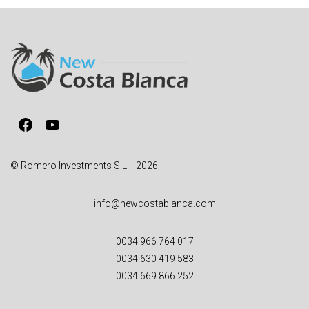
e
r
n
a
t
i
v
Facebook
YouTube
e
:
© Romero Investments S.L. - 2026
info@newcostablanca.com
0034 966 764 017
0034 630 419 583
0034 669 866 252