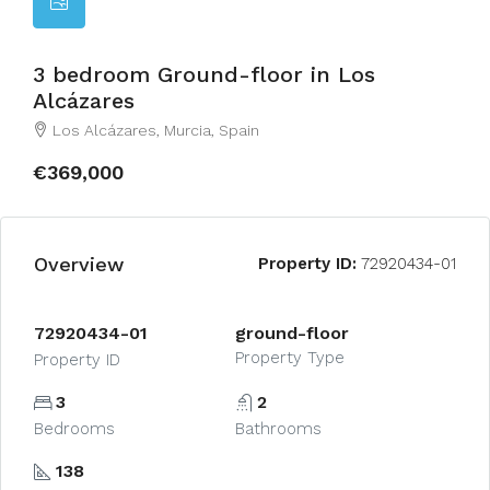
3 bedroom Ground-floor in Los
Alcázares
Los Alcázares, Murcia, Spain
€369,000
Overview
Property ID:
72920434-01
72920434-01
ground-floor
Property Type
Property ID
3
2
Bedrooms
Bathrooms
138