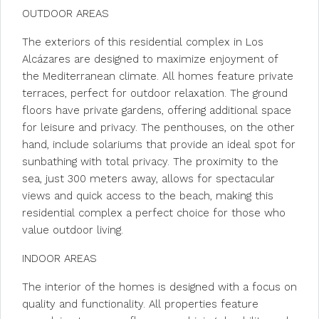
OUTDOOR AREAS
The exteriors of this residential complex in Los
Alcázares are designed to maximize enjoyment of
the Mediterranean climate. All homes feature private
terraces, perfect for outdoor relaxation. The ground
floors have private gardens, offering additional space
for leisure and privacy. The penthouses, on the other
hand, include solariums that provide an ideal spot for
sunbathing with total privacy. The proximity to the
sea, just 300 meters away, allows for spectacular
views and quick access to the beach, making this
residential complex a perfect choice for those who
value outdoor living.
INDOOR AREAS
The interior of the homes is designed with a focus on
quality and functionality. All properties feature