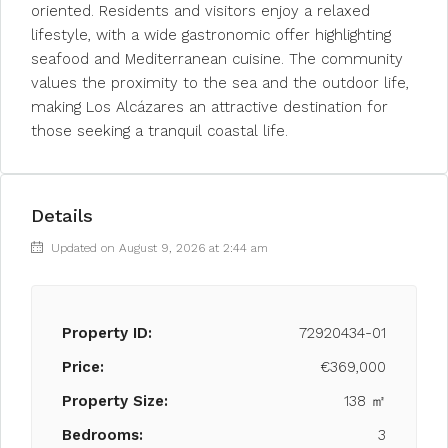
oriented. Residents and visitors enjoy a relaxed
lifestyle, with a wide gastronomic offer highlighting
seafood and Mediterranean cuisine. The community
values the proximity to the sea and the outdoor life,
making Los Alcázares an attractive destination for
those seeking a tranquil coastal life.
Details
Updated on August 9, 2026 at 2:44 am
Property ID:
72920434-01
Price:
€369,000
Property Size:
138 ㎡
Bedrooms:
3