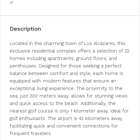
㎡
Description
Located in the charming town of Los Alcázares, this
exclusive residential complex offers a selection of 32
homes including apartments, ground floors, and
penthouses. Designed for those seeking a perfect
balance between comfort and style, each home is
equipped with modern features that ensure an
exceptional living experience. The proximity to the
sea, just 300 meters away, allows for stunning views
and quick access to the beach. Additionally, the
nearest golf course is only 1 kilometer away, ideal for
golf enthusiasts. The airport is 42 kilometers away,
facilitating quick and convenient connections for
frequent travelers.