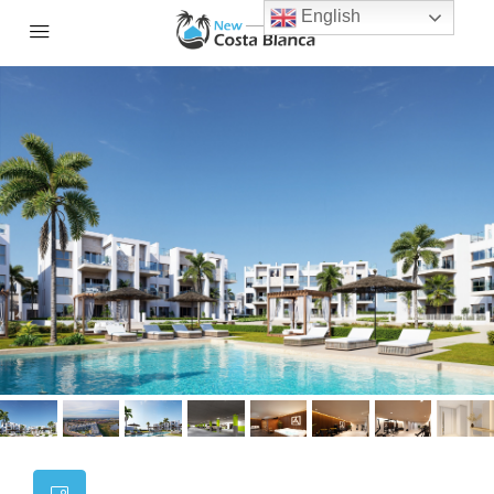
English