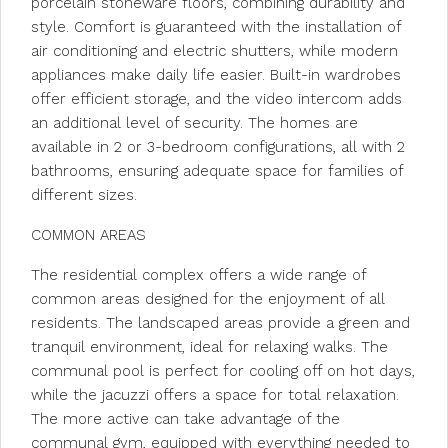
porcelain stoneware floors, combining durability and
style. Comfort is guaranteed with the installation of
air conditioning and electric shutters, while modern
appliances make daily life easier. Built-in wardrobes
offer efficient storage, and the video intercom adds
an additional level of security. The homes are
available in 2 or 3-bedroom configurations, all with 2
bathrooms, ensuring adequate space for families of
different sizes.
COMMON AREAS
The residential complex offers a wide range of
common areas designed for the enjoyment of all
residents. The landscaped areas provide a green and
tranquil environment, ideal for relaxing walks. The
communal pool is perfect for cooling off on hot days,
while the jacuzzi offers a space for total relaxation.
The more active can take advantage of the
communal gym, equipped with everything needed to