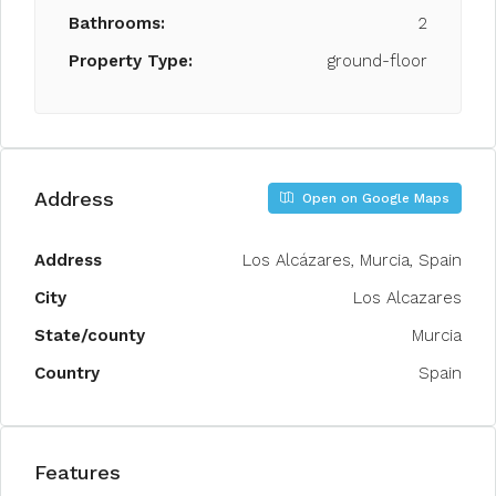
Bathrooms:
2
Property Type:
ground-floor
Address
Open on Google Maps
Address
Los Alcázares, Murcia, Spain
City
Los Alcazares
State/county
Murcia
Country
Spain
Features