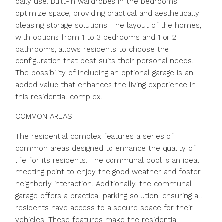
daily use. Built-in wardrobes in the bedrooms
optimize space, providing practical and aesthetically
pleasing storage solutions. The layout of the homes,
with options from 1 to 3 bedrooms and 1 or 2
bathrooms, allows residents to choose the
configuration that best suits their personal needs.
The possibility of including an optional garage is an
added value that enhances the living experience in
this residential complex.
COMMON AREAS
The residential complex features a series of
common areas designed to enhance the quality of
life for its residents. The communal pool is an ideal
meeting point to enjoy the good weather and foster
neighborly interaction. Additionally, the communal
garage offers a practical parking solution, ensuring all
residents have access to a secure space for their
vehicles. These features make the residential