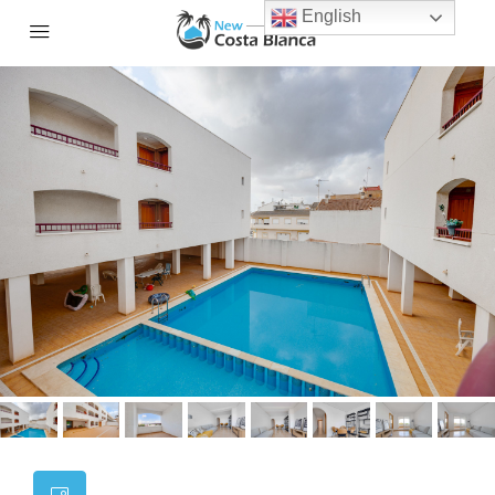
English