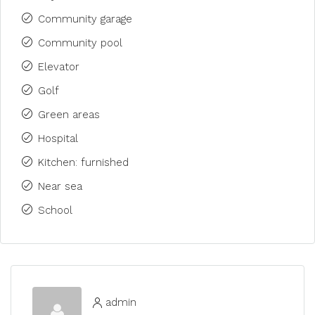
Community garage
Community pool
Elevator
Golf
Green areas
Hospital
Kitchen: furnished
Near sea
School
admin