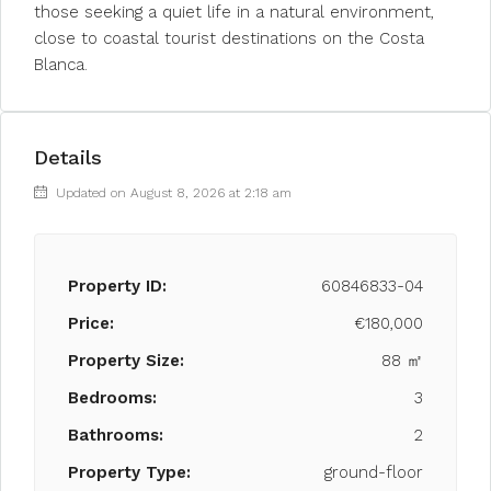
those seeking a quiet life in a natural environment,
close to coastal tourist destinations on the Costa
Blanca.
Details
Updated on August 8, 2026 at 2:18 am
Property ID:
60846833-04
Price:
€180,000
Property Size:
88 ㎡
Bedrooms:
3
Bathrooms:
2
Property Type:
ground-floor