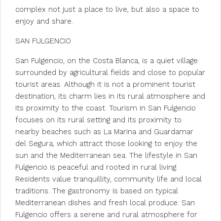
complex not just a place to live, but also a space to
enjoy and share.
SAN FULGENCIO
San Fulgencio, on the Costa Blanca, is a quiet village
surrounded by agricultural fields and close to popular
tourist areas. Although it is not a prominent tourist
destination, its charm lies in its rural atmosphere and
its proximity to the coast. Tourism in San Fulgencio
focuses on its rural setting and its proximity to
nearby beaches such as La Marina and Guardamar
del Segura, which attract those looking to enjoy the
sun and the Mediterranean sea. The lifestyle in San
Fulgencio is peaceful and rooted in rural living.
Residents value tranquillity, community life and local
traditions. The gastronomy is based on typical
Mediterranean dishes and fresh local produce. San
Fulgencio offers a serene and rural atmosphere for