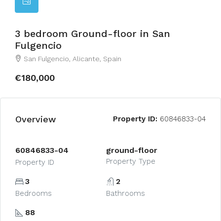
3 bedroom Ground-floor in San
Fulgencio
San Fulgencio, Alicante, Spain
€180,000
Overview
Property ID:
60846833-04
60846833-04
ground-floor
Property Type
Property ID
3
2
Bedrooms
Bathrooms
88