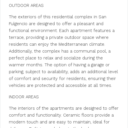
OUTDOOR AREAS
The exteriors of this residential complex in San
Fulgencio are designed to offer a pleasant and
functional environment. Each apartment features a
terrace, providing a private outdoor space where
residents can enjoy the Mediterranean climate.
Additionally, the complex has a communal pool, a
perfect place to relax and socialize during the
warmer months. The option of having a garage or
parking, subject to availability, adds an additional level
of comfort and security for residents, ensuring their
vehicles are protected and accessible at all times.
INDOOR AREAS
The interiors of the apartments are designed to offer
comfort and functionality. Ceramic floors provide a
modern touch and are easy to maintain, ideal for