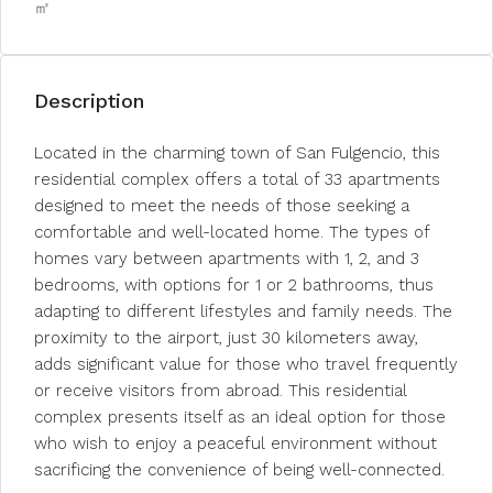
㎡
Description
Located in the charming town of San Fulgencio, this
residential complex offers a total of 33 apartments
designed to meet the needs of those seeking a
comfortable and well-located home. The types of
homes vary between apartments with 1, 2, and 3
bedrooms, with options for 1 or 2 bathrooms, thus
adapting to different lifestyles and family needs. The
proximity to the airport, just 30 kilometers away,
adds significant value for those who travel frequently
or receive visitors from abroad. This residential
complex presents itself as an ideal option for those
who wish to enjoy a peaceful environment without
sacrificing the convenience of being well-connected.