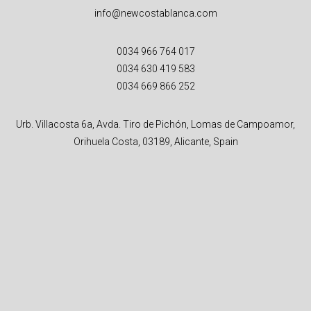
info@newcostablanca.com
0034 966 764 017
0034 630 419 583
0034 669 866 252
Urb. Villacosta 6a, Avda. Tiro de Pichón, Lomas de Campoamor,
Orihuela Costa, 03189, Alicante, Spain