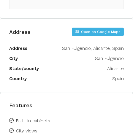
Address
Open on Google Maps
Address
San Fulgencio, Alicante, Spain
City
San Fulgencio
State/county
Alicante
Country
Spain
Features
Built-in cabinets
City views