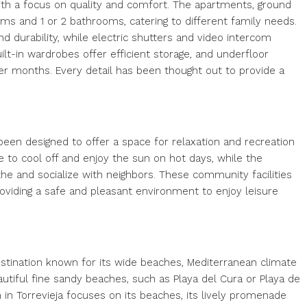
ith a focus on quality and comfort. The apartments, ground
ms and 1 or 2 bathrooms, catering to different family needs.
d durability, while electric shutters and video intercom
ilt-in wardrobes offer efficient storage, and underfloor
r months. Every detail has been thought out to provide a
een designed to offer a space for relaxation and recreation
e to cool off and enjoy the sun on hot days, while the
e and socialize with neighbors. These community facilities
oviding a safe and pleasant environment to enjoy leisure
destination known for its wide beaches, Mediterranean climate
eautiful fine sandy beaches, such as Playa del Cura or Playa de
 in Torrevieja focuses on its beaches, its lively promenade