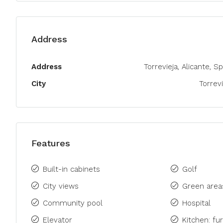
Address
Address
Torrevieja, Alicante, S
City
Torrevi
Features
Built-in cabinets
Golf
City views
Green area
Community pool
Hospital
Elevator
Kitchen: fu