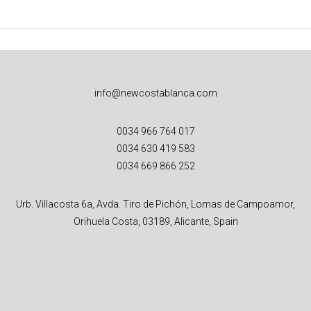
info@newcostablanca.com
0034 966 764 017
0034 630 419 583
0034 669 866 252
Urb. Villacosta 6a, Avda. Tiro de Pichón, Lomas de Campoamor,
Orihuela Costa, 03189, Alicante, Spain