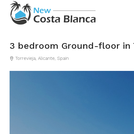
3 bedroom Ground-floor in 
Torrevieja, Alicante, Spain