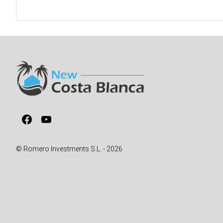
Facebook
YouTube
© Romero Investments S.L. - 2026