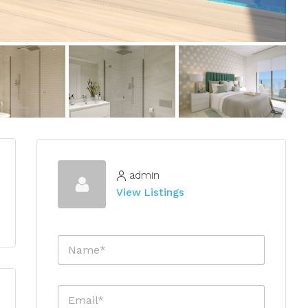
admin
View Listings
N
a
m
e
E
*
m