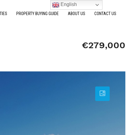
English
TIES
PROPERTY BUYING GUIDE
ABOUT US
CONTACT US
€279,000