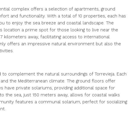
dential complex offers a selection of apartments, ground
rt and functionality. With a total of 10 properties, each has
you to enjoy the sea breeze and coastal landscape. The
s location a prime spot for those looking to live near the
 7 kilometers away, facilitating access to international
 only offers an impressive natural environment but also the
vities.
 to complement the natural surroundings of Torrevieja. Each
 and the Mediterranean climate. The ground floors offer
 have private solariums, providing additional space for
o the sea, just 150 meters away, allows for coastal walks
ommunity features a communal solarium, perfect for socializing
nt.