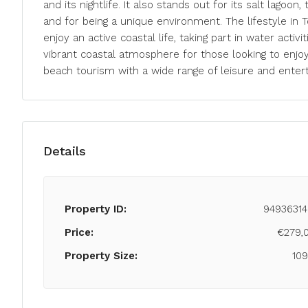
and its nightlife. It also stands out for its salt lagoon
and for being a unique environment. The lifestyle in T
enjoy an active coastal life, taking part in water activiti
vibrant coastal atmosphere for those looking to enjoy 
beach tourism with a wide range of leisure and enter
Details
Property ID:
94936314
Price:
€279,
Property Size:
10