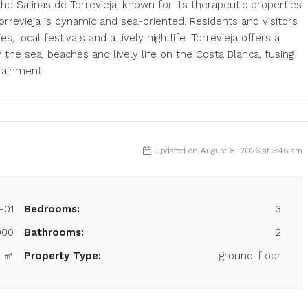
, the Salinas de Torrevieja, known for its therapeutic properties
orrevieja is dynamic and sea-oriented. Residents and visitors
es, local festivals and a lively nightlife. Torrevieja offers a
the sea, beaches and lively life on the Costa Blanca, fusing
tainment.
Updated on August 8, 2026 at 3:46 am
-01
Bedrooms:
3
000
Bathrooms:
2
9 ㎡
Property Type:
ground-floor