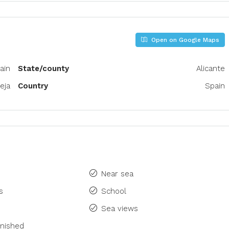
Open on Google Maps
pain
State/county
Alicante
eja
Country
Spain
Near sea
s
School
Sea views
rnished