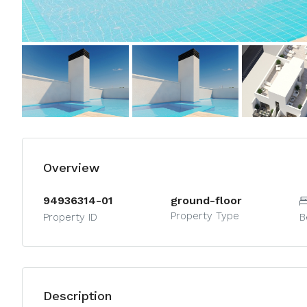
Overview
94936314-01
ground-floor
Property Type
Property ID
B
Description