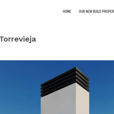
HOME
OUR NEW BUILD PROPER
Torrevieja