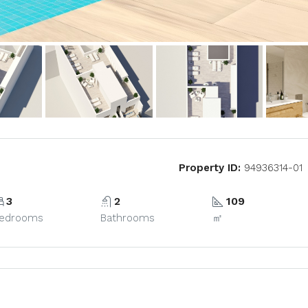
Property ID:
94936314-01
3
2
109
edrooms
Bathrooms
㎡