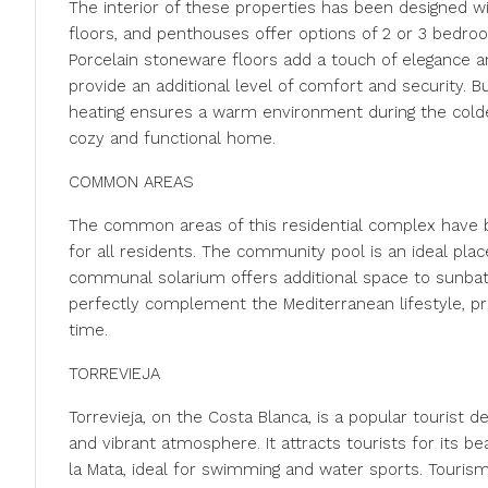
The interior of these properties has been designed w
floors, and penthouses offer options of 2 or 3 bedroo
Porcelain stoneware floors add a touch of elegance an
provide an additional level of comfort and security. Bu
heating ensures a warm environment during the colde
cozy and functional home.
COMMON AREAS
The common areas of this residential complex have b
for all residents. The community pool is an ideal plac
communal solarium offers additional space to sunbath
perfectly complement the Mediterranean lifestyle, pr
time.
TORREVIEJA
Torrevieja, on the Costa Blanca, is a popular tourist 
and vibrant atmosphere. It attracts tourists for its b
la Mata, ideal for swimming and water sports. Tourism