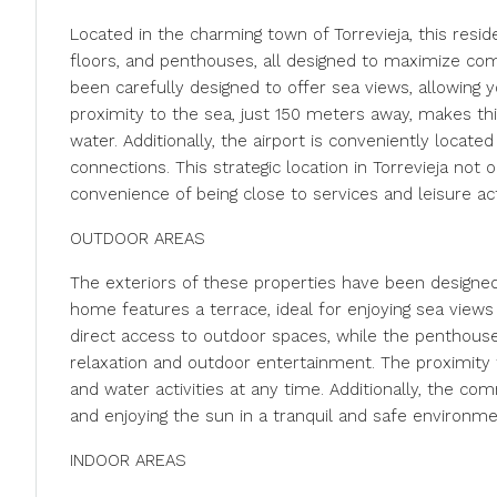
Located in the charming town of Torrevieja, this resi
floors, and penthouses, all designed to maximize comfo
been carefully designed to offer sea views, allowing 
proximity to the sea, just 150 meters away, makes thi
water. Additionally, the airport is conveniently located
connections. This strategic location in Torrevieja not
convenience of being close to services and leisure acti
OUTDOOR AREAS
The exteriors of these properties have been designed
home features a terrace, ideal for enjoying sea views
direct access to outdoor spaces, while the penthouses
relaxation and outdoor entertainment. The proximity t
and water activities at any time. Additionally, the c
and enjoying the sun in a tranquil and safe environme
INDOOR AREAS