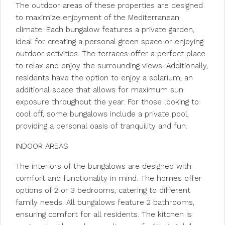
The outdoor areas of these properties are designed
to maximize enjoyment of the Mediterranean
climate. Each bungalow features a private garden,
ideal for creating a personal green space or enjoying
outdoor activities. The terraces offer a perfect place
to relax and enjoy the surrounding views. Additionally,
residents have the option to enjoy a solarium, an
additional space that allows for maximum sun
exposure throughout the year. For those looking to
cool off, some bungalows include a private pool,
providing a personal oasis of tranquility and fun.
INDOOR AREAS
The interiors of the bungalows are designed with
comfort and functionality in mind. The homes offer
options of 2 or 3 bedrooms, catering to different
family needs. All bungalows feature 2 bathrooms,
ensuring comfort for all residents. The kitchen is