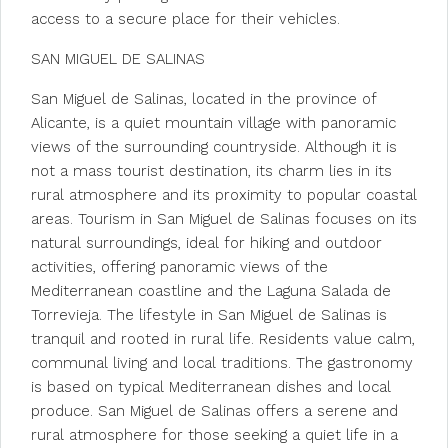
access to a secure place for their vehicles.
SAN MIGUEL DE SALINAS
San Miguel de Salinas, located in the province of
Alicante, is a quiet mountain village with panoramic
views of the surrounding countryside. Although it is
not a mass tourist destination, its charm lies in its
rural atmosphere and its proximity to popular coastal
areas. Tourism in San Miguel de Salinas focuses on its
natural surroundings, ideal for hiking and outdoor
activities, offering panoramic views of the
Mediterranean coastline and the Laguna Salada de
Torrevieja. The lifestyle in San Miguel de Salinas is
tranquil and rooted in rural life. Residents value calm,
communal living and local traditions. The gastronomy
is based on typical Mediterranean dishes and local
produce. San Miguel de Salinas offers a serene and
rural atmosphere for those seeking a quiet life in a