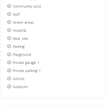
Community pool
Golf
Green areas
Hospital
Near sea
Parking
Playground
Private garage: 1
Private parking: 1
School
Solarium