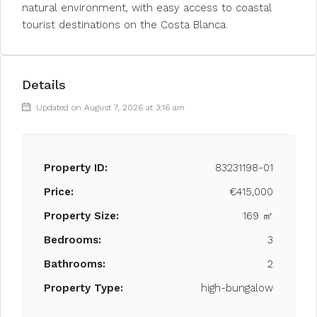
natural environment, with easy access to coastal
tourist destinations on the Costa Blanca.
Details
Updated on August 7, 2026 at 3:16 am
Property ID:
83231198-01
Price:
€415,000
Property Size:
169 ㎡
Bedrooms:
3
Bathrooms:
2
Property Type:
high-bungalow