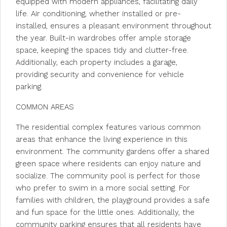
equipped with modern appliances, facilitating daily
life. Air conditioning, whether installed or pre-
installed, ensures a pleasant environment throughout
the year. Built-in wardrobes offer ample storage
space, keeping the spaces tidy and clutter-free.
Additionally, each property includes a garage,
providing security and convenience for vehicle
parking.
COMMON AREAS
The residential complex features various common
areas that enhance the living experience in this
environment. The community gardens offer a shared
green space where residents can enjoy nature and
socialize. The community pool is perfect for those
who prefer to swim in a more social setting. For
families with children, the playground provides a safe
and fun space for the little ones. Additionally, the
community parking ensures that all residents have