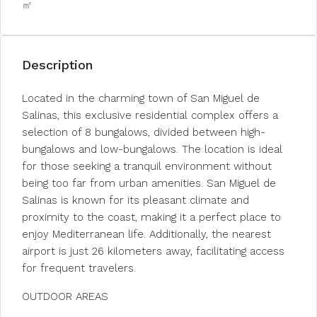
㎡
Description
Located in the charming town of San Miguel de
Salinas, this exclusive residential complex offers a
selection of 8 bungalows, divided between high-
bungalows and low-bungalows. The location is ideal
for those seeking a tranquil environment without
being too far from urban amenities. San Miguel de
Salinas is known for its pleasant climate and
proximity to the coast, making it a perfect place to
enjoy Mediterranean life. Additionally, the nearest
airport is just 26 kilometers away, facilitating access
for frequent travelers.
OUTDOOR AREAS