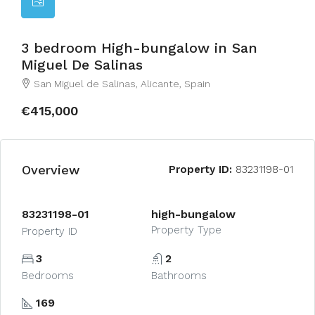
3 bedroom High-bungalow in San
Miguel De Salinas
San Miguel de Salinas, Alicante, Spain
€415,000
Overview
Property ID:
83231198-01
83231198-01
high-bungalow
Property Type
Property ID
3
2
Bedrooms
Bathrooms
169