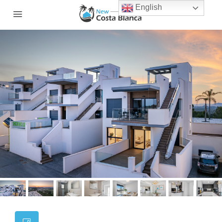
English