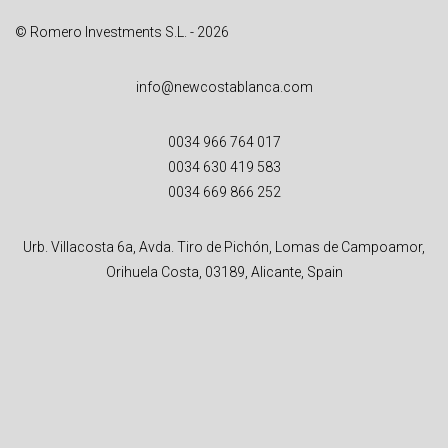
© Romero Investments S.L. - 2026
info@newcostablanca.com
0034 966 764 017
0034 630 419 583
0034 669 866 252
Urb. Villacosta 6a, Avda. Tiro de Pichón, Lomas de Campoamor,
Orihuela Costa, 03189, Alicante, Spain