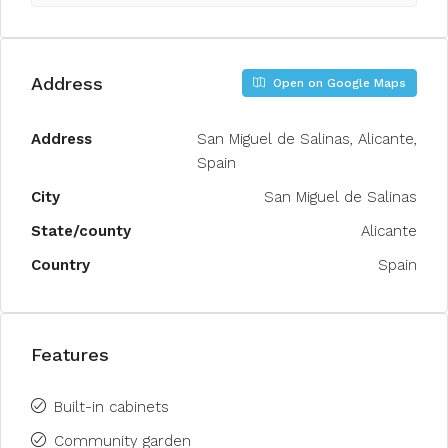
Address
Open on Google Maps
Address
San Miguel de Salinas, Alicante,
Spain
City
San Miguel de Salinas
State/county
Alicante
Country
Spain
Features
Built-in cabinets
Community garden