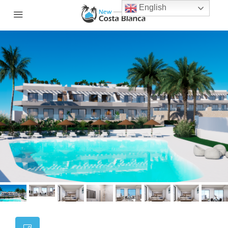
English