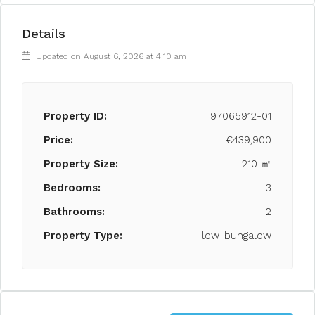
Details
Updated on August 6, 2026 at 4:10 am
Property ID:
97065912-01
Price:
€439,900
Property Size:
210 ㎡
Bedrooms:
3
Bathrooms:
2
Property Type:
low-bungalow