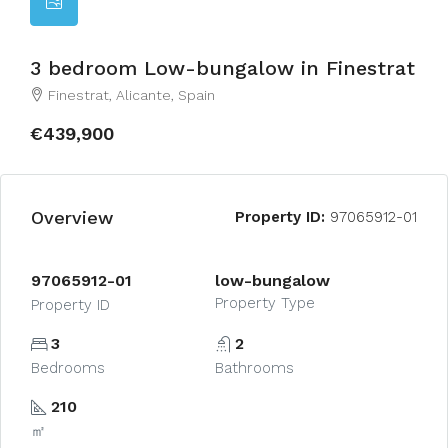
3 bedroom Low-bungalow in Finestrat
Finestrat, Alicante, Spain
€439,900
Overview
Property ID:
97065912-01
97065912-01
low-bungalow
Property Type
Property ID
3
2
Bedrooms
Bathrooms
210
㎡