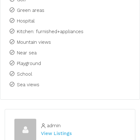
Green areas
Hospital
Kitchen: furnished+appliances
Mountain views
Near sea
Playground
School
Sea views
admin
View Listings