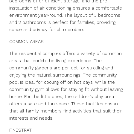
bedrooms offer efficient storage, and the pre-
installation of air conditioning ensures a comfortable
environment year-round. The layout of 3 bedrooms
and 2 bathrooms is perfect for families, providing
space and privacy for all members.
COMMON AREAS
The residential complex offers a variety of common
areas that enrich the living experience. The
community gardens are perfect for strolling and
enjoying the natural surroundings. The community
pool is ideal for cooling off on hot days, while the
community gym allows for staying fit without leaving
home. For the little ones, the children’s play area
offers a safe and fun space. These facilities ensure
that all family members find activities that suit their
interests and needs.
FINESTRAT