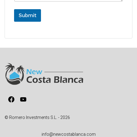
e
Submit
A
l
t
e
r
n
a
t
i
v
Facebook
YouTube
e
:
© Romero Investments S.L. - 2026
info@newcostablanca.com