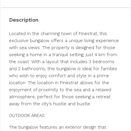
Description
Located in the charming town of Finestrat, this
exclusive bungalow offers a unique living experience
with sea views. The property is designed for those
seeking a home in a tranquil setting, just 4 km from
the coast. With a layout that includes 3 bedrooms
and 2 bathrooms, this bungalow is ideal for families
who wish to enjoy comfort and style in a prime
location. The location in Finestrat allows for the
enjoyment of proximity to the sea and a relaxed
atmosphere, perfect for those seeking a retreat
away from the city’s hustle and bustle.
OUTDOOR AREAS
The bungalow features an exterior design that