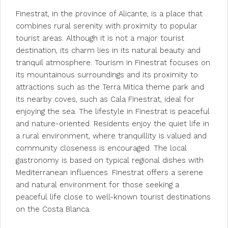
Finestrat, in the province of Alicante, is a place that
combines rural serenity with proximity to popular
tourist areas. Although it is not a major tourist
destination, its charm lies in its natural beauty and
tranquil atmosphere. Tourism in Finestrat focuses on
its mountainous surroundings and its proximity to
attractions such as the Terra Mitica theme park and
its nearby coves, such as Cala Finestrat, ideal for
enjoying the sea. The lifestyle in Finestrat is peaceful
and nature-oriented. Residents enjoy the quiet life in
a rural environment, where tranquillity is valued and
community closeness is encouraged. The local
gastronomy is based on typical regional dishes with
Mediterranean influences. Finestrat offers a serene
and natural environment for those seeking a
peaceful life close to well-known tourist destinations
on the Costa Blanca.