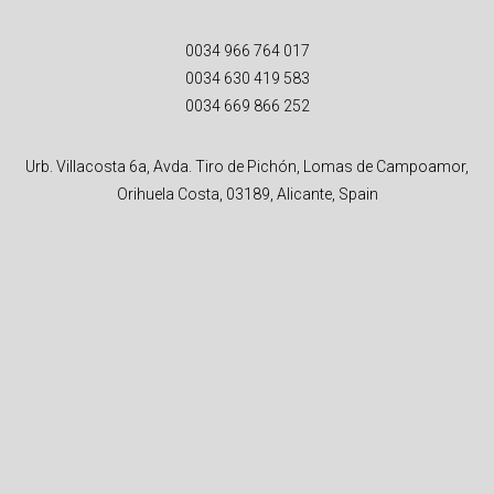
0034 966 764 017
0034 630 419 583
0034 669 866 252
Urb. Villacosta 6a, Avda. Tiro de Pichón, Lomas de Campoamor,
Orihuela Costa, 03189, Alicante, Spain