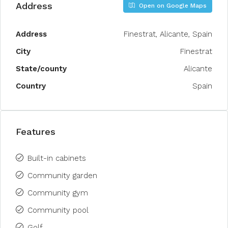
Address
Open on Google Maps
Address
Finestrat, Alicante, Spain
City
Finestrat
State/county
Alicante
Country
Spain
Features
Built-in cabinets
Community garden
Community gym
Community pool
Golf