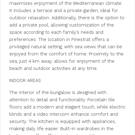
maximizes enjoyment of the Mediterranean climate.
It includes a terrace and a private garden, ideal for
outdoor relaxation. Additionally, there is the option to
add a private pool, allowing customization of the
space according to each family’s needs and
preferences. The location in Finestrat offers a
privileged natural setting, with sea views that can be
enjoyed from the comfort of home. Proximity to the
sea, just 4 km away, allows for enjoyment of the
beach and outdoor activities at any time.
INDOOR AREAS
The interior of the bungalow is designed with
attention to detail and functionality. Porcelain tile
floors add a modern and elegant touch, while electric
blinds and a video intercom enhance comfort and
security. The kitchen is equipped with appliances,
making daily life easier. Built-in wardrobes in the