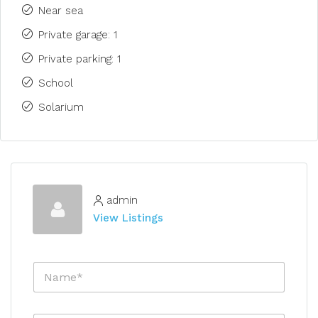
Near sea
Private garage: 1
Private parking: 1
School
Solarium
admin
View Listings
N
a
m
e