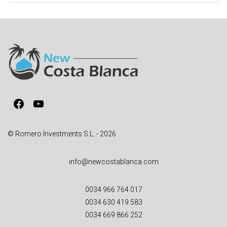
t
e
r
n
a
t
i
v
Facebook
YouTube
e
:
© Romero Investments S.L. - 2026
info@newcostablanca.com
0034 966 764 017
0034 630 419 583
0034 669 866 252