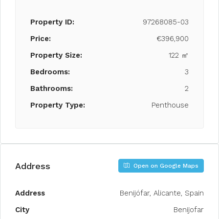
Property ID:
97268085-03
Price:
€396,900
Property Size:
122 ㎡
Bedrooms:
3
Bathrooms:
2
Property Type:
Penthouse
Address
Open on Google Maps
Address
Benijófar, Alicante, Spain
City
Benijofar