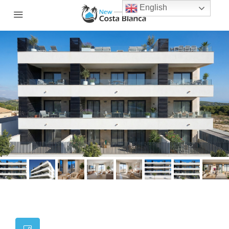
English