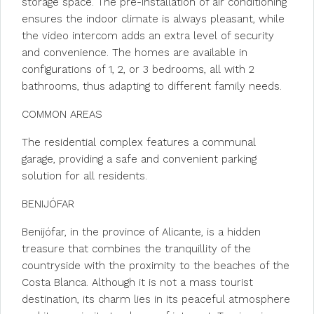
storage space. The pre-installation of air conditioning
ensures the indoor climate is always pleasant, while
the video intercom adds an extra level of security
and convenience. The homes are available in
configurations of 1, 2, or 3 bedrooms, all with 2
bathrooms, thus adapting to different family needs.
COMMON AREAS
The residential complex features a communal
garage, providing a safe and convenient parking
solution for all residents.
BENIJÓFAR
Benijófar, in the province of Alicante, is a hidden
treasure that combines the tranquillity of the
countryside with the proximity to the beaches of the
Costa Blanca. Although it is not a mass tourist
destination, its charm lies in its peaceful atmosphere