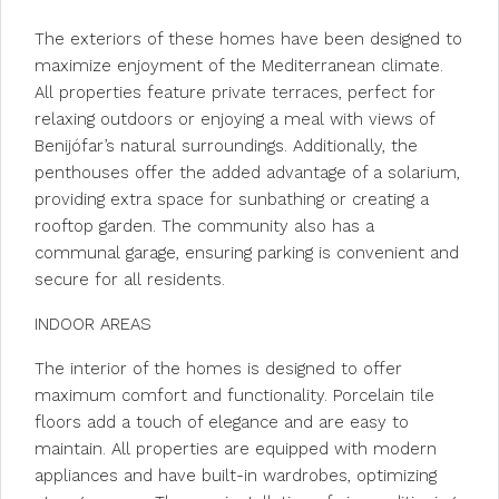
The exteriors of these homes have been designed to
maximize enjoyment of the Mediterranean climate.
All properties feature private terraces, perfect for
relaxing outdoors or enjoying a meal with views of
Benijófar’s natural surroundings. Additionally, the
penthouses offer the added advantage of a solarium,
providing extra space for sunbathing or creating a
rooftop garden. The community also has a
communal garage, ensuring parking is convenient and
secure for all residents.
INDOOR AREAS
The interior of the homes is designed to offer
maximum comfort and functionality. Porcelain tile
floors add a touch of elegance and are easy to
maintain. All properties are equipped with modern
appliances and have built-in wardrobes, optimizing