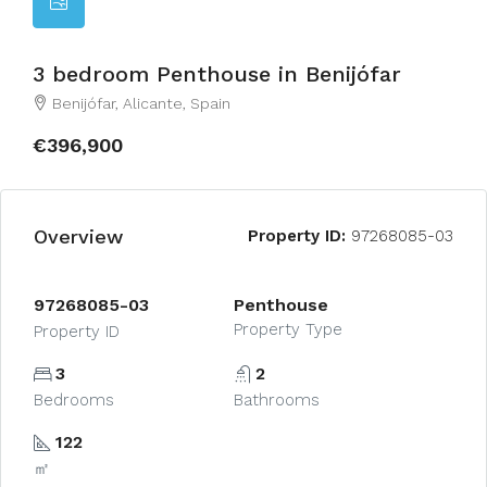
3 bedroom Penthouse in Benijófar
Benijófar, Alicante, Spain
€396,900
Overview
Property ID:
97268085-03
97268085-03
Penthouse
Property Type
Property ID
3
2
Bedrooms
Bathrooms
122
㎡