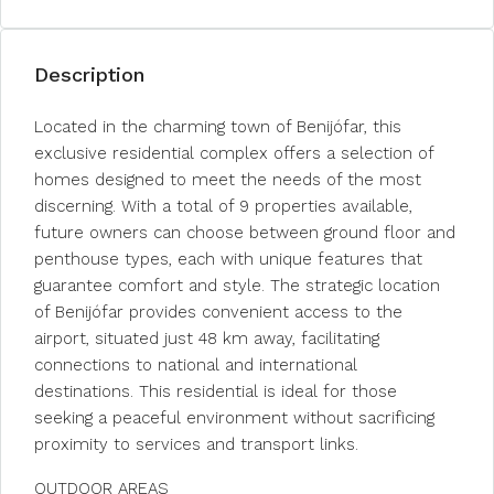
Description
Located in the charming town of Benijófar, this
exclusive residential complex offers a selection of
homes designed to meet the needs of the most
discerning. With a total of 9 properties available,
future owners can choose between ground floor and
penthouse types, each with unique features that
guarantee comfort and style. The strategic location
of Benijófar provides convenient access to the
airport, situated just 48 km away, facilitating
connections to national and international
destinations. This residential is ideal for those
seeking a peaceful environment without sacrificing
proximity to services and transport links.
OUTDOOR AREAS