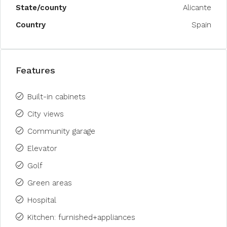
State/county
Alicante
Country
Spain
Features
Built-in cabinets
City views
Community garage
Elevator
Golf
Green areas
Hospital
Kitchen: furnished+appliances