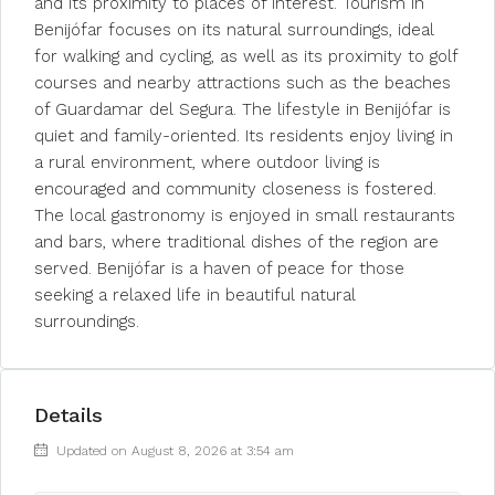
and its proximity to places of interest. Tourism in
Benijófar focuses on its natural surroundings, ideal
for walking and cycling, as well as its proximity to golf
courses and nearby attractions such as the beaches
of Guardamar del Segura. The lifestyle in Benijófar is
quiet and family-oriented. Its residents enjoy living in
a rural environment, where outdoor living is
encouraged and community closeness is fostered.
The local gastronomy is enjoyed in small restaurants
and bars, where traditional dishes of the region are
served. Benijófar is a haven of peace for those
seeking a relaxed life in beautiful natural
surroundings.
Details
Updated on August 8, 2026 at 3:54 am