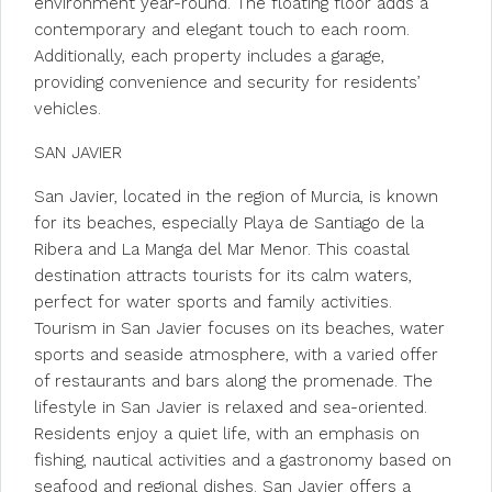
environment year-round. The floating floor adds a
contemporary and elegant touch to each room.
Additionally, each property includes a garage,
providing convenience and security for residents’
vehicles.
SAN JAVIER
San Javier, located in the region of Murcia, is known
for its beaches, especially Playa de Santiago de la
Ribera and La Manga del Mar Menor. This coastal
destination attracts tourists for its calm waters,
perfect for water sports and family activities.
Tourism in San Javier focuses on its beaches, water
sports and seaside atmosphere, with a varied offer
of restaurants and bars along the promenade. The
lifestyle in San Javier is relaxed and sea-oriented.
Residents enjoy a quiet life, with an emphasis on
fishing, nautical activities and a gastronomy based on
seafood and regional dishes. San Javier offers a