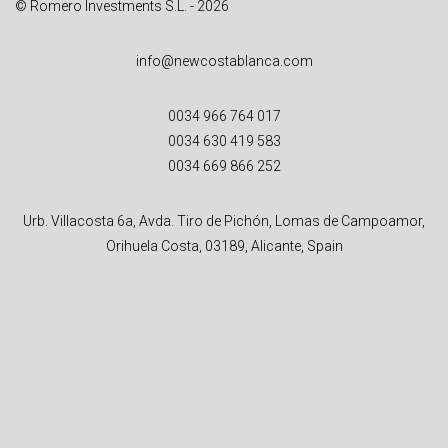
© Romero Investments S.L. - 2026
info@newcostablanca.com
0034 966 764 017
0034 630 419 583
0034 669 866 252
Urb. Villacosta 6a, Avda. Tiro de Pichón, Lomas de Campoamor,
Orihuela Costa, 03189, Alicante, Spain