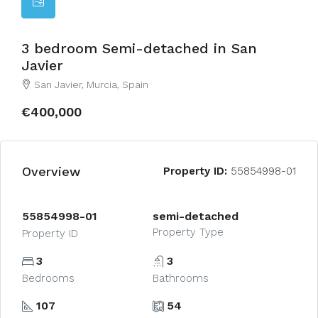
3 bedroom Semi-detached in San
Javier
San Javier, Murcia, Spain
€400,000
Overview
Property ID:
55854998-01
55854998-01
semi-detached
Property Type
Property ID
3
3
Bedrooms
Bathrooms
107
54