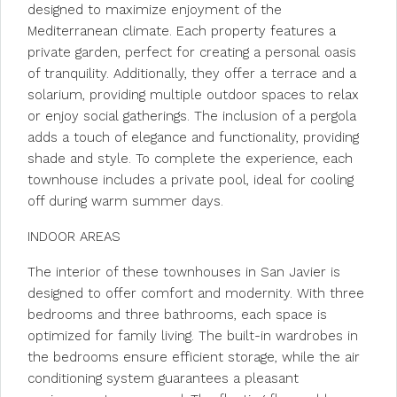
designed to maximize enjoyment of the
Mediterranean climate. Each property features a
private garden, perfect for creating a personal oasis
of tranquility. Additionally, they offer a terrace and a
solarium, providing multiple outdoor spaces to relax
or enjoy social gatherings. The inclusion of a pergola
adds a touch of elegance and functionality, providing
shade and style. To complete the experience, each
townhouse includes a private pool, ideal for cooling
off during warm summer days.
INDOOR AREAS
The interior of these townhouses in San Javier is
designed to offer comfort and modernity. With three
bedrooms and three bathrooms, each space is
optimized for family living. The built-in wardrobes in
the bedrooms ensure efficient storage, while the air
conditioning system guarantees a pleasant