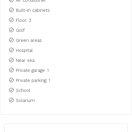
Air conditioner
Built-in cabinets
Floor: 2
Golf
Green areas
Hospital
Near sea
Private garage: 1
Private parking: 1
School
Solarium