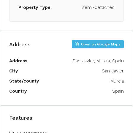
Property Type:
semi-detached
Address
Open on Google Maps
Address
San Javier, Murcia, Spain
City
San Javier
State/county
Murcia
Country
Spain
Features