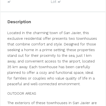
㎡
Lot ㎡
Description
Located in the charming town of San Javier, this
exclusive residential offer presents two townhouses
that combine comfort and style. Designed for those
seeking a home in a prime setting, these properties
stand out for their proximity to the sea, just 1 km
away, and convenient access to the airport, located
35 km away. Each townhouse has been carefully
planned to offer a cozy and functional space, ideal
for families or couples who value quality of life in a
peaceful and well-connected environment.
OUTDOOR AREAS
The exteriors of these townhouses in San Javier are