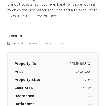
tranquil coastal atmosphere, ideal for those looking
to enjoy the sea, water activities and a relaxed life in
a Mediterranean environment.
Details
Updated on August 7, 2026 at 2:04 am
Property ID:
55854998-01
Price:
€400,000
Property Size:
107 ㎡
Land Area:
54 ㎡
Bedrooms:
3
Bathrooms:
3