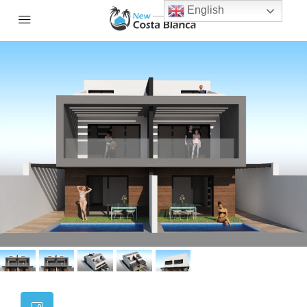
English