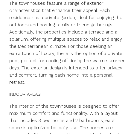
The townhouses feature a range of exterior
characteristics that enhance their appeal. Each
residence has a private garden, ideal for enjoying the
outdoors and hosting family or friend gatherings.
Additionally, the properties include a terrace and a
solarium, offering multiple spaces to relax and enjoy
the Mediterranean climate. For those seeking an
extra touch of luxury, there is the option of a private
pool, perfect for cooling off during the warm summer
days. The exterior design is intended to offer privacy
and comfort, turning each home into a personal
retreat.
INDOOR AREAS
The interior of the townhouses is designed to offer
maximum comfort and functionality. With a layout
that includes 3 bedrooms and 2 bathrooms, each
space is optimized for daily use. The homes are