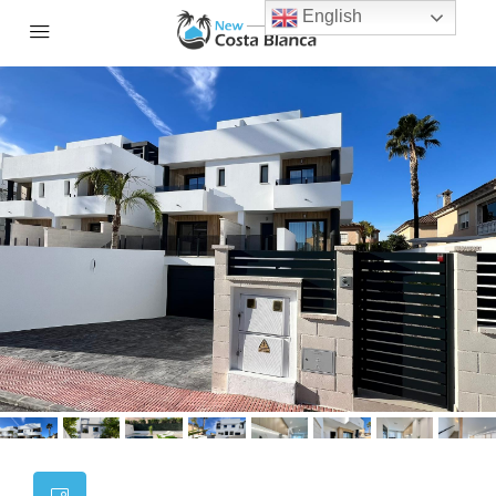
English