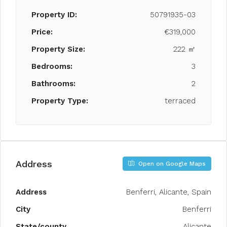
Property ID:
50791935-03
Price:
€319,000
Property Size:
222 ㎡
Bedrooms:
3
Bathrooms:
2
Property Type:
terraced
Address
Open on Google Maps
Address
Benferri, Alicante, Spain
City
Benferri
State/county
Alicante