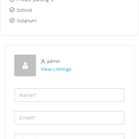
School
Solarium
admin
View Listings
N
a
m
e
E
*
m
a
i
P
l