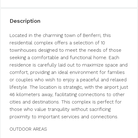
Description
Located in the charming town of Benferri, this
residential complex offers a selection of 10
townhouses designed to meet the needs of those
seeking a comfortable and functional home. Each
residence is carefully laid out to maximize space and
comfort, providing an ideal environment for families
or couples who wish to enjoy a peaceful and relaxed
lifestyle. The location is strategic, with the airport just
46 kilometers away, facilitating connections to other
cities and destinations. This complex is perfect for
those who value tranquility without sacrificing
proximity to important services and connections.
OUTDOOR AREAS