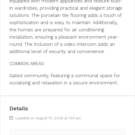
equipped with modern appliances and feature built-
in wardrobes, providing practical and elegant storage
solutions. The porcelain tile flooring adds a touch of
sophistication and is easy to maintain. Additionally,
the homes are prepared for air conditioning
installation, ensuring a pleasant environment year-
round. The inclusion of a video intercom adds an
additional level of security and convenience.
COMMON AREAS
Gated community, featuring a communal space for
socializing and relaxation in a secure environment.
Details
Updated on August 10, 2026 at 1:44 am