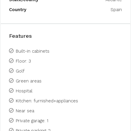
Country
Spain
Features
Built-in cabinets
Floor: 3
Golf
Green areas
Hospital
Kitchen: furnished+appliances
Near sea
Private garage: 1
Private parking: 2