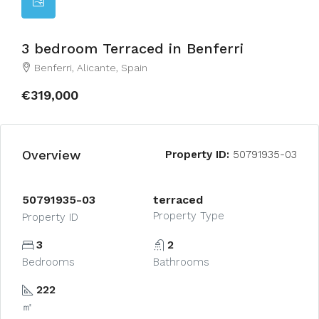
3 bedroom Terraced in Benferri
Benferri, Alicante, Spain
€319,000
Overview
Property ID:
50791935-03
50791935-03
terraced
Property Type
Property ID
3
2
Bedrooms
Bathrooms
222
㎡