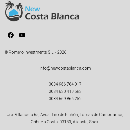
a
t
i
v
Facebook
YouTube
e
:
© Romero Investments S.L. - 2026
info@newcostablanca.com
0034 966 764 017
0034 630 419 583
0034 669 866 252
Urb. Villacosta 6a, Avda. Tiro de Pichón, Lomas de Campoamor,
Orihuela Costa, 03189, Alicante, Spain