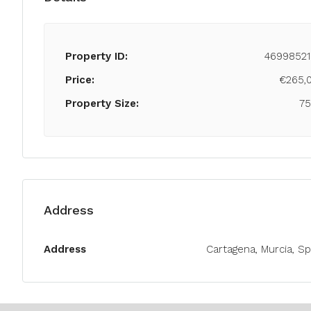
Property ID:
46998521
Price:
€265,
Property Size:
7
Address
Address
Cartagena, Murcia, Sp