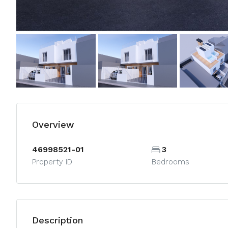
Overview
46998521-01
3
Property ID
Bedrooms
Description