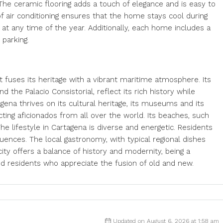
The ceramic flooring adds a touch of elegance and is easy to
 of air conditioning ensures that the home stays cool during
t any time of the year. Additionally, each home includes a
 parking.
hat fuses its heritage with a vibrant maritime atmosphere. Its
the Palacio Consistorial, reflect its rich history while
gena thrives on its cultural heritage, its museums and its
racting aficionados from all over the world. Its beaches, such
he lifestyle in Cartagena is diverse and energetic. Residents
luences. The local gastronomy, with typical regional dishes
ity offers a balance of history and modernity, being a
and residents who appreciate the fusion of old and new.
Updated on August 6, 2026 at 1:58 am