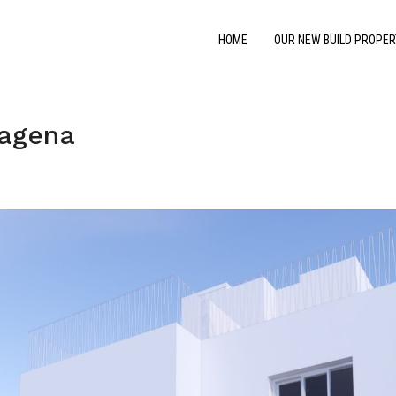
HOME
OUR NEW BUILD PROPER
tagena