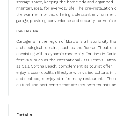
storage space, keeping the home tidy and organized. 
maintain, ideal for everyday life. The pre-installation
the warmer months, offering a pleasant environment a
garage, providing convenience and security for vehicle
CARTAGENA
Cartagena, in the region of Murcia, is a historic city t
archaeological remains, such as the Roman Theatre and 
coexisting with a dynamic modernity. Tourism in Carta
festivals, such as the International Jazz Festival, att
as Cala Cortina Beach, complement its tourist offer. T
enjoy a cosmopolitan lifestyle with varied cultural inf
and seafood, is enjoyed in its many restaurants. The c
cultural and port centre that attracts both tourists 
Details