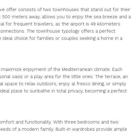
sive offer consists of two townhouses that stand out for their
st 500 meters away, allows you to enjoy the sea breeze and a
eal for frequent travelers, as the airport is 49 kilometers
l connections. The townhouse typology offers a perfect
ideal choice for families or couples seeking a home in a
 maximize enjoyment of the Mediterranean climate. Each
nal oasis or a play area for the little ones. The terrace, an
al space to relax outdoors, enjoy al fresco dining, or simply
 ideal place to sunbathe in total privacy, becoming a perfect
comfort and functionality. With three bedrooms and two
eds of a modern family. Built-in wardrobes provide ample