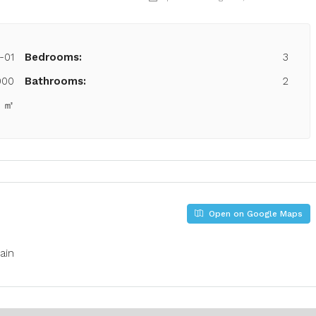
-01
Bedrooms:
3
000
Bathrooms:
2
5 ㎡
Open on Google Maps
ain