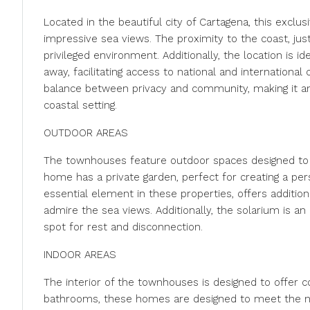
Located in the beautiful city of Cartagena, this exclu
impressive sea views. The proximity to the coast, ju
privileged environment. Additionally, the location is id
away, facilitating access to national and internationa
balance between privacy and community, making it an 
coastal setting.
OUTDOOR AREAS
The townhouses feature outdoor spaces designed to
home has a private garden, perfect for creating a perso
essential element in these properties, offers addition
admire the sea views. Additionally, the solarium is an
spot for rest and disconnection.
INDOOR AREAS
The interior of the townhouses is designed to offer 
bathrooms, these homes are designed to meet the ne