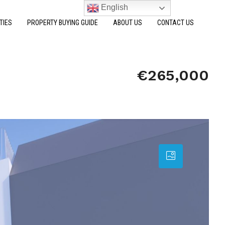
English
TIES
PROPERTY BUYING GUIDE
ABOUT US
CONTACT US
€265,000