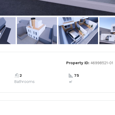
Property ID:
46998521-01
2
75
Bathrooms
㎡