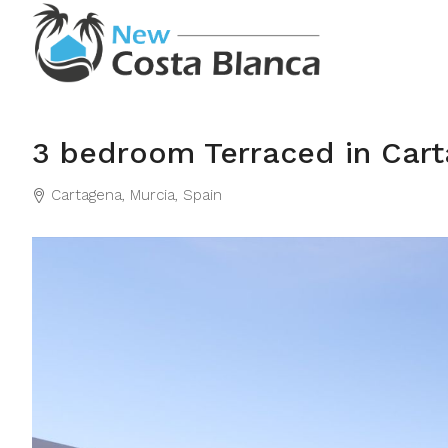
3 bedroom Terraced in Car
Cartagena, Murcia, Spain