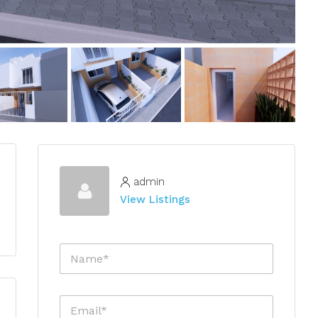
admin
View Listings
N
a
m
e
E
*
m