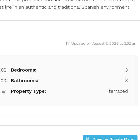
 life in an authentic and traditional Spanish environment.
Updated on August 7, 2026 at 3:32 am
-02
Bedrooms:
3
000
Bathrooms:
3
9 ㎡
Property Type:
terraced
Open on Google Maps