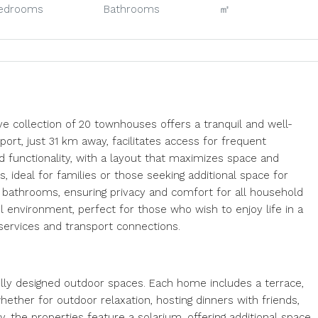
edrooms
Bathrooms
㎡
ve collection of 20 townhouses offers a tranquil and well-
port, just 31 km away, facilitates access for frequent
d functionality, with a layout that maximizes space and
 ideal for families or those seeking additional space for
e bathrooms, ensuring privacy and comfort for all household
 environment, perfect for those who wish to enjoy life in a
 services and transport connections.
lly designed outdoor spaces. Each home includes a terrace,
hether for outdoor relaxation, hosting dinners with friends,
y, the properties feature a solarium, offering additional space