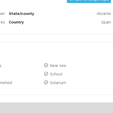
ain
State/county
Alicante
res
Country
Spain
s
Near sea
School
rnished
Solarium