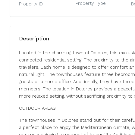
Property Type
Property ID
B
Description
Located in the charming town of Dolores, this exclusi
connected residential setting. The proximity to the air
travelers. Each home is designed to offer comfort an
natural light. The townhouses feature three bedrooms,
guests or a home office. Additionally, they have thre
members. The location in Dolores provides a peaceful
more relaxed setting, without sacrificing proximity to
OUTDOOR AREAS
The townhouses in Dolores stand out for their carefu
a perfect place to enjoy the Mediterranean climate, w
or simply enjoying a moment of tranquility. Additionall