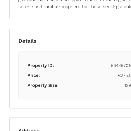
serene and rural atmosphere for those seeking a quiet
Details
Property ID:
86438701
Price:
€275,
Property Size:
12
Address