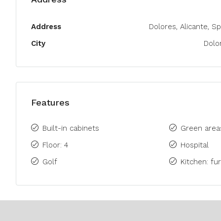
Address
Dolores, Alicante, Sp
City
Dolo
Features
Built-in cabinets
Green area
Floor: 4
Hospital
Golf
Kitchen: fu