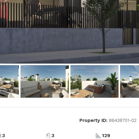
Property ID:
86438701-02
3
3
129