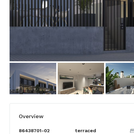
Overview
86438701-02
terraced