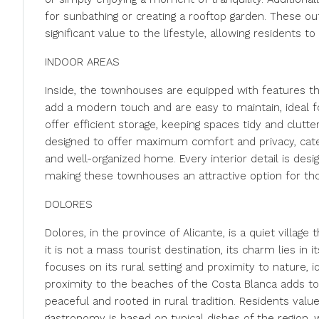
for sunbathing or creating a rooftop garden. These o
significant value to the lifestyle, allowing residents 
INDOOR AREAS
Inside, the townhouses are equipped with features tha
add a modern touch and are easy to maintain, ideal f
offer efficient storage, keeping spaces tidy and clut
designed to offer maximum comfort and privacy, cater
and well-organized home. Every interior detail is des
making these townhouses an attractive option for tho
DOLORES
Dolores, in the province of Alicante, is a quiet village
it is not a mass tourist destination, its charm lies in
focuses on its rural setting and proximity to nature, id
proximity to the beaches of the Costa Blanca adds to t
peaceful and rooted in rural tradition. Residents valu
gastronomy is based on typical dishes of the region, 