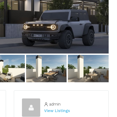
admin
View Listings