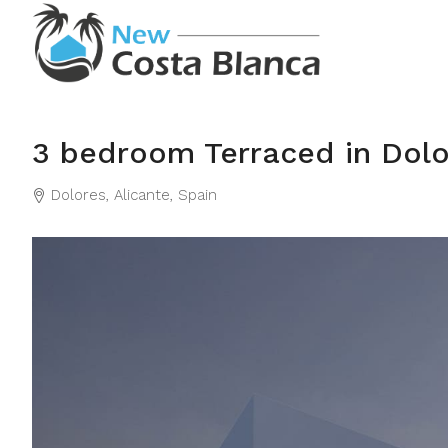
3 bedroom Terraced in Dolo
Dolores, Alicante, Spain