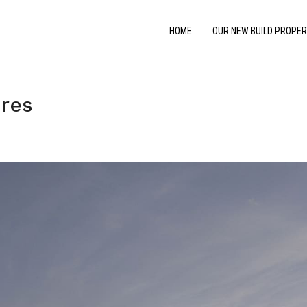
HOME
OUR NEW BUILD PROPER
res