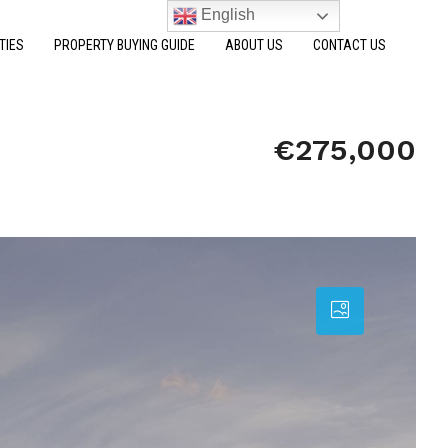
English
TIES
PROPERTY BUYING GUIDE
ABOUT US
CONTACT US
€275,000