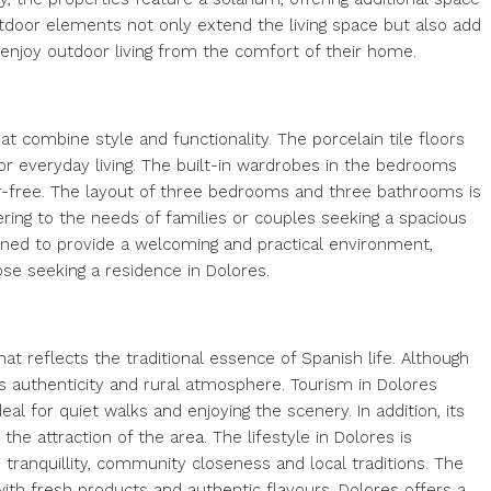
utdoor elements not only extend the living space but also add
to enjoy outdoor living from the comfort of their home.
t combine style and functionality. The porcelain tile floors
or everyday living. The built-in wardrobes in the bedrooms
ter-free. The layout of three bedrooms and three bathrooms is
ing to the needs of families or couples seeking a spacious
igned to provide a welcoming and practical environment,
se seeking a residence in Dolores.
 that reflects the traditional essence of Spanish life. Although
 its authenticity and rural atmosphere. Tourism in Dolores
eal for quiet walks and enjoying the scenery. In addition, its
he attraction of the area. The lifestyle in Dolores is
e tranquillity, community closeness and local traditions. The
with fresh products and authentic flavours. Dolores offers a