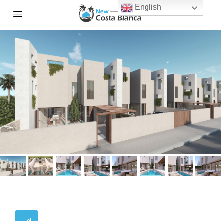
English