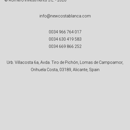
info@newcostablanca.com
0034 966 764 017
0034 630 419 583
0034 669 866 252
Urb. Villacosta 6a, Avda. Tiro de Pichón, Lomas de Campoamor,
Orihuela Costa, 03189, Alicante, Spain