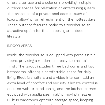
offers a terrace and a solarium, providing multiple
outdoor spaces for relaxation or entertaining guests.
The presence of a private pool adds a touch of
luxury, allowing for refreshment on the hottest days.
These outdoor features make this townhouse an
attractive option for those seeking an outdoor
lifestyle.
INDOOR AREAS
Inside, the townhouse is equipped with porcelain tile
floors, providing a modern and easy-to-maintain
finish. The layout includes three bedrooms and two
bathrooms, offering a comfortable space for daily
living. Electric shutters and a video intercom add an
extra level of comfort and security. Climate control is
ensured with air conditioning, and the kitchen comes
equipped with appliances, making moving in easier.
Built-in wardrobes optimize storage space, keeping