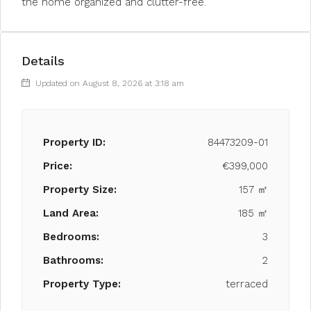
the home organized and clutter-free.
Details
Updated on August 8, 2026 at 3:18 am
Property ID:
84473209-01
Price:
€399,000
Property Size:
157 ㎡
Land Area:
185 ㎡
Bedrooms:
3
Bathrooms:
2
Property Type:
terraced