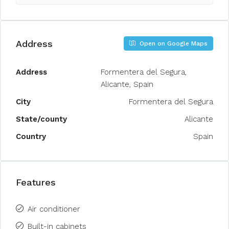
Address
Open on Google Maps
Address
Formentera del Segura,
Alicante, Spain
City
Formentera del Segura
State/county
Alicante
Country
Spain
Features
Air conditioner
Built-in cabinets