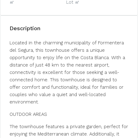
㎡
Lot ㎡
Description
Located in the charming municipality of Formentera
del Segura, this townhouse offers a unique
opportunity to enjoy life on the Costa Blanca. With a
distance of just 48 km to the nearest airport,
connectivity is excellent for those seeking a well-
connected home. This townhouse is designed to
offer comfort and functionality, ideal for families or
couples who value a quiet and well-located
environment.
OUTDOOR AREAS
The townhouse features a private garden, perfect for
enjoying the Mediterranean climate. Additionally, it