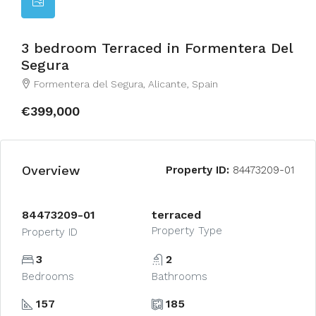
3 bedroom Terraced in Formentera Del
Segura
Formentera del Segura, Alicante, Spain
€399,000
Overview
Property ID:
84473209-01
84473209-01
terraced
Property Type
Property ID
3
2
Bedrooms
Bathrooms
157
185