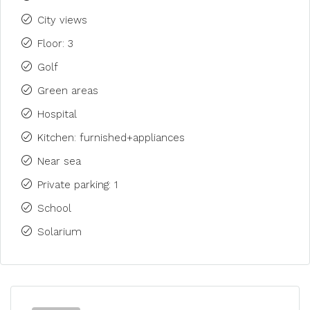
City views
Floor: 3
Golf
Green areas
Hospital
Kitchen: furnished+appliances
Near sea
Private parking: 1
School
Solarium