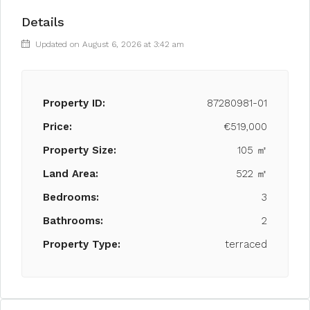
Details
Updated on August 6, 2026 at 3:42 am
Property ID:
87280981-01
Price:
€519,000
Property Size:
105 ㎡
Land Area:
522 ㎡
Bedrooms:
3
Bathrooms:
2
Property Type:
terraced