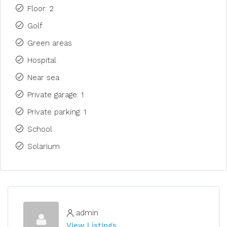
Floor: 2
Golf
Green areas
Hospital
Near sea
Private garage: 1
Private parking: 1
School
Solarium
admin
View Listings