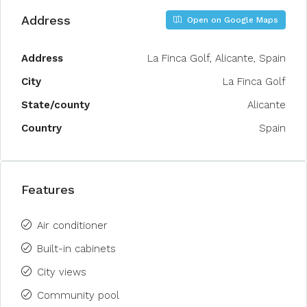
Address
Open on Google Maps
Address
La Finca Golf, Alicante, Spain
City
La Finca Golf
State/county
Alicante
Country
Spain
Features
Air conditioner
Built-in cabinets
City views
Community pool