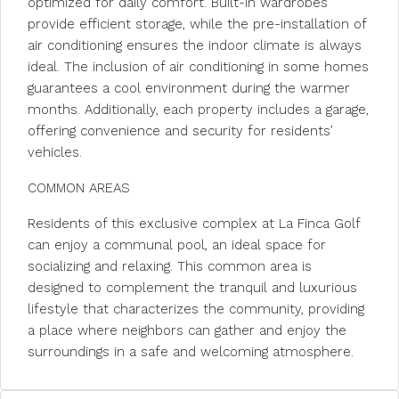
optimized for daily comfort. Built-in wardrobes
provide efficient storage, while the pre-installation of
air conditioning ensures the indoor climate is always
ideal. The inclusion of air conditioning in some homes
guarantees a cool environment during the warmer
months. Additionally, each property includes a garage,
offering convenience and security for residents’
vehicles.
COMMON AREAS
Residents of this exclusive complex at La Finca Golf
can enjoy a communal pool, an ideal space for
socializing and relaxing. This common area is
designed to complement the tranquil and luxurious
lifestyle that characterizes the community, providing
a place where neighbors can gather and enjoy the
surroundings in a safe and welcoming atmosphere.