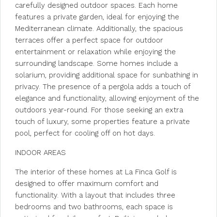
carefully designed outdoor spaces. Each home
features a private garden, ideal for enjoying the
Mediterranean climate. Additionally, the spacious
terraces offer a perfect space for outdoor
entertainment or relaxation while enjoying the
surrounding landscape. Some homes include a
solarium, providing additional space for sunbathing in
privacy. The presence of a pergola adds a touch of
elegance and functionality, allowing enjoyment of the
outdoors year-round. For those seeking an extra
touch of luxury, some properties feature a private
pool, perfect for cooling off on hot days.
INDOOR AREAS
The interior of these homes at La Finca Golf is
designed to offer maximum comfort and
functionality. With a layout that includes three
bedrooms and two bathrooms, each space is