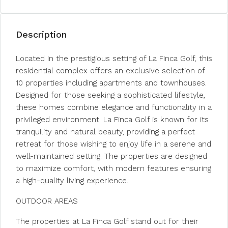
Description
Located in the prestigious setting of La Finca Golf, this
residential complex offers an exclusive selection of
10 properties including apartments and townhouses.
Designed for those seeking a sophisticated lifestyle,
these homes combine elegance and functionality in a
privileged environment. La Finca Golf is known for its
tranquility and natural beauty, providing a perfect
retreat for those wishing to enjoy life in a serene and
well-maintained setting. The properties are designed
to maximize comfort, with modern features ensuring
a high-quality living experience.
OUTDOOR AREAS
The properties at La Finca Golf stand out for their