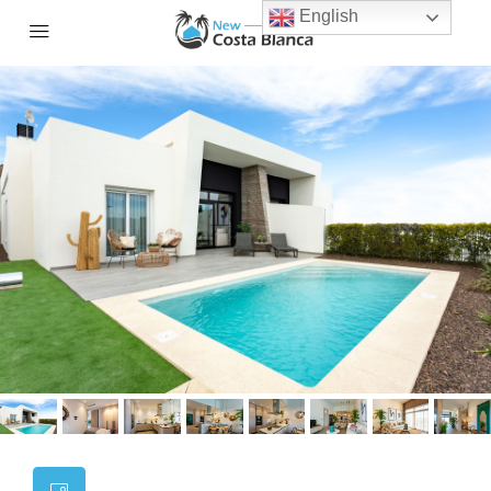
English