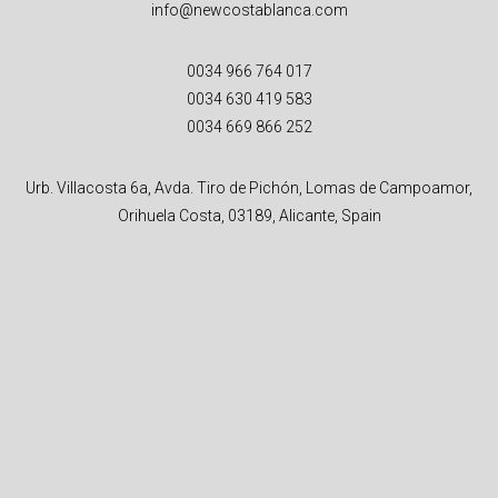
info@newcostablanca.com
0034 966 764 017
0034 630 419 583
0034 669 866 252
Urb. Villacosta 6a, Avda. Tiro de Pichón, Lomas de Campoamor,
Orihuela Costa, 03189, Alicante, Spain