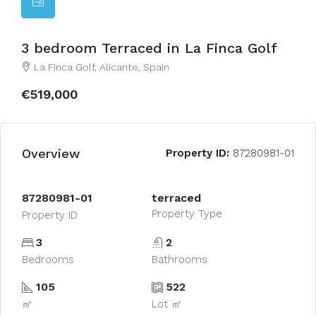
3 bedroom Terraced in La Finca Golf
La Finca Golf, Alicante, Spain
€519,000
Overview
Property ID:
87280981-01
87280981-01
terraced
Property Type
Property ID
3
2
Bedrooms
Bathrooms
105
522
㎡
Lot ㎡