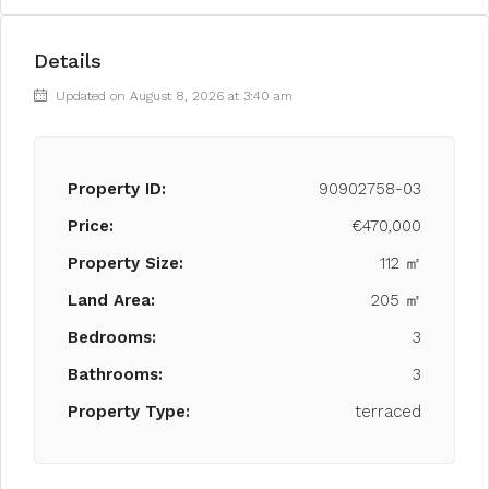
Details
Updated on August 8, 2026 at 3:40 am
Property ID:
90902758-03
Price:
€470,000
Property Size:
112 ㎡
Land Area:
205 ㎡
Bedrooms:
3
Bathrooms:
3
Property Type:
terraced