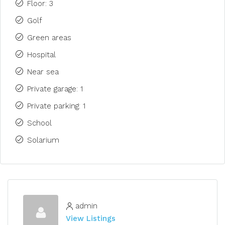
Floor: 3
Golf
Green areas
Hospital
Near sea
Private garage: 1
Private parking: 1
School
Solarium
admin
View Listings