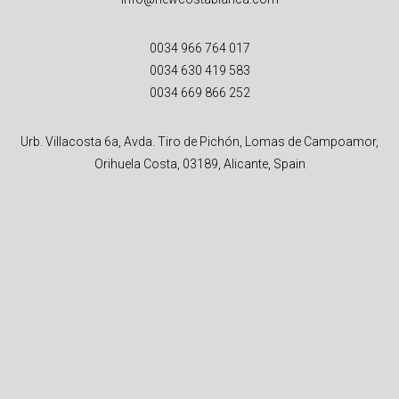
0034 966 764 017
0034 630 419 583
0034 669 866 252
Urb. Villacosta 6a, Avda. Tiro de Pichón, Lomas de Campoamor,
Orihuela Costa, 03189, Alicante, Spain