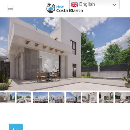
English