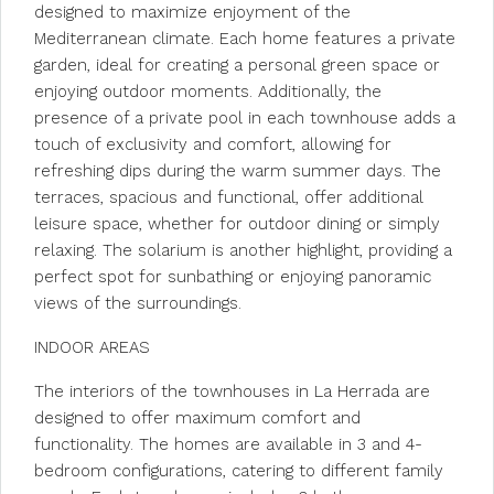
designed to maximize enjoyment of the
Mediterranean climate. Each home features a private
garden, ideal for creating a personal green space or
enjoying outdoor moments. Additionally, the
presence of a private pool in each townhouse adds a
touch of exclusivity and comfort, allowing for
refreshing dips during the warm summer days. The
terraces, spacious and functional, offer additional
leisure space, whether for outdoor dining or simply
relaxing. The solarium is another highlight, providing a
perfect spot for sunbathing or enjoying panoramic
views of the surroundings.
INDOOR AREAS
The interiors of the townhouses in La Herrada are
designed to offer maximum comfort and
functionality. The homes are available in 3 and 4-
bedroom configurations, catering to different family