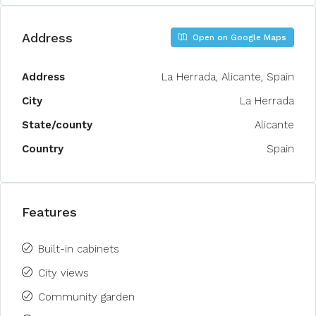
Address
Open on Google Maps
Address
La Herrada, Alicante, Spain
City
La Herrada
State/county
Alicante
Country
Spain
Features
Built-in cabinets
City views
Community garden