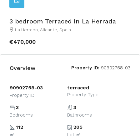
3 bedroom Terraced in La Herrada
La Herrada, Alicante, Spain
€470,000
Overview
Property ID:
90902758-03
90902758-03
terraced
Property Type
Property ID
3
3
Bedrooms
Bathrooms
112
205
㎡
Lot ㎡