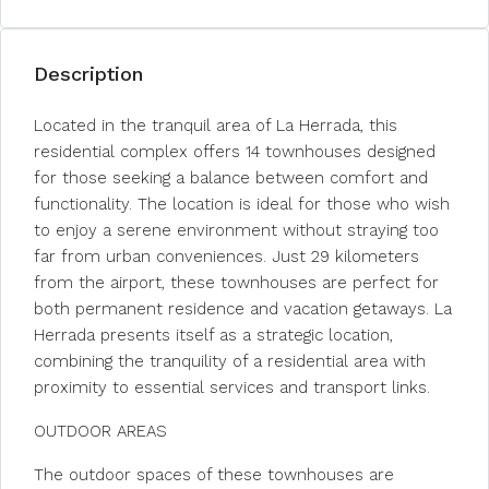
Description
Located in the tranquil area of La Herrada, this
residential complex offers 14 townhouses designed
for those seeking a balance between comfort and
functionality. The location is ideal for those who wish
to enjoy a serene environment without straying too
far from urban conveniences. Just 29 kilometers
from the airport, these townhouses are perfect for
both permanent residence and vacation getaways. La
Herrada presents itself as a strategic location,
combining the tranquility of a residential area with
proximity to essential services and transport links.
OUTDOOR AREAS
The outdoor spaces of these townhouses are