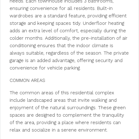
needs. Each townhouse includes 3 bathrooms,
ensuring convenience for all residents. Built-in
wardrobes are a standard feature, providing efficient
storage and keeping spaces tidy. Underfloor heating
adds an extra level of comfort, especially during the
colder months. Additionally, the pre-installation of air
conditioning ensures that the indoor climate is
always suitable, regardless of the season. The private
garage is an added advantage, offering security and
convenience for vehicle parking.
COMMON AREAS
The common areas of this residential complex
include landscaped areas that invite walking and
enjoyment of the natural surroundings. These green
spaces are designed to complement the tranquility
of the area, providing a place where residents can
relax and socialize in a serene environment.