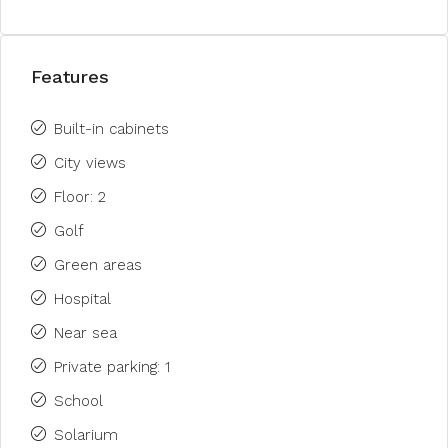
Features
Built-in cabinets
City views
Floor: 2
Golf
Green areas
Hospital
Near sea
Private parking: 1
School
Solarium