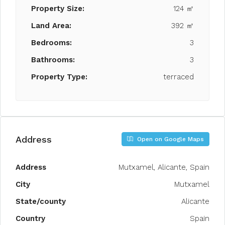
Property Size:
124 ㎡
Land Area:
392 ㎡
Bedrooms:
3
Bathrooms:
3
Property Type:
terraced
Address
Open on Google Maps
Address
Mutxamel, Alicante, Spain
City
Mutxamel
State/county
Alicante
Country
Spain