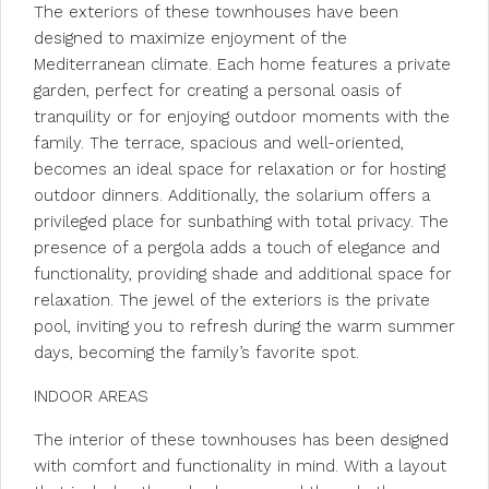
The exteriors of these townhouses have been
designed to maximize enjoyment of the
Mediterranean climate. Each home features a private
garden, perfect for creating a personal oasis of
tranquility or for enjoying outdoor moments with the
family. The terrace, spacious and well-oriented,
becomes an ideal space for relaxation or for hosting
outdoor dinners. Additionally, the solarium offers a
privileged place for sunbathing with total privacy. The
presence of a pergola adds a touch of elegance and
functionality, providing shade and additional space for
relaxation. The jewel of the exteriors is the private
pool, inviting you to refresh during the warm summer
days, becoming the family’s favorite spot.
INDOOR AREAS
The interior of these townhouses has been designed
with comfort and functionality in mind. With a layout