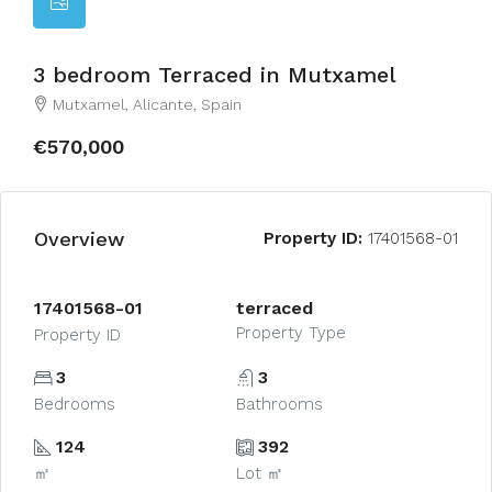
3 bedroom Terraced in Mutxamel
Mutxamel, Alicante, Spain
€570,000
Overview
Property ID:
17401568-01
17401568-01
terraced
Property Type
Property ID
3
3
Bedrooms
Bathrooms
124
392
㎡
Lot ㎡