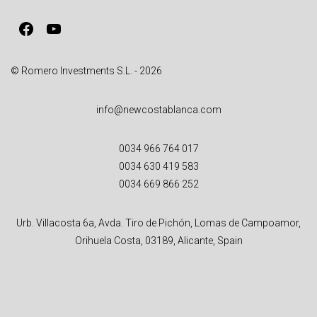
v
Facebook
YouTube
e
:
© Romero Investments S.L. - 2026
info@newcostablanca.com
0034 966 764 017
0034 630 419 583
0034 669 866 252
Urb. Villacosta 6a, Avda. Tiro de Pichón, Lomas de Campoamor,
Orihuela Costa, 03189, Alicante, Spain