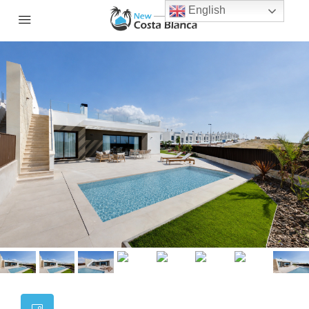
English