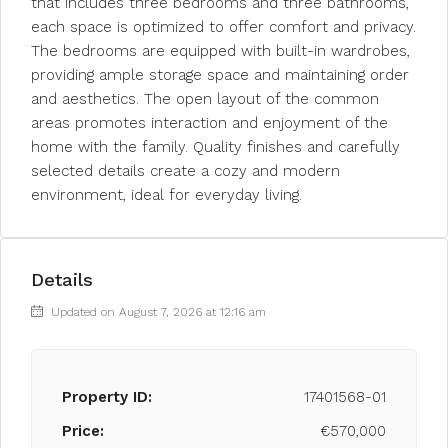
that includes three bedrooms and three bathrooms,
each space is optimized to offer comfort and privacy.
The bedrooms are equipped with built-in wardrobes,
providing ample storage space and maintaining order
and aesthetics. The open layout of the common
areas promotes interaction and enjoyment of the
home with the family. Quality finishes and carefully
selected details create a cozy and modern
environment, ideal for everyday living.
Details
Updated on August 7, 2026 at 12:16 am
Property ID:
17401568-01
Price:
€570,000