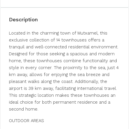
Description
Located in the charming town of Mutxamel, this
exclusive collection of 14 townhouses offers a
tranquil and well-connected residential environment.
Designed for those seeking a spacious and modern
home, these townhouses combine functionality and
style in every corner. The proximity to the sea, just 4
km away, allows for enjoying the sea breeze and
pleasant walks along the coast. Additionally, the
airport is 39 km away, facilitating international travel.
This strategic location makes these townhouses an
ideal choice for both permanent residence and a
second home.
OUTDOOR AREAS