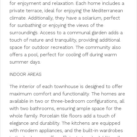
for enjoyment and relaxation. Each home includes a
private terrace, ideal for enjoying the Mediterranean
climate. Additionally, they have a solarium, perfect
for sunbathing or enjoying the views of the
surroundings. Access to a communal garden adds a
touch of nature and tranquility, providing additional
space for outdoor recreation. The community also
offers a pool, perfect for cooling off during warm
summer days.
INDOOR AREAS
The interior of each townhouse is designed to offer
maximum comfort and functionality. The homes are
available in two or three-bedroom configurations, all
with two bathrooms, ensuring ample space for the
whole family. Porcelain tile floors add a touch of
elegance and durability. The kitchens are equipped
with modern appliances, and the built-in wardrobes