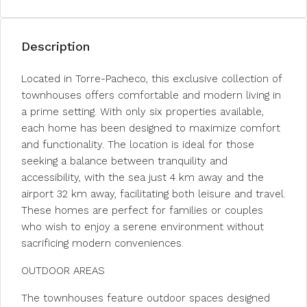
Description
Located in Torre-Pacheco, this exclusive collection of
townhouses offers comfortable and modern living in
a prime setting. With only six properties available,
each home has been designed to maximize comfort
and functionality. The location is ideal for those
seeking a balance between tranquility and
accessibility, with the sea just 4 km away and the
airport 32 km away, facilitating both leisure and travel.
These homes are perfect for families or couples
who wish to enjoy a serene environment without
sacrificing modern conveniences.
OUTDOOR AREAS
The townhouses feature outdoor spaces designed