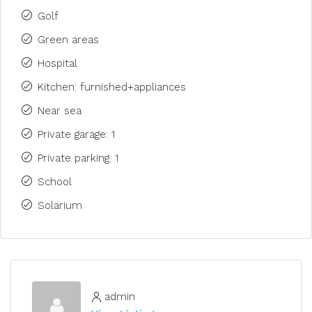
Golf
Green areas
Hospital
Kitchen: furnished+appliances
Near sea
Private garage: 1
Private parking: 1
School
Solarium
admin