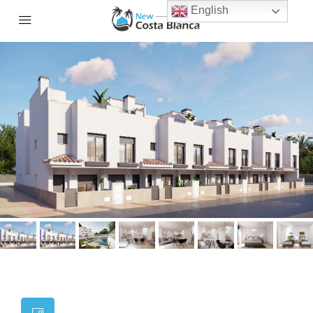
English