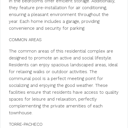
in the bedrooms offer efficient storage. Additionally,
they feature pre-installation for air conditioning,
ensuring a pleasant environment throughout the
year. Each home includes a garage, providing
convenience and security for parking.
COMMON AREAS
The common areas of this residential complex are
designed to promote an active and social lifestyle.
Residents can enjoy spacious landscaped areas, ideal
for relaxing walks or outdoor activities. The
communal pool is a perfect meeting point for
socializing and enjoying the good weather. These
facilities ensure that residents have access to quality
spaces for leisure and relaxation, perfectly
complementing the private amenities of each
townhouse.
TORRE-PACHECO