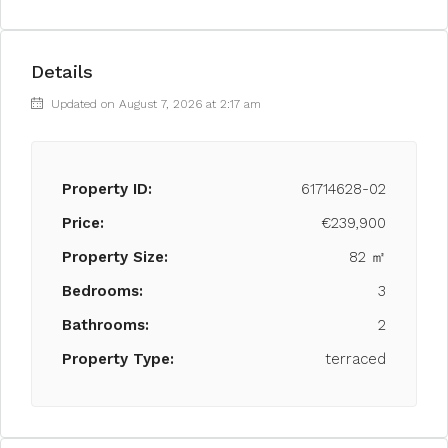
Details
Updated on August 7, 2026 at 2:17 am
Property ID:
61714628-02
Price:
€239,900
Property Size:
82 ㎡
Bedrooms:
3
Bathrooms:
2
Property Type:
terraced