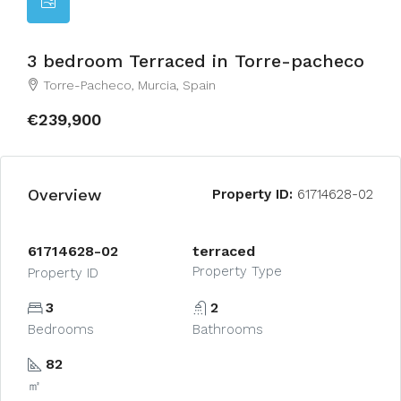
3 bedroom Terraced in Torre-pacheco
Torre-Pacheco, Murcia, Spain
€239,900
Overview
Property ID:
61714628-02
61714628-02
terraced
Property Type
Property ID
3
2
Bedrooms
Bathrooms
82
㎡