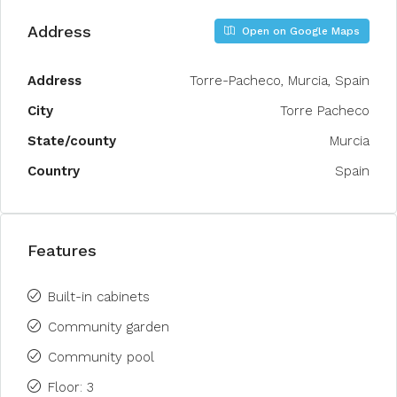
Address
Open on Google Maps
Address
Torre-Pacheco, Murcia, Spain
City
Torre Pacheco
State/county
Murcia
Country
Spain
Features
Built-in cabinets
Community garden
Community pool
Floor: 3