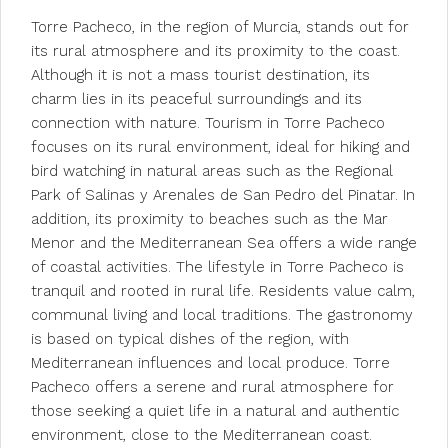
Torre Pacheco, in the region of Murcia, stands out for
its rural atmosphere and its proximity to the coast.
Although it is not a mass tourist destination, its
charm lies in its peaceful surroundings and its
connection with nature. Tourism in Torre Pacheco
focuses on its rural environment, ideal for hiking and
bird watching in natural areas such as the Regional
Park of Salinas y Arenales de San Pedro del Pinatar. In
addition, its proximity to beaches such as the Mar
Menor and the Mediterranean Sea offers a wide range
of coastal activities. The lifestyle in Torre Pacheco is
tranquil and rooted in rural life. Residents value calm,
communal living and local traditions. The gastronomy
is based on typical dishes of the region, with
Mediterranean influences and local produce. Torre
Pacheco offers a serene and rural atmosphere for
those seeking a quiet life in a natural and authentic
environment, close to the Mediterranean coast.