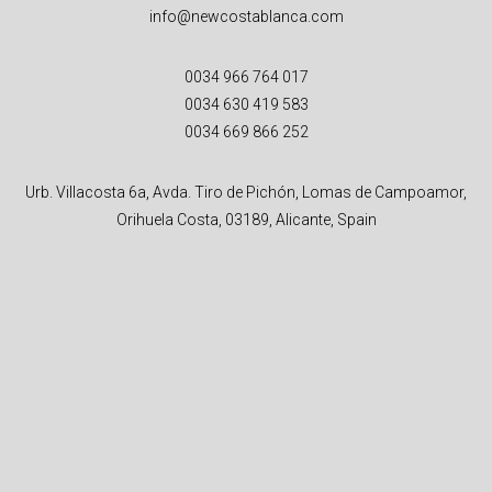
info@newcostablanca.com
0034 966 764 017
0034 630 419 583
0034 669 866 252
Urb. Villacosta 6a, Avda. Tiro de Pichón, Lomas de Campoamor,
Orihuela Costa, 03189, Alicante, Spain