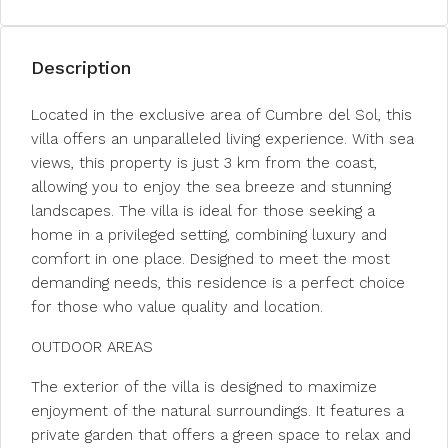
Description
Located in the exclusive area of Cumbre del Sol, this
villa offers an unparalleled living experience. With sea
views, this property is just 3 km from the coast,
allowing you to enjoy the sea breeze and stunning
landscapes. The villa is ideal for those seeking a
home in a privileged setting, combining luxury and
comfort in one place. Designed to meet the most
demanding needs, this residence is a perfect choice
for those who value quality and location.
OUTDOOR AREAS
The exterior of the villa is designed to maximize
enjoyment of the natural surroundings. It features a
private garden that offers a green space to relax and