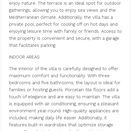
enjoy nature. The terrace is an ideal spot for outdoor
gatherings, allowing you to enjoy sea views and the
Mediterranean climate. Additionally, the villa has a
private pool, perfect for cooling off on hot days and
enjoying leisure time with family or friends. Access to
the property is convenient and secure, with a garage
that facilitates parking.
INDOOR AREAS
The interior of the villa is carefully designed to offer
maximum comfort and functionality. With three
bedrooms and five bathrooms, the layout is ideal for
families or hosting guests. Porcelain tile floors add a
touch of elegance and are easy to maintain. The villa
is equipped with air conditioning, ensuring a pleasant
environment year-round. High-quality appliances are
included, making daily life easier. Additionally, it
features built-in wardrobes that optimize storage