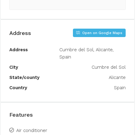
Address
Open on Google Maps
Address
Cumbre del Sol, Alicante,
Spain
City
Cumbre del Sol
State/county
Alicante
Country
Spain
Features
Air conditioner