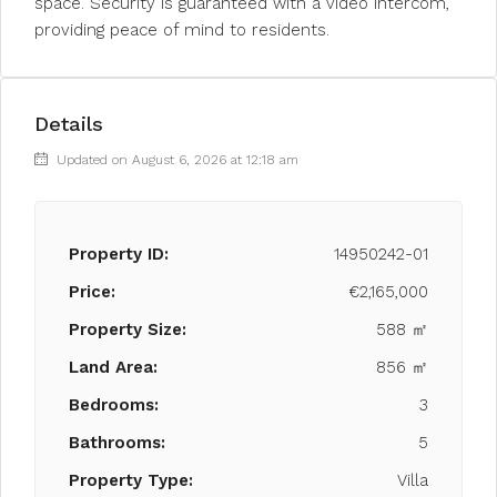
space. Security is guaranteed with a video intercom,
providing peace of mind to residents.
Details
Updated on August 6, 2026 at 12:18 am
Property ID:
14950242-01
Price:
€2,165,000
Property Size:
588 ㎡
Land Area:
856 ㎡
Bedrooms:
3
Bathrooms:
5
Property Type:
Villa