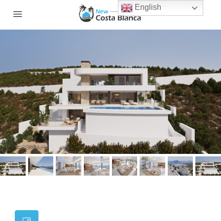
English