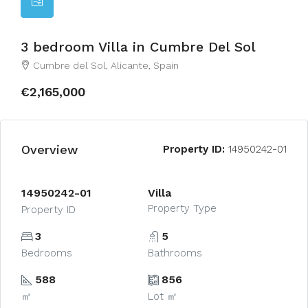
3 bedroom Villa in Cumbre Del Sol
Cumbre del Sol, Alicante, Spain
€2,165,000
Overview
Property ID:
14950242-01
14950242-01
Villa
Property Type
Property ID
3
5
Bedrooms
Bathrooms
588
856
㎡
Lot ㎡