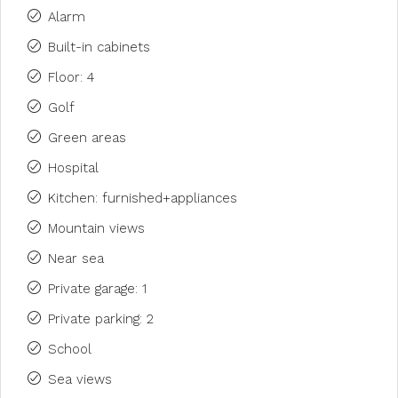
Alarm
Built-in cabinets
Floor: 4
Golf
Green areas
Hospital
Kitchen: furnished+appliances
Mountain views
Near sea
Private garage: 1
Private parking: 2
School
Sea views