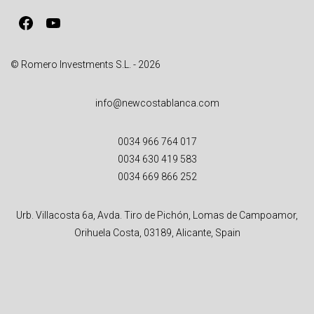
v
Facebook
YouTube
e
:
© Romero Investments S.L. - 2026
info@newcostablanca.com
0034 966 764 017
0034 630 419 583
0034 669 866 252
Urb. Villacosta 6a, Avda. Tiro de Pichón, Lomas de Campoamor,
Orihuela Costa, 03189, Alicante, Spain