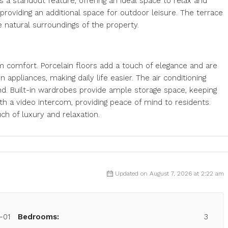
s a standout feature, offering an ideal space to relax and
, providing an additional space for outdoor leisure. The terrace
e natural surroundings of the property.
um comfort. Porcelain floors add a touch of elegance and are
appliances, making daily life easier. The air conditioning
d. Built-in wardrobes provide ample storage space, keeping
h a video intercom, providing peace of mind to residents.
uch of luxury and relaxation.
Updated on August 7, 2026 at 2:22 am
-01
Bedrooms:
3