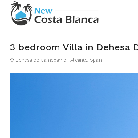
3 bedroom Villa in Dehesa
Dehesa de Campoamor, Alicante, Spain