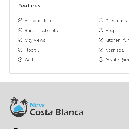
Features
Air conditioner
Green area
Built-in cabinets
Hospital
City views
Kitchen: fu
Floor: 3
Near sea
Golf
Private gara