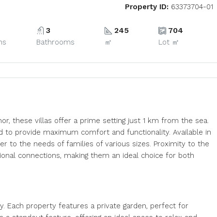
Property ID:
63373704-01
3
245
704
ms
Bathrooms
㎡
Lot ㎡
, these villas offer a prime setting just 1 km from the sea.
ed to provide maximum comfort and functionality. Available in
r to the needs of families of various sizes. Proximity to the
ational connections, making them an ideal choice for both
ity. Each property features a private garden, perfect for