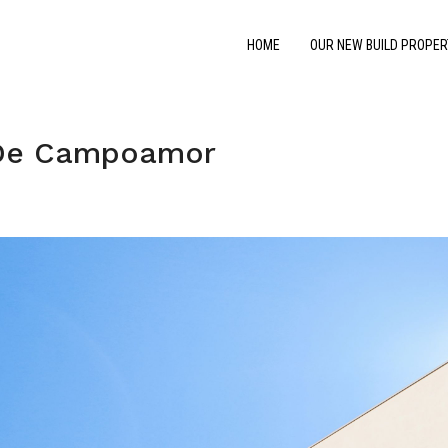
HOME
OUR NEW BUILD PROPER
 De Campoamor