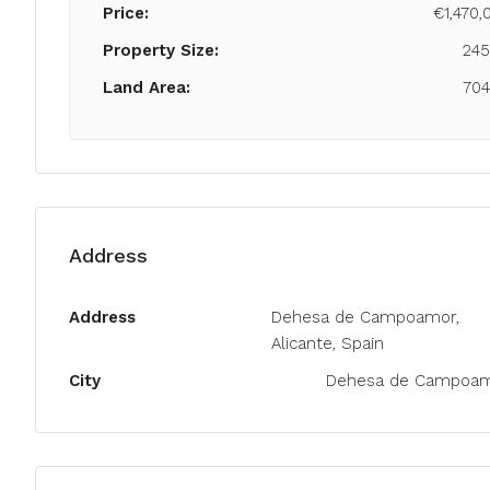
Price:
€1,470,
Property Size:
24
Land Area:
70
Address
Address
Dehesa de Campoamor,
Alicante, Spain
City
Dehesa de Campoa