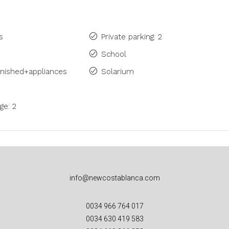
s
Private parking: 2
School
rnished+appliances
Solarium
ge: 2
info@newcostablanca.com
0034 966 764 017
0034 630 419 583