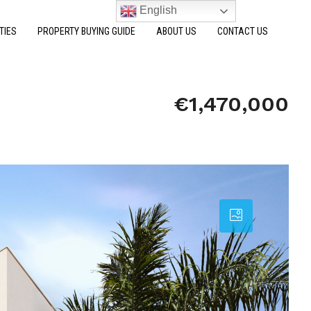
English
TIES
PROPERTY BUYING GUIDE
ABOUT US
CONTACT US
€1,470,000