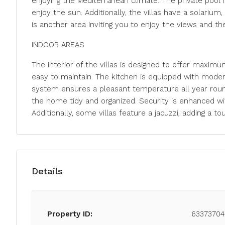
enjoying the Mediterranean climate. The private pool i
enjoy the sun. Additionally, the villas have a solarium
is another area inviting you to enjoy the views and th
INDOOR AREAS
The interior of the villas is designed to offer maxim
easy to maintain. The kitchen is equipped with modern 
system ensures a pleasant temperature all year roun
the home tidy and organized. Security is enhanced wit
Additionally, some villas feature a jacuzzi, adding a to
Details
Property ID:
63373704