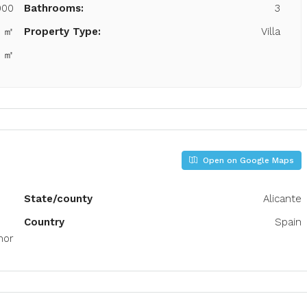
000
Bathrooms:
3
5 ㎡
Property Type:
Villa
4 ㎡
Open on Google Maps
State/county
Alicante
Country
Spain
mor