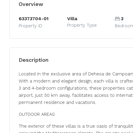
Overview
63373704-01
Villa
3
Property Type
Property ID
Bedroo
Description
Located in the exclusive area of Dehesa de Campoamor
With a modern and elegant design, each villa is craft
3 and 4-bedroom configurations, these properties cate
airport, just 50 km away, facilitates access to intern
permanent residence and vacations.
OUTDOOR AREAS
The exterior of these villas is a true oasis of tranquil