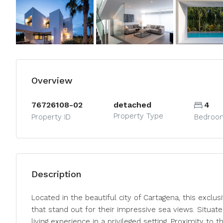
Overview
76726108-02
detached
4
Property Type
Property ID
Bedroo
Description
Located in the beautiful city of Cartagena, this excl
that stand out for their impressive sea views. Situa
living experience in a privileged setting. Proximity to 