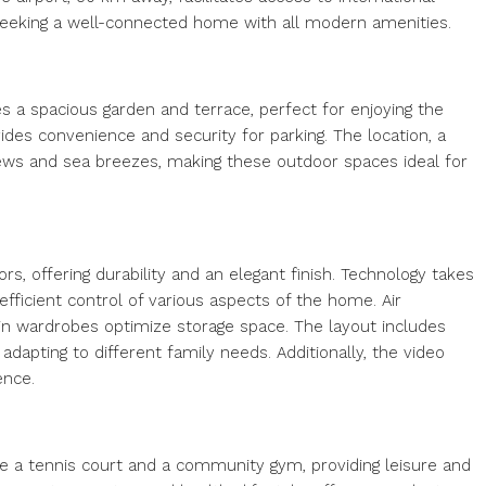
seeking a well-connected home with all modern amenities.
es a spacious garden and terrace, perfect for enjoying the
des convenience and security for parking. The location, a
iews and sea breezes, making these outdoor spaces ideal for
rs, offering durability and an elegant finish. Technology takes
ficient control of various aspects of the home. Air
-in wardrobes optimize storage space. The layout includes
apting to different family needs. Additionally, the video
ence.
e a tennis court and a community gym, providing leisure and