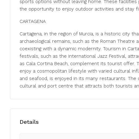
sports options without leaving home. These facilities 
the opportunity to enjoy outdoor activities and stay fi
CARTAGENA
Cartagena, in the region of Murcia, is a historic city t
archaeological remains, such as the Roman Theatre and 
coexisting with a dynamic modernity. Tourism in Carta
festivals, such as the International Jazz Festival, att
as Cala Cortina Beach, complement its tourist offer. T
enjoy a cosmopolitan lifestyle with varied cultural inf
and seafood, is enjoyed in its many restaurants. The c
cultural and port centre that attracts both tourists 
Details