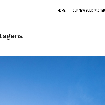
HOME
OUR NEW BUILD PROPER
tagena