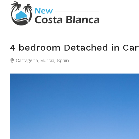
4 bedroom Detached in Car
Cartagena, Murcia, Spain