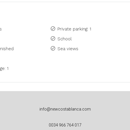
s
Private parking: 1
School
rnished
Sea views
ge: 1
info@newcostablanca.com
0034 966 764 017