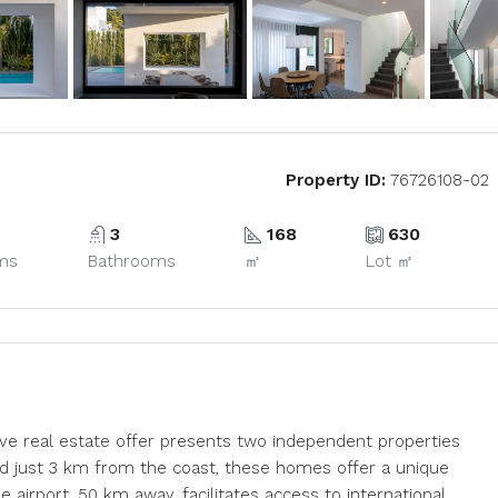
Property ID:
76726108-02
3
168
630
ms
Bathrooms
㎡
Lot ㎡
usive real estate offer presents two independent properties
ted just 3 km from the coast, these homes offer a unique
the airport, 50 km away, facilitates access to international