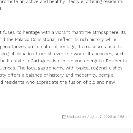
promote an active and healthy lifestyle, offering residents
t.
hat fuses its heritage with a vibrant maritime atmosphere. Its
the Palacio Consistorial, reflect its rich history while
gena thrives on its cultural heritage, its museums and its
racting aficionados from all over the world. Its beaches, such
he lifestyle in Cartagena is diverse and energetic. Residents
luences. The local gastronomy, with typical regional dishes
ity offers a balance of history and modernity, being a
and residents who appreciate the fusion of old and new.
Updated on August 7, 2026 at 2:58 am