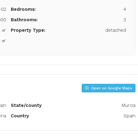
-02
Bedrooms:
4
000
Bathrooms:
3
8 ㎡
Property Type:
detached
0 ㎡
Open on Google Maps
ain
State/county
Murcia
ena
Country
Spain