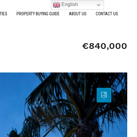
English
TIES
PROPERTY BUYING GUIDE
ABOUT US
CONTACT US
€840,000