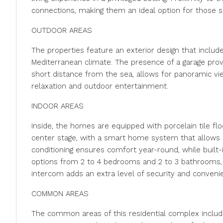
connections, making them an ideal option for those 
OUTDOOR AREAS
The properties feature an exterior design that includ
Mediterranean climate. The presence of a garage provi
short distance from the sea, allows for panoramic v
relaxation and outdoor entertainment.
INDOOR AREAS
Inside, the homes are equipped with porcelain tile floo
center stage, with a smart home system that allows ef
conditioning ensures comfort year-round, while built
options from 2 to 4 bedrooms and 2 to 3 bathrooms, ad
intercom adds an extra level of security and conveni
COMMON AREAS
The common areas of this residential complex includ