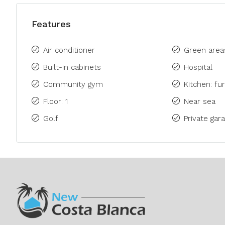
Features
Air conditioner
Green area
Built-in cabinets
Hospital
Community gym
Kitchen: fu
Floor: 1
Near sea
Golf
Private gara