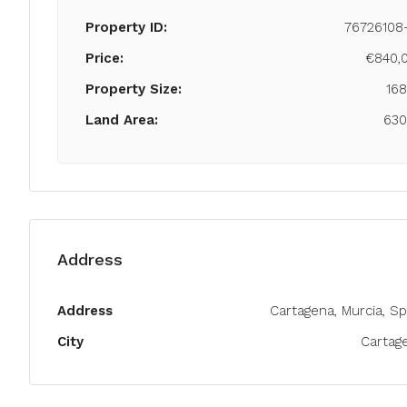
Property ID:
76726108
Price:
€840,
Property Size:
16
Land Area:
63
Address
Address
Cartagena, Murcia, Sp
City
Cartag