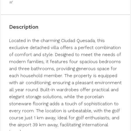
㎡
Description
Located in the charming Ciudad Quesada, this
exclusive detached villa offers a perfect combination
of comfort and style. Designed to meet the needs of
modern families, it features four spacious bedrooms
and three bathrooms, providing generous space for
each household member. The property is equipped
with air conditioning, ensuring a pleasant environment
all year round. Built-in wardrobes offer practical and
elegant storage solutions, while the porcelain
stoneware flooring adds a touch of sophistication to
every room. The location is unbeatable, with the golf
course just 1 km away, ideal for golf enthusiasts, and
the airport 39 km away, facilitating international