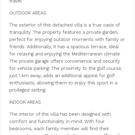
travel.
OUTDOOR AREAS
The exterior of this detached villa is a true oasis of
tranquility. The property features a private garden,
perfect for enjoying outdoor moments with family or
friends. Additionally, it has a spacious terrace, ideal
for relaxing and enjoying the Mediterranean climate.
The private garage offers convenience and security
for vehicle parking. The proximity to the golf course,
just 1 km away, adds an additional appeal for golf
enthusiasts, allowing them to enjoy this sport in a
privileged setting.
INDOOR AREAS
The interior of the villa has been designed with
comfort and functionality in mind. With four
bedrooms, each family member will find their