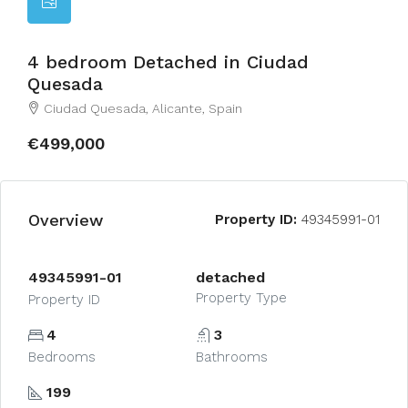
4 bedroom Detached in Ciudad
Quesada
Ciudad Quesada, Alicante, Spain
€499,000
Overview
Property ID:
49345991-01
49345991-01
detached
Property Type
Property ID
4
3
Bedrooms
Bathrooms
199