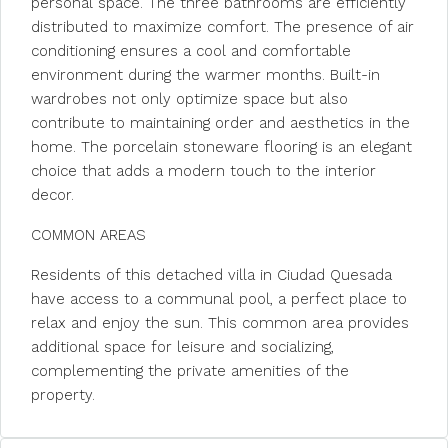
personal space. The three bathrooms are efficiently
distributed to maximize comfort. The presence of air
conditioning ensures a cool and comfortable
environment during the warmer months. Built-in
wardrobes not only optimize space but also
contribute to maintaining order and aesthetics in the
home. The porcelain stoneware flooring is an elegant
choice that adds a modern touch to the interior
decor.
COMMON AREAS
Residents of this detached villa in Ciudad Quesada
have access to a communal pool, a perfect place to
relax and enjoy the sun. This common area provides
additional space for leisure and socializing,
complementing the private amenities of the
property.