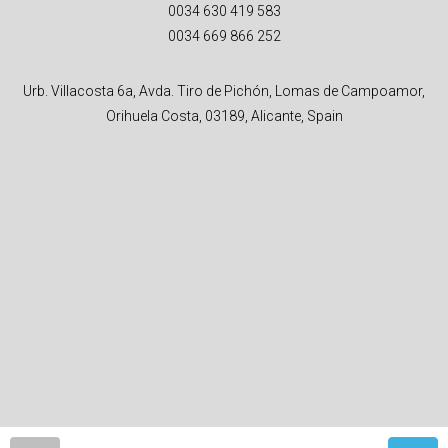
0034 630 419 583
0034 669 866 252
Urb. Villacosta 6a, Avda. Tiro de Pichón, Lomas de Campoamor,
Orihuela Costa, 03189, Alicante, Spain