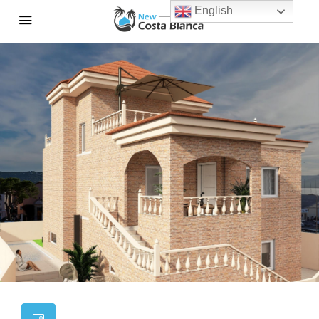
English