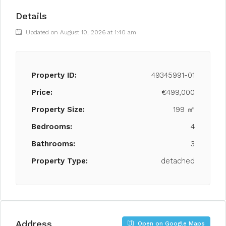
Details
Updated on August 10, 2026 at 1:40 am
Property ID:
49345991-01
Price:
€499,000
Property Size:
199 ㎡
Bedrooms:
4
Bathrooms:
3
Property Type:
detached
Address
Open on Google Maps