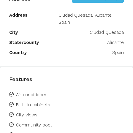
Address
Ciudad Quesada, Alicante,
Spain
City
Ciudad Quesada
State/county
Alicante
Country
Spain
Features
Air conditioner
Built-in cabinets
City views
Community pool