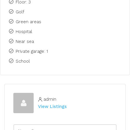
Floor: 3
Golf
Green areas
Hospital
Near sea
Private garage: 1
School
admin
View Listings
N