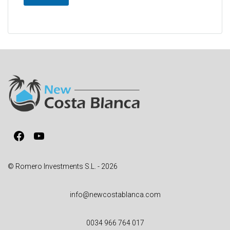
A
l
t
e
r
n
a
t
i
v
Facebook
YouTube
e
:
© Romero Investments S.L. - 2026
info@newcostablanca.com
0034 966 764 017