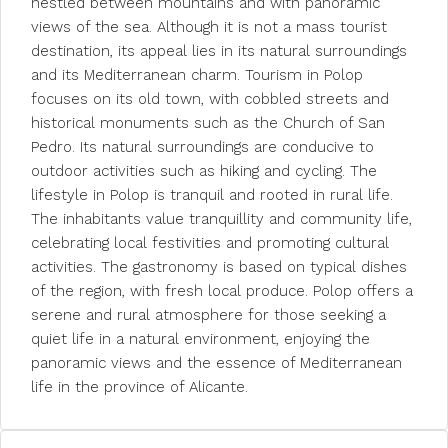
nestled between mountains and with panoramic
views of the sea. Although it is not a mass tourist
destination, its appeal lies in its natural surroundings
and its Mediterranean charm. Tourism in Polop
focuses on its old town, with cobbled streets and
historical monuments such as the Church of San
Pedro. Its natural surroundings are conducive to
outdoor activities such as hiking and cycling. The
lifestyle in Polop is tranquil and rooted in rural life.
The inhabitants value tranquillity and community life,
celebrating local festivities and promoting cultural
activities. The gastronomy is based on typical dishes
of the region, with fresh local produce. Polop offers a
serene and rural atmosphere for those seeking a
quiet life in a natural environment, enjoying the
panoramic views and the essence of Mediterranean
life in the province of Alicante.