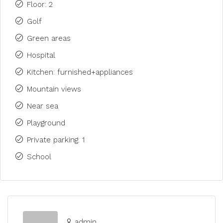
Floor: 2
Golf
Green areas
Hospital
Kitchen: furnished+appliances
Mountain views
Near sea
Playground
Private parking: 1
School
admin