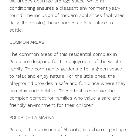
wardrobes optimize storage space, while air
conditioning ensures a pleasant environment year-
round. The inclusion of modern appliances facilitates
daily life, making these homes an ideal place to
settle.
COMMON AREAS
The common areas of this residential complex in
Polop are designed for the enjoyment of the whole
family. The community gardens offer a green space
to relax and enjoy nature. For the little ones, the
playground provides a safe and fun place where they
can play and socialize. These features make the
complex perfect for families who value a safe and
friendly environment for their children.
POLOP DE LA MARINA
Polop, in the province of Alicante, is a charming village