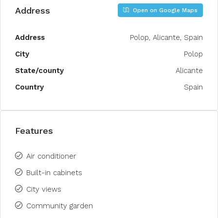
Address
Open on Google Maps
Address
Polop, Alicante, Spain
City
Polop
State/county
Alicante
Country
Spain
Features
Air conditioner
Built-in cabinets
City views
Community garden