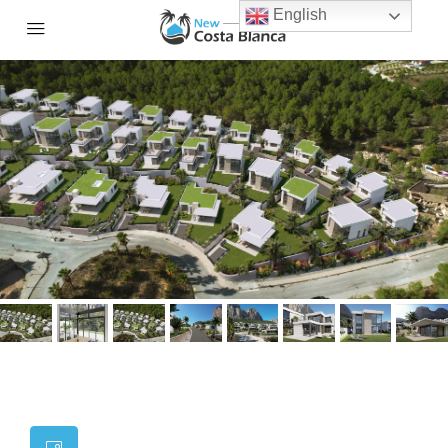
English