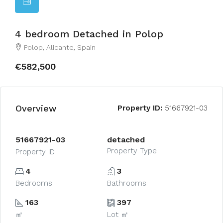
4 bedroom Detached in Polop
Polop, Alicante, Spain
€582,500
Overview
Property ID:
51667921-03
51667921-03
detached
Property Type
Property ID
4
3
Bedrooms
Bathrooms
163
397
㎡
Lot ㎡