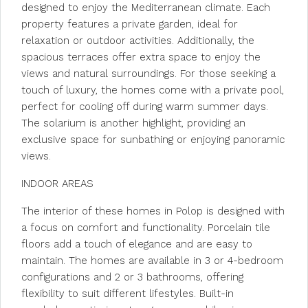
designed to enjoy the Mediterranean climate. Each
property features a private garden, ideal for
relaxation or outdoor activities. Additionally, the
spacious terraces offer extra space to enjoy the
views and natural surroundings. For those seeking a
touch of luxury, the homes come with a private pool,
perfect for cooling off during warm summer days.
The solarium is another highlight, providing an
exclusive space for sunbathing or enjoying panoramic
views.
INDOOR AREAS
The interior of these homes in Polop is designed with
a focus on comfort and functionality. Porcelain tile
floors add a touch of elegance and are easy to
maintain. The homes are available in 3 or 4-bedroom
configurations and 2 or 3 bathrooms, offering
flexibility to suit different lifestyles. Built-in