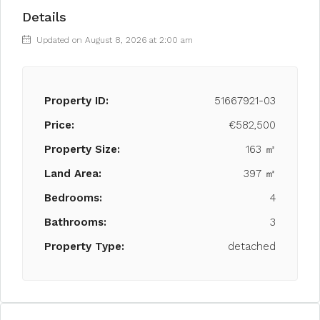
Details
Updated on August 8, 2026 at 2:00 am
Property ID:
51667921-03
Price:
€582,500
Property Size:
163 ㎡
Land Area:
397 ㎡
Bedrooms:
4
Bathrooms:
3
Property Type:
detached