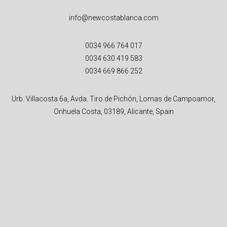
info@newcostablanca.com
0034 966 764 017
0034 630 419 583
0034 669 866 252
Urb. Villacosta 6a, Avda. Tiro de Pichón, Lomas de Campoamor,
Orihuela Costa, 03189, Alicante, Spain