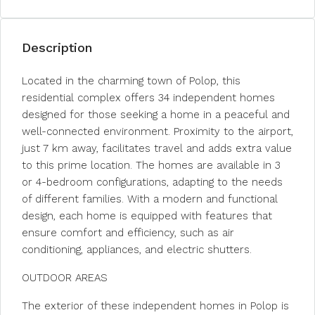
Description
Located in the charming town of Polop, this
residential complex offers 34 independent homes
designed for those seeking a home in a peaceful and
well-connected environment. Proximity to the airport,
just 7 km away, facilitates travel and adds extra value
to this prime location. The homes are available in 3
or 4-bedroom configurations, adapting to the needs
of different families. With a modern and functional
design, each home is equipped with features that
ensure comfort and efficiency, such as air
conditioning, appliances, and electric shutters.
OUTDOOR AREAS
The exterior of these independent homes in Polop is