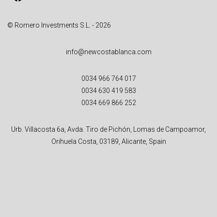
:
© Romero Investments S.L. - 2026
info@newcostablanca.com
0034 966 764 017
0034 630 419 583
0034 669 866 252
Urb. Villacosta 6a, Avda. Tiro de Pichón, Lomas de Campoamor,
Orihuela Costa, 03189, Alicante, Spain