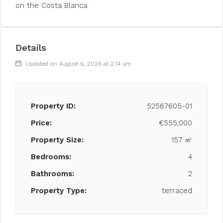
on the Costa Blanca.
Details
Updated on August 6, 2026 at 2:14 am
Property ID:
52567605-01
Price:
€555,000
Property Size:
157 ㎡
Bedrooms:
4
Bathrooms:
2
Property Type:
terraced