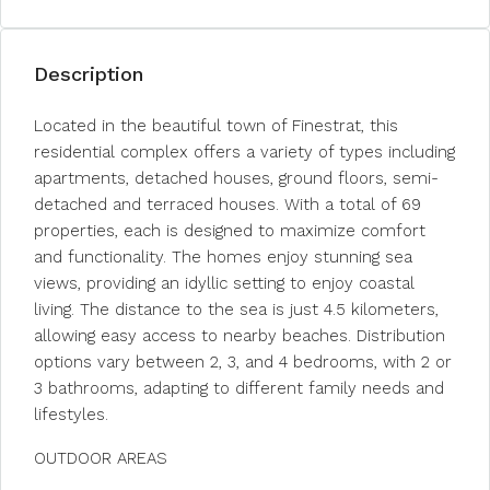
Description
Located in the beautiful town of Finestrat, this
residential complex offers a variety of types including
apartments, detached houses, ground floors, semi-
detached and terraced houses. With a total of 69
properties, each is designed to maximize comfort
and functionality. The homes enjoy stunning sea
views, providing an idyllic setting to enjoy coastal
living. The distance to the sea is just 4.5 kilometers,
allowing easy access to nearby beaches. Distribution
options vary between 2, 3, and 4 bedrooms, with 2 or
3 bathrooms, adapting to different family needs and
lifestyles.
OUTDOOR AREAS