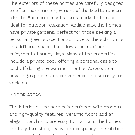
The exteriors of these homes are carefully designed
to offer maximum enjoyment of the Mediterranean
climate. Each property features a private terrace,
ideal for outdoor relaxation. Additionally, the homes
have private gardens, perfect for those seeking a
personal green space. For sun lovers, the solarium is
an additional space that allows for maximum
enjoyment of sunny days. Many of the properties
include a private pool, offering a personal oasis to
cool off during the warmer months. Access to a
private garage ensures convenience and security for
vehicles.
INDOOR AREAS
The interior of the homes is equipped with modern
and high-quality features. Ceramic floors add an
elegant touch and are easy to maintain. The homes
are fully furnished, ready for occupancy. The kitchen