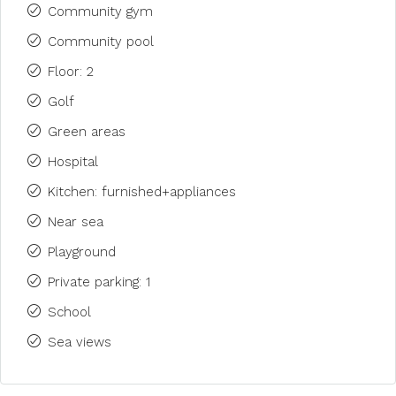
Community gym
Community pool
Floor: 2
Golf
Green areas
Hospital
Kitchen: furnished+appliances
Near sea
Playground
Private parking: 1
School
Sea views