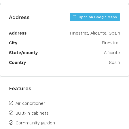
Address
Open on Google Maps
Address
Finestrat, Alicante, Spain
City
Finestrat
State/county
Alicante
Country
Spain
Features
Air conditioner
Built-in cabinets
Community garden