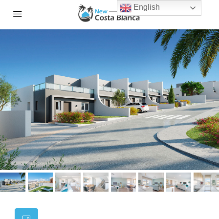
English