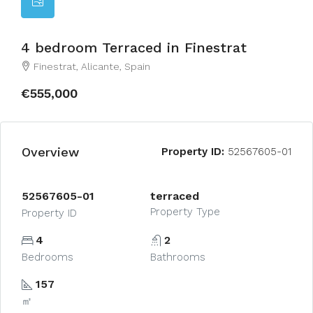
4 bedroom Terraced in Finestrat
Finestrat, Alicante, Spain
€555,000
Overview
Property ID:
52567605-01
52567605-01
terraced
Property Type
Property ID
4
2
Bedrooms
Bathrooms
157
㎡