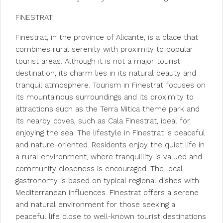
FINESTRAT
Finestrat, in the province of Alicante, is a place that
combines rural serenity with proximity to popular
tourist areas. Although it is not a major tourist
destination, its charm lies in its natural beauty and
tranquil atmosphere. Tourism in Finestrat focuses on
its mountainous surroundings and its proximity to
attractions such as the Terra Mitica theme park and
its nearby coves, such as Cala Finestrat, ideal for
enjoying the sea. The lifestyle in Finestrat is peaceful
and nature-oriented. Residents enjoy the quiet life in
a rural environment, where tranquillity is valued and
community closeness is encouraged. The local
gastronomy is based on typical regional dishes with
Mediterranean influences. Finestrat offers a serene
and natural environment for those seeking a
peaceful life close to well-known tourist destinations