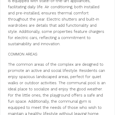
is equipped with state-of-the-art appliances,
facilitating daily life. Air conditioning, both installed
and pre-installed, ensures thermal comfort
throughout the year. Electric shutters and built-in
wardrobes are details that add functionality and
style. Additionally, some properties feature chargers
for electric cars, reflecting a commitment to
sustainability and innovation.
COMMON AREAS
The common areas of the complex are designed to
promote an active and social lifestyle. Residents can
enjoy spacious landscaped areas, perfect for quiet
walks or outdoor activities. The communal pool is an
ideal place to socialize and enjoy the good weather.
For the little ones, the playground offers a safe and
fun space. Additionally, the communal gym is
equipped to meet the needs of those who wish to
maintain a healthy lifestyle without leaving home.