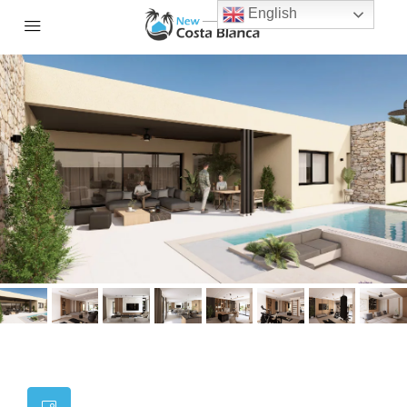
English