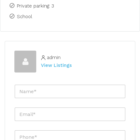
Private parking: 3
School
admin
View Listings
N
a
m
e
E
*
m
a
i
P
l
h
*