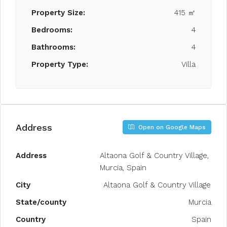
Property Size:
415 ㎡
Bedrooms:
4
Bathrooms:
4
Property Type:
Villa
Address
Open on Google Maps
Address
Altaona Golf & Country Village,
Murcia, Spain
City
Altaona Golf & Country Village
State/county
Murcia
Country
Spain