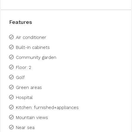
Features
Air conditioner
Built-in cabinets
Community garden
Floor: 2
Golf
Green areas
Hospital
Kitchen: furnished+appliances
Mountain views
Near sea