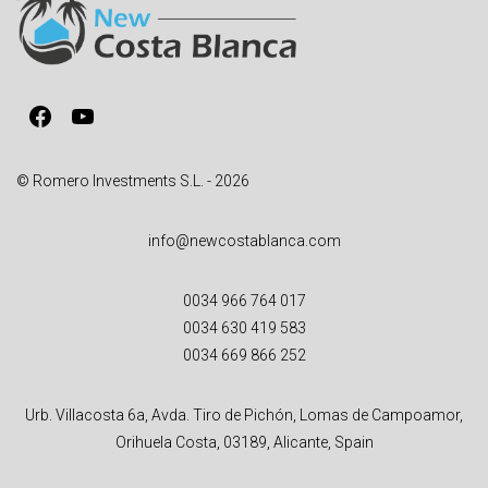
a
t
i
v
Facebook
YouTube
e
:
© Romero Investments S.L. - 2026
info@newcostablanca.com
0034 966 764 017
0034 630 419 583
0034 669 866 252
Urb. Villacosta 6a, Avda. Tiro de Pichón, Lomas de Campoamor,
Orihuela Costa, 03189, Alicante, Spain