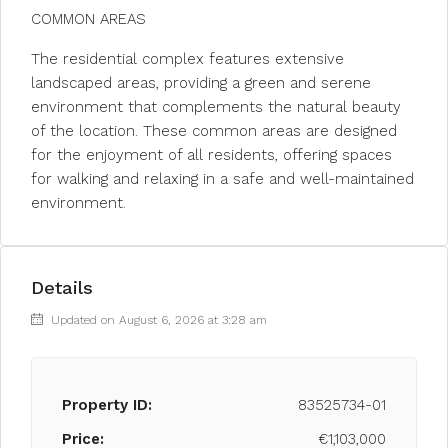
COMMON AREAS
The residential complex features extensive
landscaped areas, providing a green and serene
environment that complements the natural beauty
of the location. These common areas are designed
for the enjoyment of all residents, offering spaces
for walking and relaxing in a safe and well-maintained
environment.
Details
Updated on August 6, 2026 at 3:28 am
Property ID:
83525734-01
Price:
€1,103,000