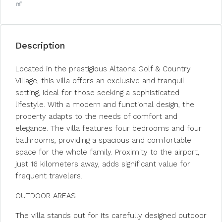
㎡
Description
Located in the prestigious Altaona Golf & Country
Village, this villa offers an exclusive and tranquil
setting, ideal for those seeking a sophisticated
lifestyle. With a modern and functional design, the
property adapts to the needs of comfort and
elegance. The villa features four bedrooms and four
bathrooms, providing a spacious and comfortable
space for the whole family. Proximity to the airport,
just 16 kilometers away, adds significant value for
frequent travelers.
OUTDOOR AREAS
The villa stands out for its carefully designed outdoor