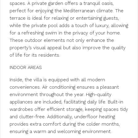
spaces. A private garden offers a tranquil oasis,
perfect for enjoying the Mediterranean climate. The
terrace is ideal for relaxing or entertaining guests,
while the private pool adds a touch of luxury, allowing
for a refreshing swim in the privacy of your home.
These outdoor elements not only enhance the
property’s visual appeal but also improve the quality
of life for its residents.
INDOOR AREAS
Inside, the villa is equipped with all modern
conveniences. Air conditioning ensures a pleasant
environment throughout the year. High-quality
appliances are included, facilitating daily life. Built-in
wardrobes offer efficient storage, keeping spaces tidy
and clutter-free. Additionally, underfloor heating
provides extra comfort during the colder months,
ensuring a warm and welcoming environment.