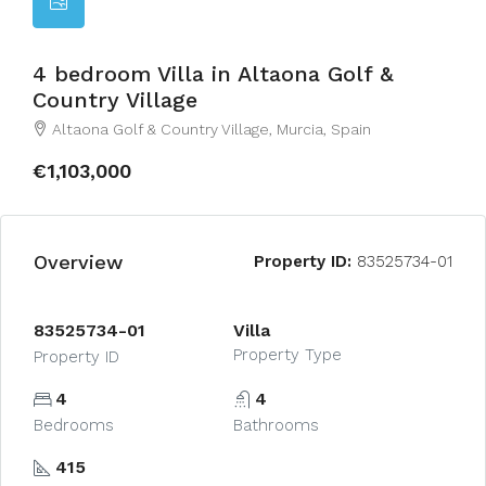
4 bedroom Villa in Altaona Golf &
Country Village
Altaona Golf & Country Village, Murcia, Spain
€1,103,000
Overview
Property ID:
83525734-01
83525734-01
Villa
Property Type
Property ID
4
4
Bedrooms
Bathrooms
415