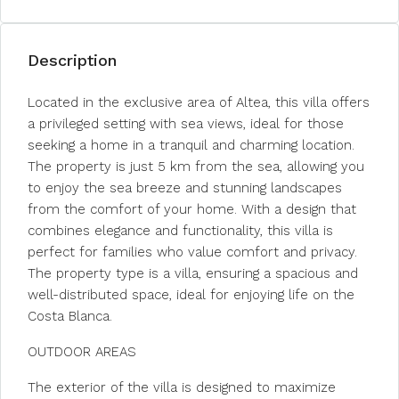
Description
Located in the exclusive area of Altea, this villa offers
a privileged setting with sea views, ideal for those
seeking a home in a tranquil and charming location.
The property is just 5 km from the sea, allowing you
to enjoy the sea breeze and stunning landscapes
from the comfort of your home. With a design that
combines elegance and functionality, this villa is
perfect for families who value comfort and privacy.
The property type is a villa, ensuring a spacious and
well-distributed space, ideal for enjoying life on the
Costa Blanca.
OUTDOOR AREAS
The exterior of the villa is designed to maximize