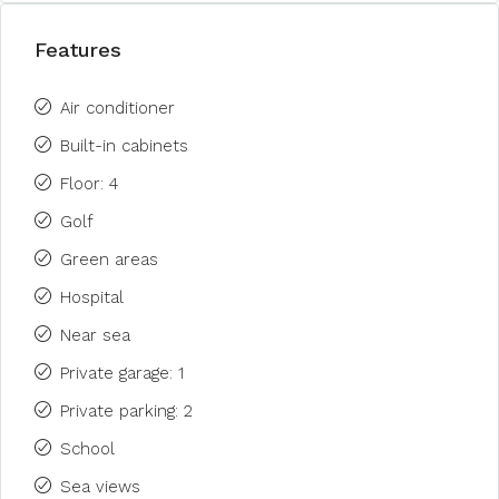
Features
Air conditioner
Built-in cabinets
Floor: 4
Golf
Green areas
Hospital
Near sea
Private garage: 1
Private parking: 2
School
Sea views