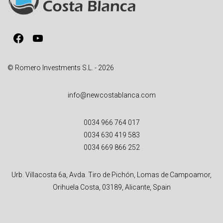
t
i
v
Facebook
YouTube
e
:
© Romero Investments S.L. - 2026
info@newcostablanca.com
0034 966 764 017
0034 630 419 583
0034 669 866 252
Urb. Villacosta 6a, Avda. Tiro de Pichón, Lomas de Campoamor,
Orihuela Costa, 03189, Alicante, Spain