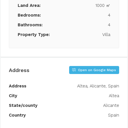
Land Area:
1000 ㎡
Bedrooms:
4
Bathrooms:
4
Property Type:
Villa
Address
Open on Google Maps
Address
Altea, Alicante, Spain
City
Altea
State/county
Alicante
Country
Spain