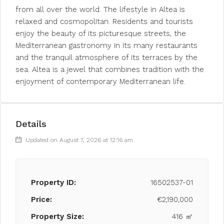
from all over the world. The lifestyle in Altea is
relaxed and cosmopolitan. Residents and tourists
enjoy the beauty of its picturesque streets, the
Mediterranean gastronomy in its many restaurants
and the tranquil atmosphere of its terraces by the
sea. Altea is a jewel that combines tradition with the
enjoyment of contemporary Mediterranean life.
Details
Updated on August 7, 2026 at 12:16 am
Property ID:
16502537-01
Price:
€2,190,000
Property Size:
416 ㎡