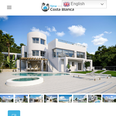
English