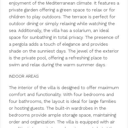
enjoyment of the Mediterranean climate. It features a
private garden offering a green space to relax or for
children to play outdoors. The terrace is perfect for
outdoor dining or simply relaxing while watching the
sea. Additionally, the villa has a solarium, an ideal
space for sunbathing in total privacy. The presence of
a pergola adds a touch of elegance and provides
shade on the sunniest days. The jewel of the exterior
is the private pool, offering a refreshing place to
swim and relax during the warm summer days.
INDOOR AREAS
The interior of the villa is designed to offer maximum
comfort and functionality. With four bedrooms and
four bathrooms, the layout is ideal for large families
or hosting guests. The built-in wardrobes in the
bedrooms provide ample storage space, maintaining
order and organization. The villa is equipped with air