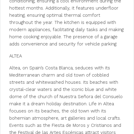
conditioning, ensuring a cool environment during the
hottest months. Additionally, it features underfloor
heating, ensuring optimal thermal comfort
throughout the year. The kitchen is equipped with
modern appliances, facilitating daily tasks and making
home cooking enjoyable. The presence of a garage
adds convenience and security for vehicle parking.
ALTEA
Altea, on Spain’s Costa Blanca, seduces with its
Mediterranean charm and old town of cobbled
streets and whitewashed houses. Its beaches with
crystal-clear waters and the iconic blue and white
dome of the church of Nuestra Señora del Consuelo
make it a dream holiday destination. Life in Altea
focuses on its beaches, the old town with its
bohemian atmosphere, art galleries and local crafts.
Events such as the Fiesta de Moros y Cristianos and
the Festival de las Artes Escénicas attract visitors