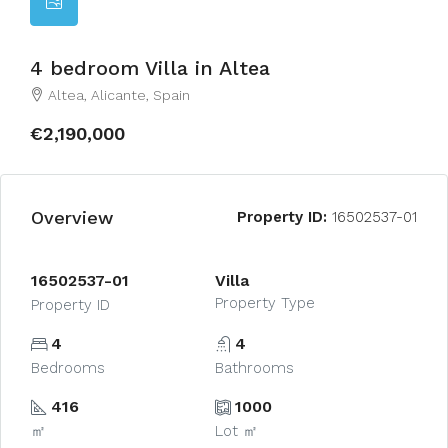
4 bedroom Villa in Altea
Altea, Alicante, Spain
€2,190,000
Overview
Property ID:
16502537-01
16502537-01
Villa
Property Type
Property ID
4
4
Bedrooms
Bathrooms
416
1000
㎡
Lot ㎡