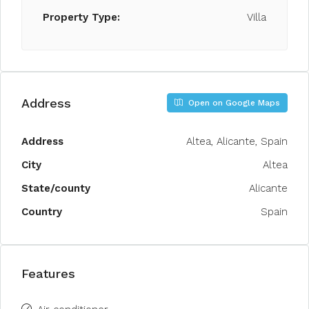
Property Type:
Villa
Address
Open on Google Maps
Address
Altea, Alicante, Spain
City
Altea
State/county
Alicante
Country
Spain
Features