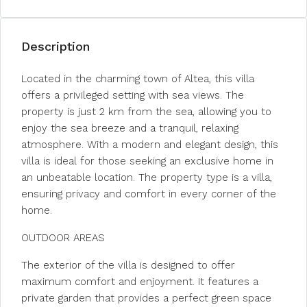
Description
Located in the charming town of Altea, this villa
offers a privileged setting with sea views. The
property is just 2 km from the sea, allowing you to
enjoy the sea breeze and a tranquil, relaxing
atmosphere. With a modern and elegant design, this
villa is ideal for those seeking an exclusive home in
an unbeatable location. The property type is a villa,
ensuring privacy and comfort in every corner of the
home.
OUTDOOR AREAS
The exterior of the villa is designed to offer
maximum comfort and enjoyment. It features a
private garden that provides a perfect green space