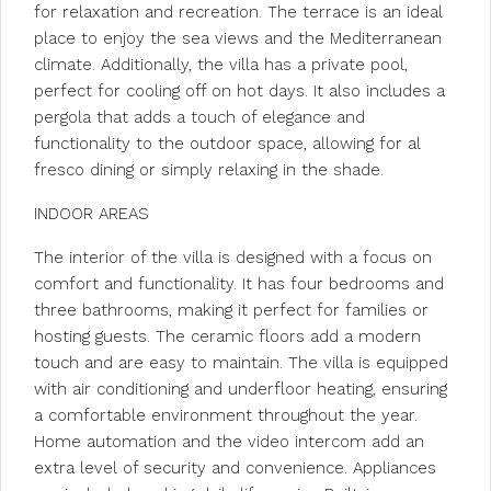
for relaxation and recreation. The terrace is an ideal
place to enjoy the sea views and the Mediterranean
climate. Additionally, the villa has a private pool,
perfect for cooling off on hot days. It also includes a
pergola that adds a touch of elegance and
functionality to the outdoor space, allowing for al
fresco dining or simply relaxing in the shade.
INDOOR AREAS
The interior of the villa is designed with a focus on
comfort and functionality. It has four bedrooms and
three bathrooms, making it perfect for families or
hosting guests. The ceramic floors add a modern
touch and are easy to maintain. The villa is equipped
with air conditioning and underfloor heating, ensuring
a comfortable environment throughout the year.
Home automation and the video intercom add an
extra level of security and convenience. Appliances