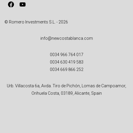
Facebook
YouTube
e
:
© Romero Investments S.L. - 2026
info@newcostablanca.com
0034 966 764 017
0034 630 419 583
0034 669 866 252
Urb. Villacosta 6a, Avda. Tiro de Pichón, Lomas de Campoamor,
Orihuela Costa, 03189, Alicante, Spain