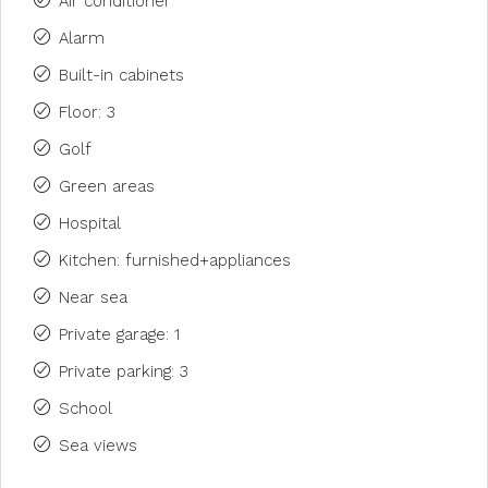
Air conditioner
Alarm
Built-in cabinets
Floor: 3
Golf
Green areas
Hospital
Kitchen: furnished+appliances
Near sea
Private garage: 1
Private parking: 3
School
Sea views