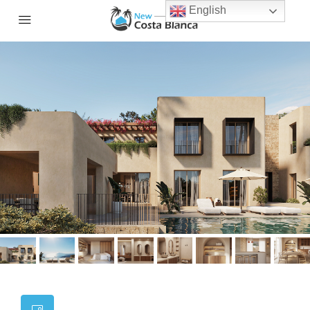
English