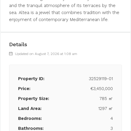
and the tranquil atmosphere of its terraces by the
sea. Altea is a jewel that combines tradition with the
enjoyment of contemporary Mediterranean life.
Details
Updated on August 7, 2026 at 1:08 am
Property ID:
32529119-01
Price:
€3,450,000
Property Size:
785 ㎡
Land Area:
1297 ㎡
Bedrooms:
4
Bathrooms:
3