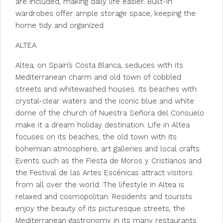
are included, making daily life easier. Built-in
wardrobes offer ample storage space, keeping the
home tidy and organized.
ALTEA
Altea, on Spain’s Costa Blanca, seduces with its
Mediterranean charm and old town of cobbled
streets and whitewashed houses. Its beaches with
crystal-clear waters and the iconic blue and white
dome of the church of Nuestra Señora del Consuelo
make it a dream holiday destination. Life in Altea
focuses on its beaches, the old town with its
bohemian atmosphere, art galleries and local crafts.
Events such as the Fiesta de Moros y Cristianos and
the Festival de las Artes Escénicas attract visitors
from all over the world. The lifestyle in Altea is
relaxed and cosmopolitan. Residents and tourists
enjoy the beauty of its picturesque streets, the
Mediterranean gastronomy in its many restaurants