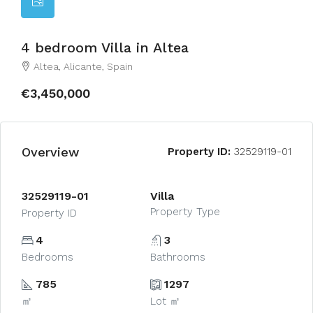
4 bedroom Villa in Altea
Altea, Alicante, Spain
€3,450,000
Overview
Property ID:
32529119-01
32529119-01
Villa
Property Type
Property ID
4
3
Bedrooms
Bathrooms
785
1297
㎡
Lot ㎡