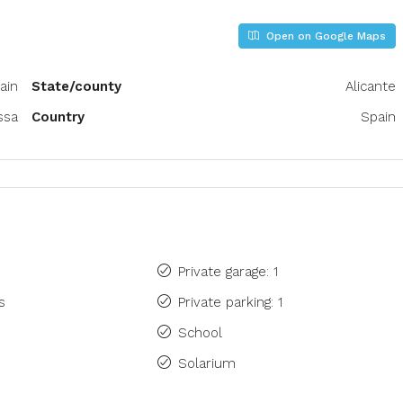
Open on Google Maps
ain
State/county
Alicante
ssa
Country
Spain
Private garage: 1
s
Private parking: 1
School
Solarium