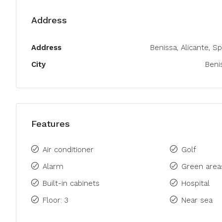
Address
Address
Benissa, Alicante, Sp
City
Beni
Features
Air conditioner
Golf
Alarm
Green area
Built-in cabinets
Hospital
Floor: 3
Near sea