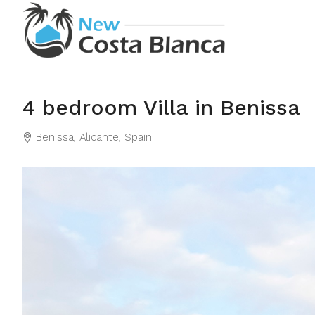
4 bedroom Villa in Benissa
Benissa, Alicante, Spain