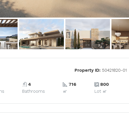
Property ID:
50421820-01
4
716
800
ms
Bathrooms
㎡
Lot ㎡