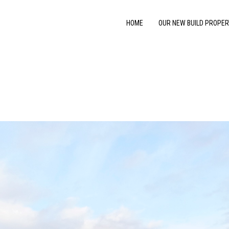
HOME
OUR NEW BUILD PROPER