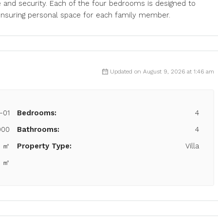
e and security. Each of the four bedrooms is designed to
ensuring personal space for each family member.
Updated on August 9, 2026 at 1:46 am
-01
Bedrooms:
4
000
Bathrooms:
4
6 ㎡
Property Type:
Villa
0 ㎡