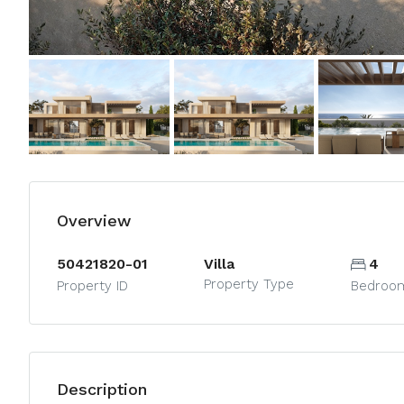
Overview
50421820-01
Villa
4
Property Type
Property ID
Bedroo
Description