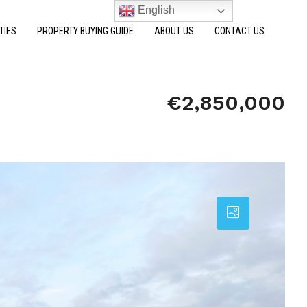
English
TIES
PROPERTY BUYING GUIDE
ABOUT US
CONTACT US
€2,850,000