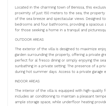
Located in the charming town of Benissa, this exclusiv
proximity of just 150 meters to the sea, the property 
of the sea breeze and spectacular views. Designed to
bedrooms and four bathrooms, providing a spacious and
for those seeking a home in a tranquil and picturesqu
OUTDOOR AREAS
The exterior of the villa is designed to maximize enjo
garden surrounding the property, offering a private gr
perfect for al fresco dining or simply enjoying the sea 
sunbathing in a private setting. The presence of a priv
during hot summer days. Access to a private garage e
INDOOR AREAS
The interior of the villa is equipped with high-qualit
includes air conditioning to maintain a pleasant temp
ample storage space, while underfloor heating provid