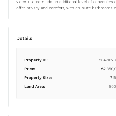
video intercom add an additional level of convenienc
offer privacy and comfort, with en-suite bathrooms 
Details
Property ID:
50421820
Price:
€2,850,
Property Size:
71
Land Area:
80