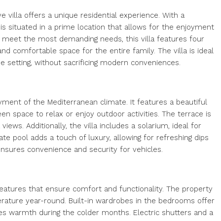
e villa offers a unique residential experience. With a
is situated in a prime location that allows for the enjoyment
 meet the most demanding needs, this villa features four
 comfortable space for the entire family. The villa is ideal
e setting, without sacrificing modern conveniences.
yment of the Mediterranean climate. It features a beautiful
een space to relax or enjoy outdoor activities. The terrace is
views. Additionally, the villa includes a solarium, ideal for
ate pool adds a touch of luxury, allowing for refreshing dips
nsures convenience and security for vehicles.
y features that ensure comfort and functionality. The property
erature year-round. Built-in wardrobes in the bedrooms offer
es warmth during the colder months. Electric shutters and a