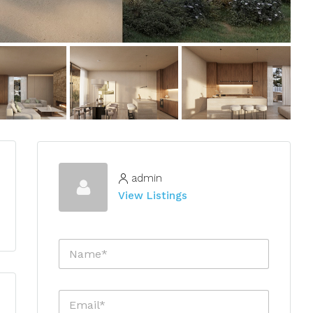
admin
View Listings
N
a
m
e
E
*
m