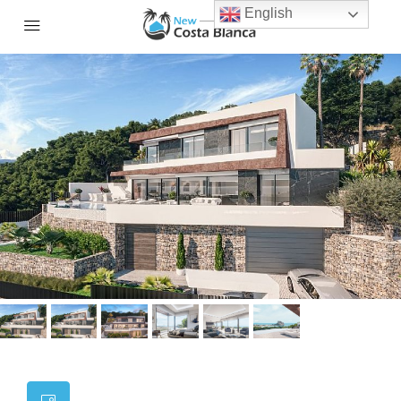
English