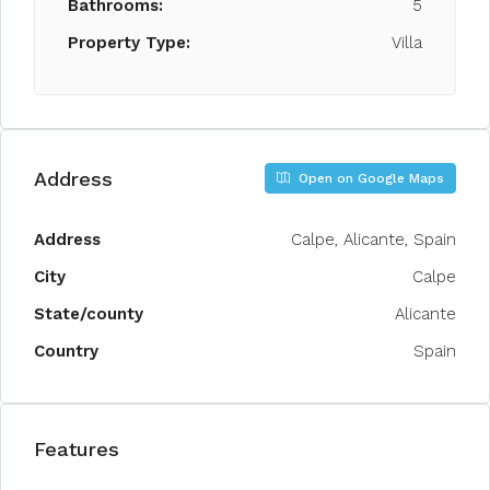
Bathrooms:
5
Property Type:
Villa
Address
Open on Google Maps
Address
Calpe, Alicante, Spain
City
Calpe
State/county
Alicante
Country
Spain
Features