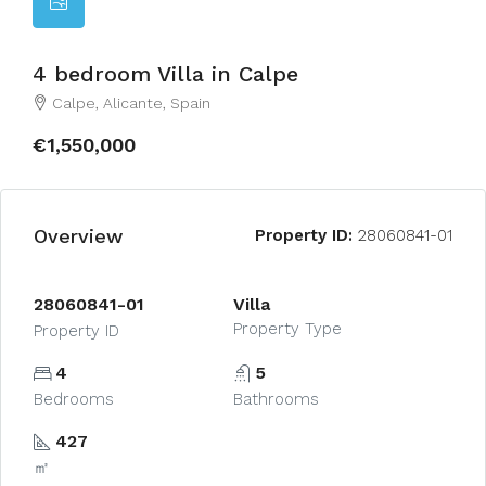
4 bedroom Villa in Calpe
Calpe, Alicante, Spain
€1,550,000
Overview
Property ID:
28060841-01
28060841-01
Villa
Property Type
Property ID
4
5
Bedrooms
Bathrooms
427
㎡