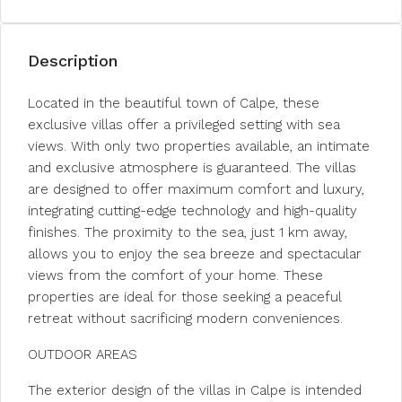
Description
Located in the beautiful town of Calpe, these
exclusive villas offer a privileged setting with sea
views. With only two properties available, an intimate
and exclusive atmosphere is guaranteed. The villas
are designed to offer maximum comfort and luxury,
integrating cutting-edge technology and high-quality
finishes. The proximity to the sea, just 1 km away,
allows you to enjoy the sea breeze and spectacular
views from the comfort of your home. These
properties are ideal for those seeking a peaceful
retreat without sacrificing modern conveniences.
OUTDOOR AREAS
The exterior design of the villas in Calpe is intended