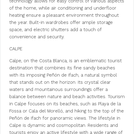
technology allows for easy control of various aspects
of the home, while air conditioning and underfloor
heating ensure a pleasant environment throughout
the year. Built-in wardrobes offer ample storage
space, and electric shutters add a touch of
convenience and security.
CALPE
Calpe, on the Costa Blanca, is an emblematic tourist
destination that combines its fine sandy beaches
with its imposing Peñón de Ifach, a natural symbol
that stands out on the horizon. Its crystal clear
waters and mountainous surroundings offer a
balance between nature and beach activities. Tourism
in Calpe focuses on its beaches, such as Playa de la
Fossa or Cala del Morelló, and hiking to the top of the
Peñón de Ifach for panoramic views. The lifestyle in
Calpe is dynamic and cosmopolitan. Residents and
tourists enjoy an active lifestyle with a wide range of