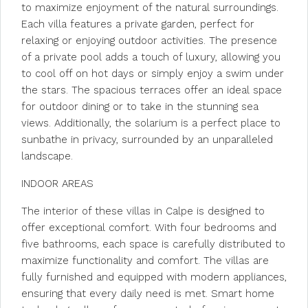
to maximize enjoyment of the natural surroundings.
Each villa features a private garden, perfect for
relaxing or enjoying outdoor activities. The presence
of a private pool adds a touch of luxury, allowing you
to cool off on hot days or simply enjoy a swim under
the stars. The spacious terraces offer an ideal space
for outdoor dining or to take in the stunning sea
views. Additionally, the solarium is a perfect place to
sunbathe in privacy, surrounded by an unparalleled
landscape.
INDOOR AREAS
The interior of these villas in Calpe is designed to
offer exceptional comfort. With four bedrooms and
five bathrooms, each space is carefully distributed to
maximize functionality and comfort. The villas are
fully furnished and equipped with modern appliances,
ensuring that every daily need is met. Smart home