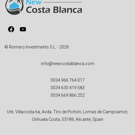
t
i
v
Facebook
YouTube
e
:
© Romero Investments S.L. - 2026
info@newcostablanca.com
0034 966 764 017
0034 630 419 583
0034 669 866 252
Urb. Villacosta 6a, Avda. Tiro de Pichón, Lomas de Campoamor,
Orihuela Costa, 03189, Alicante, Spain