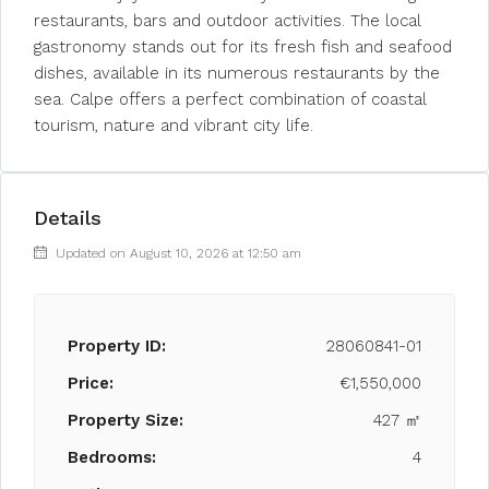
restaurants, bars and outdoor activities. The local
gastronomy stands out for its fresh fish and seafood
dishes, available in its numerous restaurants by the
sea. Calpe offers a perfect combination of coastal
tourism, nature and vibrant city life.
Details
Updated on August 10, 2026 at 12:50 am
Property ID:
28060841-01
Price:
€1,550,000
Property Size:
427 ㎡
Bedrooms:
4