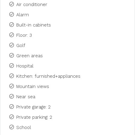
Air conditioner
Alarm
Built-in cabinets
Floor: 3
Golf
Green areas
Hospital
Kitchen: furnished+appliances
Mountain views
Near sea
Private garage: 2
Private parking: 2
School