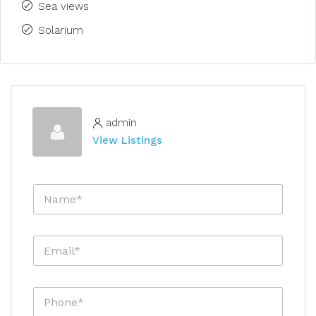
Sea views
Solarium
admin
View Listings
N
a
m
e
E
*
m
a
i
P
l
h
*