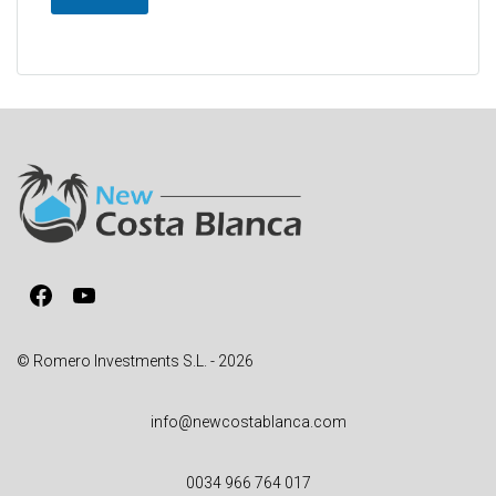
A
l
t
e
r
n
a
t
i
v
Facebook
YouTube
e
:
© Romero Investments S.L. - 2026
info@newcostablanca.com
0034 966 764 017