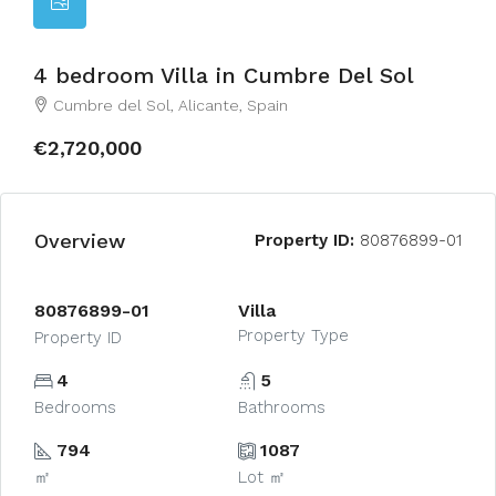
4 bedroom Villa in Cumbre Del Sol
Cumbre del Sol, Alicante, Spain
€2,720,000
Overview
Property ID:
80876899-01
80876899-01
Villa
Property Type
Property ID
4
5
Bedrooms
Bathrooms
794
1087
㎡
Lot ㎡