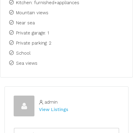
Kitchen: furnished+appliances
Mountain views
Near sea
Private garage: 1
Private parking: 2
School
Sea views
admin
View Listings
N