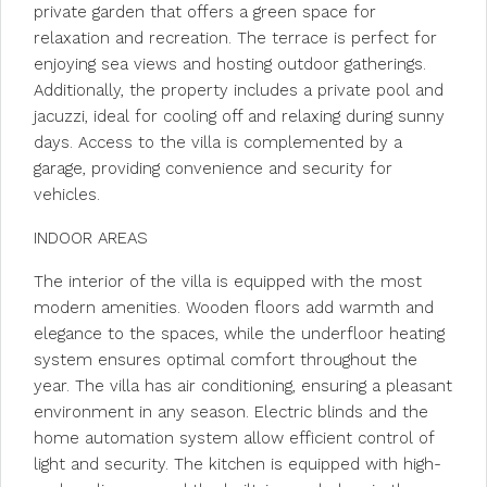
private garden that offers a green space for
relaxation and recreation. The terrace is perfect for
enjoying sea views and hosting outdoor gatherings.
Additionally, the property includes a private pool and
jacuzzi, ideal for cooling off and relaxing during sunny
days. Access to the villa is complemented by a
garage, providing convenience and security for
vehicles.
INDOOR AREAS
The interior of the villa is equipped with the most
modern amenities. Wooden floors add warmth and
elegance to the spaces, while the underfloor heating
system ensures optimal comfort throughout the
year. The villa has air conditioning, ensuring a pleasant
environment in any season. Electric blinds and the
home automation system allow efficient control of
light and security. The kitchen is equipped with high-