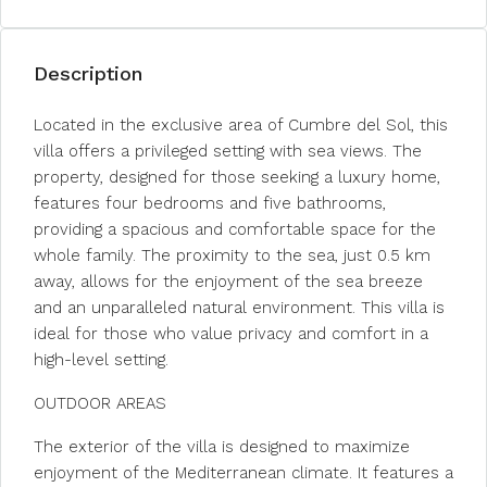
Description
Located in the exclusive area of Cumbre del Sol, this
villa offers a privileged setting with sea views. The
property, designed for those seeking a luxury home,
features four bedrooms and five bathrooms,
providing a spacious and comfortable space for the
whole family. The proximity to the sea, just 0.5 km
away, allows for the enjoyment of the sea breeze
and an unparalleled natural environment. This villa is
ideal for those who value privacy and comfort in a
high-level setting.
OUTDOOR AREAS
The exterior of the villa is designed to maximize
enjoyment of the Mediterranean climate. It features a