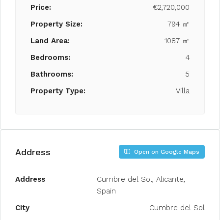
Price:
€2,720,000
Property Size:
794 ㎡
Land Area:
1087 ㎡
Bedrooms:
4
Bathrooms:
5
Property Type:
Villa
Address
Open on Google Maps
Address
Cumbre del Sol, Alicante,
Spain
City
Cumbre del Sol