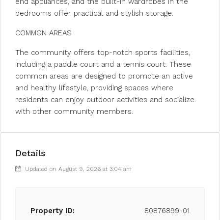
end appliances, and the built-in wardrobes in the
bedrooms offer practical and stylish storage.
COMMON AREAS
The community offers top-notch sports facilities,
including a paddle court and a tennis court. These
common areas are designed to promote an active
and healthy lifestyle, providing spaces where
residents can enjoy outdoor activities and socialize
with other community members.
Details
Updated on August 9, 2026 at 3:04 am
Property ID:
80876899-01