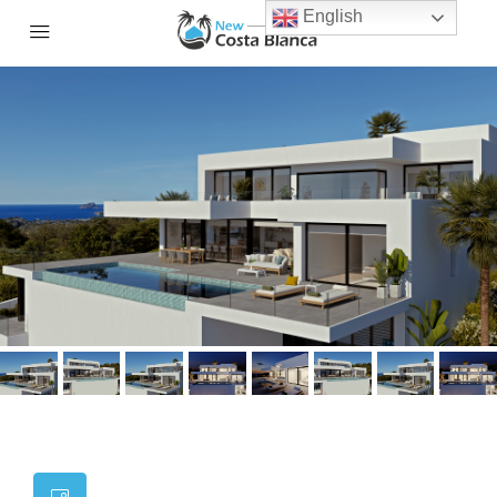
English