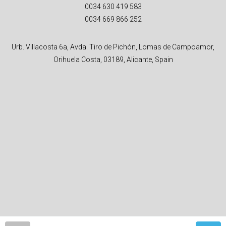
0034 630 419 583
0034 669 866 252
Urb. Villacosta 6a, Avda. Tiro de Pichón, Lomas de Campoamor,
Orihuela Costa, 03189, Alicante, Spain