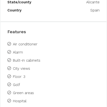
State/county
Alicante
Country
Spain
Features
Air conditioner
Alarm
Built-in cabinets
City views
Floor: 3
Golf
Green areas
Hospital