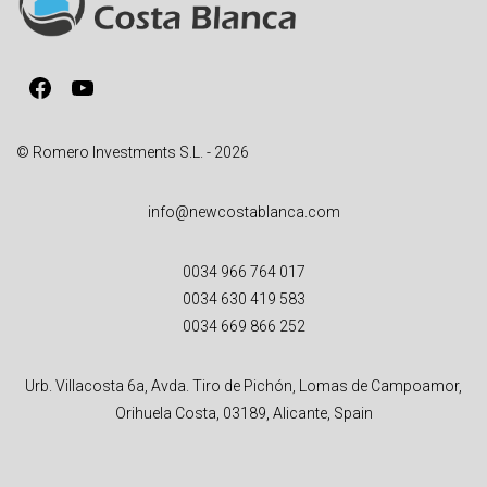
t
i
v
Facebook
YouTube
e
:
© Romero Investments S.L. - 2026
info@newcostablanca.com
0034 966 764 017
0034 630 419 583
0034 669 866 252
Urb. Villacosta 6a, Avda. Tiro de Pichón, Lomas de Campoamor,
Orihuela Costa, 03189, Alicante, Spain