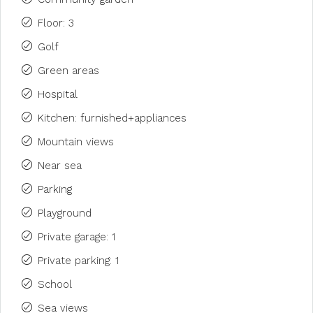
Floor: 3
Golf
Green areas
Hospital
Kitchen: furnished+appliances
Mountain views
Near sea
Parking
Playground
Private garage: 1
Private parking: 1
School
Sea views