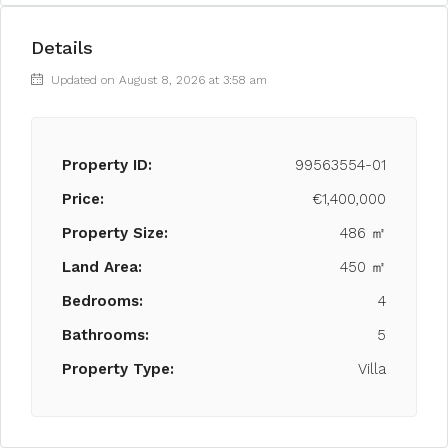
Details
Updated on August 8, 2026 at 3:58 am
Property ID:
99563554-01
Price:
€1,400,000
Property Size:
486 ㎡
Land Area:
450 ㎡
Bedrooms:
4
Bathrooms:
5
Property Type:
Villa