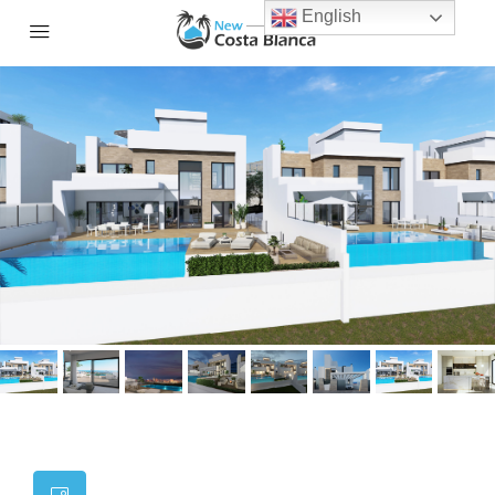
English