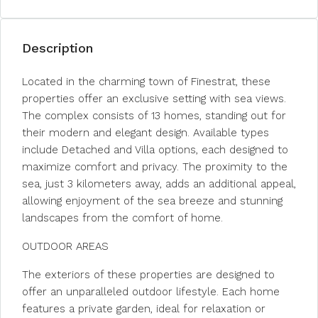
Description
Located in the charming town of Finestrat, these
properties offer an exclusive setting with sea views.
The complex consists of 13 homes, standing out for
their modern and elegant design. Available types
include Detached and Villa options, each designed to
maximize comfort and privacy. The proximity to the
sea, just 3 kilometers away, adds an additional appeal,
allowing enjoyment of the sea breeze and stunning
landscapes from the comfort of home.
OUTDOOR AREAS
The exteriors of these properties are designed to
offer an unparalleled outdoor lifestyle. Each home
features a private garden, ideal for relaxation or