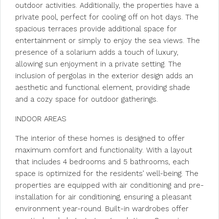
outdoor activities. Additionally, the properties have a
private pool, perfect for cooling off on hot days. The
spacious terraces provide additional space for
entertainment or simply to enjoy the sea views. The
presence of a solarium adds a touch of luxury,
allowing sun enjoyment in a private setting. The
inclusion of pergolas in the exterior design adds an
aesthetic and functional element, providing shade
and a cozy space for outdoor gatherings.
INDOOR AREAS
The interior of these homes is designed to offer
maximum comfort and functionality. With a layout
that includes 4 bedrooms and 5 bathrooms, each
space is optimized for the residents’ well-being. The
properties are equipped with air conditioning and pre-
installation for air conditioning, ensuring a pleasant
environment year-round. Built-in wardrobes offer