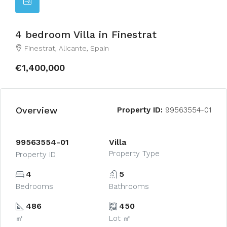
4 bedroom Villa in Finestrat
Finestrat, Alicante, Spain
€1,400,000
Overview
Property ID:
99563554-01
99563554-01
Villa
Property Type
Property ID
4
5
Bedrooms
Bathrooms
486
450
㎡
Lot ㎡