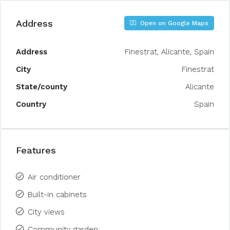
Address
Open on Google Maps
Address
Finestrat, Alicante, Spain
City
Finestrat
State/county
Alicante
Country
Spain
Features
Air conditioner
Built-in cabinets
City views
Community garden