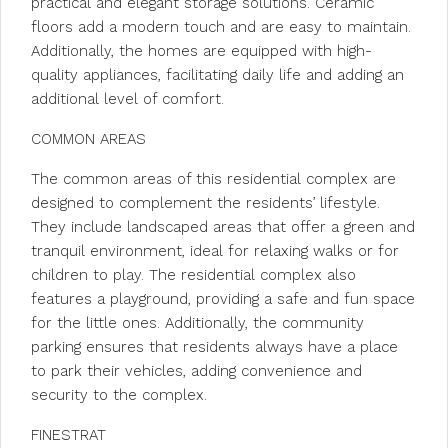
practical and elegant storage solutions. Ceramic
floors add a modern touch and are easy to maintain.
Additionally, the homes are equipped with high-
quality appliances, facilitating daily life and adding an
additional level of comfort.
COMMON AREAS
The common areas of this residential complex are
designed to complement the residents’ lifestyle.
They include landscaped areas that offer a green and
tranquil environment, ideal for relaxing walks or for
children to play. The residential complex also
features a playground, providing a safe and fun space
for the little ones. Additionally, the community
parking ensures that residents always have a place
to park their vehicles, adding convenience and
security to the complex.
FINESTRAT