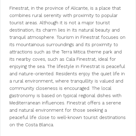
Finestrat, in the province of Alicante, is a place that
combines rural serenity with proximity to popular
tourist areas. Although it is not a major tourist
destination, its charm lies in its natural beauty and
tranquil atmosphere. Tourism in Finestrat focuses on
its mountainous surroundings and its proximity to
attractions such as the Terra Mitica theme park and
its nearby coves, such as Cala Finestrat, ideal for
enjoying the sea. The lifestyle in Finestrat is peaceful
and nature-oriented. Residents enjoy the quiet life in
a rural environment, where tranquillity is valued and
community closeness is encouraged. The local
gastronomy is based on typical regional dishes with
Mediterranean influences. Finestrat offers a serene
and natural environment for those seeking a
peaceful life close to well-known tourist destinations
on the Costa Blanca.