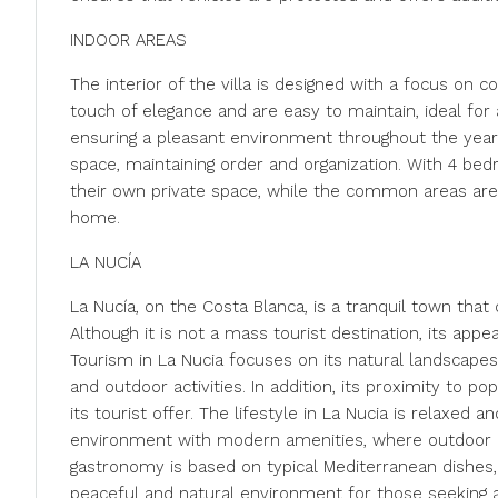
INDOOR AREAS
The interior of the villa is designed with a focus on 
touch of elegance and are easy to maintain, ideal for 
ensuring a pleasant environment throughout the year
space, maintaining order and organization. With 4 
their own private space, while the common areas are
home.
LA NUCÍA
La Nucía, on the Costa Blanca, is a tranquil town th
Although it is not a mass tourist destination, its app
Tourism in La Nucia focuses on its natural landscapes
and outdoor activities. In addition, its proximity to
its tourist offer. The lifestyle in La Nucia is relaxed 
environment with modern amenities, where outdoor liv
gastronomy is based on typical Mediterranean dishes, 
peaceful and natural environment for those seeking a 