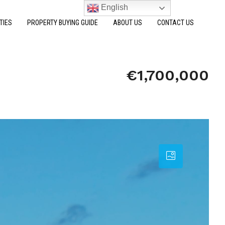
English
TIES
PROPERTY BUYING GUIDE
ABOUT US
CONTACT US
€1,700,000