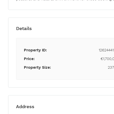
Details
Property ID:
12624441
Price:
€1,700,
Property Size:
23
Address