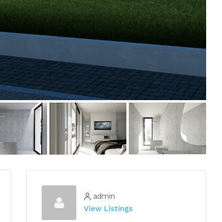
admin
View Listings