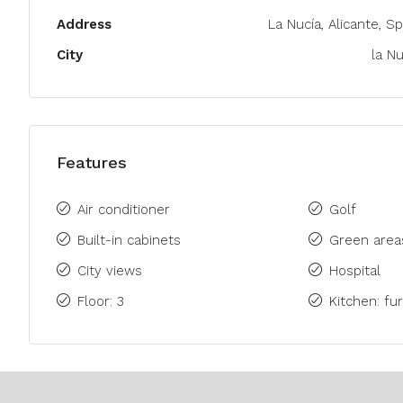
Address
La Nucía, Alicante, Sp
City
la Nu
Features
Air conditioner
Golf
Built-in cabinets
Green area
City views
Hospital
Floor: 3
Kitchen: fu