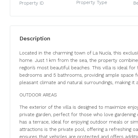
Property Type
Property ID
B
Description
Located in the charming town of La Nucía, this exclusi
home. Just 1 km from the sea, the property combines t
region’s most beautiful beaches. This villa is ideal fo
bedrooms and 5 bathrooms, providing ample space fo
pleasant climate and natural surroundings, making it a
OUTDOOR AREAS
The exterior of the villa is designed to maximize en
private garden, perfect for those who love gardening or
has a terrace, ideal for enjoying outdoor meals or sim
attractions is the private pool, offering a refreshin
ensures that vehicles are protected and offers additi