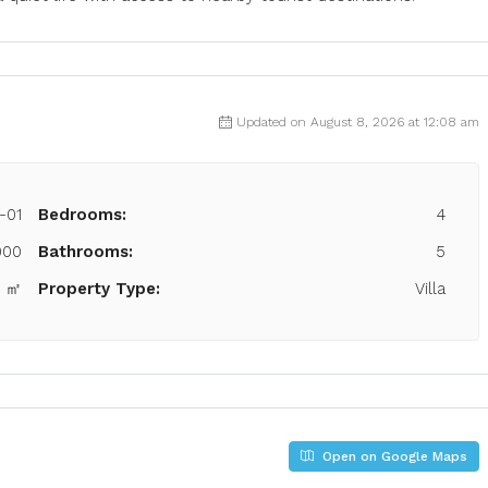
Updated on August 8, 2026 at 12:08 am
-01
Bedrooms:
4
000
Bathrooms:
5
7 ㎡
Property Type:
Villa
Open on Google Maps