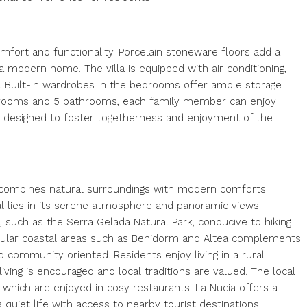
comfort and functionality. Porcelain stoneware floors add a
a modern home. The villa is equipped with air conditioning,
. Built-in wardrobes in the bedrooms offer ample storage
bedrooms and 5 bathrooms, each family member can enjoy
 designed to foster togetherness and enjoyment of the
at combines natural surroundings with modern comforts.
eal lies in its serene atmosphere and panoramic views.
, such as the Serra Gelada Natural Park, conducive to hiking
 popular coastal areas such as Benidorm and Altea complements
and community oriented. Residents enjoy living in a rural
ing is encouraged and local traditions are valued. The local
which are enjoyed in cosy restaurants. La Nucia offers a
quiet life with access to nearby tourist destinations.