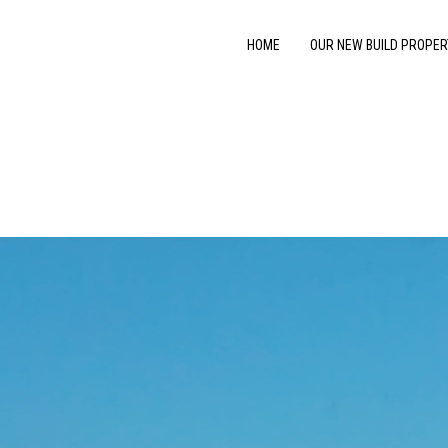
HOME
OUR NEW BUILD PROPER