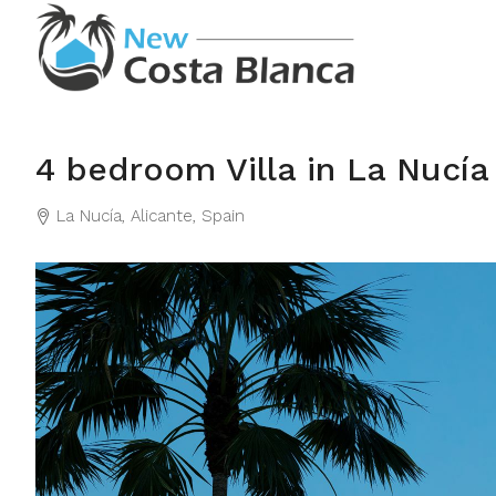
4 bedroom Villa in La Nucía
La Nucía, Alicante, Spain