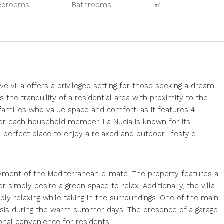
edrooms
Bathrooms
㎡
ve villa offers a privileged setting for those seeking a dream
he tranquility of a residential area with proximity to the
r families who value space and comfort, as it features 4
r each household member. La Nucía is known for its
 perfect place to enjoy a relaxed and outdoor lifestyle.
joyment of the Mediterranean climate. The property features a
 simply desire a green space to relax. Additionally, the villa
ply relaxing while taking in the surroundings. One of the main
g oasis during the warm summer days. The presence of a garage
onal convenience for residents.