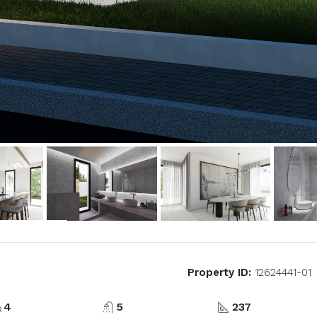
Property ID:
12624441-01
4
5
237