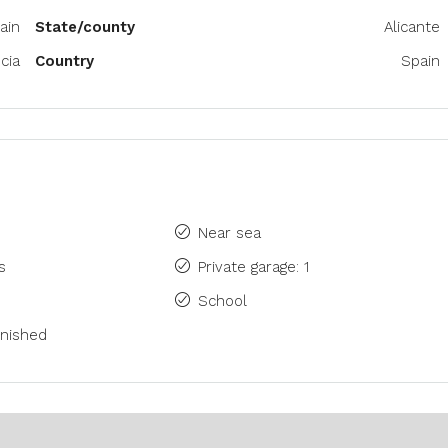
ain
State/county
Alicante
cia
Country
Spain
Near sea
s
Private garage: 1
School
rnished