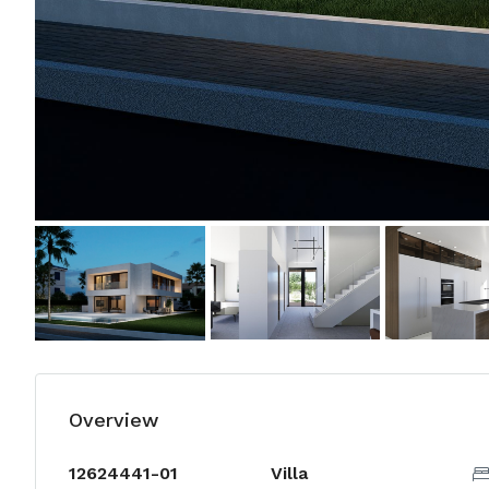
Overview
12624441-01
Villa