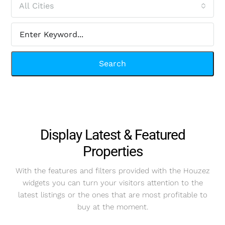
All Cities
Search
Display Latest & Featured
Properties
With the features and filters provided with the Houzez
widgets you can turn your visitors attention to the
latest listings or the ones that are most profitable to
buy at the moment.