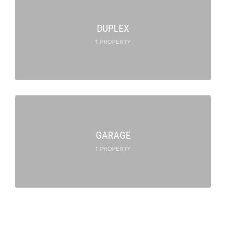
DUPLEX
1 PROPERTY
GARAGE
1 PROPERTY