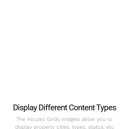
Display Different Content Types
The Houzez Grids widgets allow you to
display property cities, types, status, etc