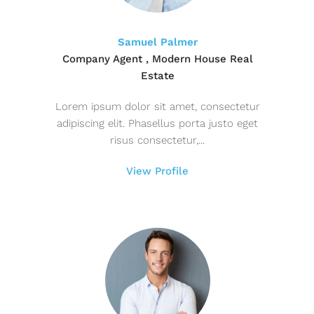
Samuel Palmer
Company Agent , Modern House Real
Estate
Lorem ipsum dolor sit amet, consectetur
adipiscing elit. Phasellus porta justo eget
risus consectetur,...
View Profile