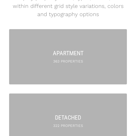
within different grid style variations, colors
and typography options
APARTMENT
363 PROPERTIES
DETACHED
322 PROPERTIES