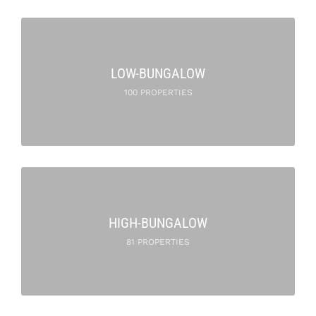
LOW-BUNGALOW
100 PROPERTIES
HIGH-BUNGALOW
81 PROPERTIES