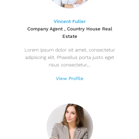
Vincent Fuller
Company Agent , Country House Real
Estate
Lorem ipsum dolor sit amet, consectetur
adipiscing elit. Phasellus porta justo eget
risus consectetur,...
View Profile