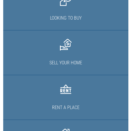
LOOKING TO BUY
SELL YOUR HOME
RENT A PLACE