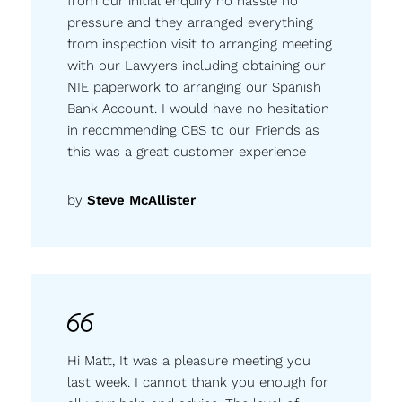
from our initial enquiry no hassle no
pressure and they arranged everything
from inspection visit to arranging meeting
with our Lawyers including obtaining our
NIE paperwork to arranging our Spanish
Bank Account. I would have no hesitation
in recommending CBS to our Friends as
this was a great customer experience
by
Steve McAllister
Hi Matt, It was a pleasure meeting you
last week. I cannot thank you enough for