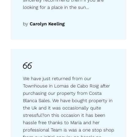
looking for a place in the sun...
by
Carolyn Keeling
We have just returned from our
Townhouse in Lomas de Cabo Roig after
purchasing our property from Costa
Blanca Sales. We have bought property in
the Uk and it was occasionally quite
stressful?on this occasion it has been
hassle free thanks to Maria and her
professional Team is was a one stop shop