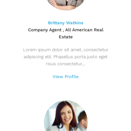
Brittany Watkins
Company Agent , All American Real
Estate
Lorem ipsum dolor sit amet, consectetur
adipiscing elit. Phasellus porta justo eget
risus consectetur,...
View Profile