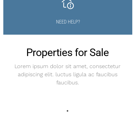
NEED HELP?
Properties for Sale
Lorem ipsum dolor sit amet, consectetur
adipiscing elit. luctus ligula ac faucibus
faucibus.