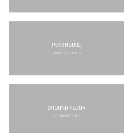
PENTHOUSE
196 PROPERTIES
GROUND-FLOOR
174 PROPERTIES