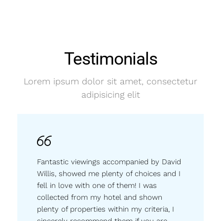
Testimonials
Lorem ipsum dolor sit amet, consectetur
adipisicing elit
Fantastic viewings accompanied by David
Willis, showed me plenty of choices and I
fell in love with one of them! I was
collected from my hotel and shown
plenty of properties within my criteria, I
sincerely recommend them if you are