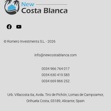
© Romero Investments S.L. - 2026
info@newcostablanca.com
0034 966 764 017
0034 630 419 583
0034 669 866 252
Urb. Villacosta 6a, Avda. Tiro de Pichón, Lomas de Campoamor,
Orihuela Costa, 03189, Alicante, Spain