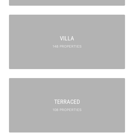
VILLA
148 PROPERTIES
TERRACED
108 PROPERTIES