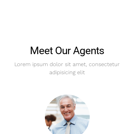
Meet Our Agents
Lorem ipsum dolor sit amet, consectetur
adipisicing elit