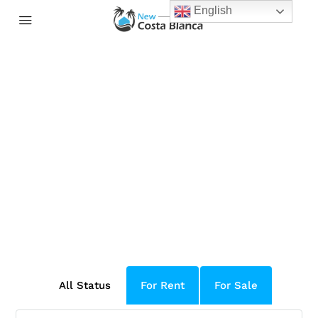
English
Welcome to Houzez 2.0
Packed with 100+ new features and
improvements, it is the biggest all-in-one
solution for real estate companies and
professionals
All Status
For Rent
For Sale