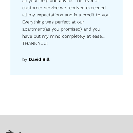
all your help and advice. The level of
customer service we received exceeded
all my expectations and is a credit to you.
Everything was perfect at our
apartment(as you promised) and you
have put my mind completely at ease...
THANK YOU!
by
David Bill