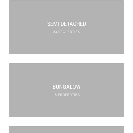
SEMI-DETACHED
23 PROPERTIES
BUNGALOW
18 PROPERTIES