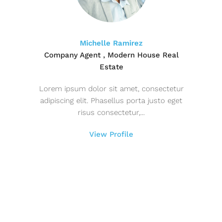
Michelle Ramirez
Company Agent , Modern House Real
Estate
Lorem ipsum dolor sit amet, consectetur
adipiscing elit. Phasellus porta justo eget
risus consectetur,...
View Profile