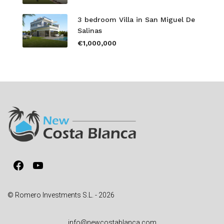
3 bedroom Villa in San Miguel De
Salinas
€1,000,000
Facebook
YouTube
© Romero Investments S.L. - 2026
info@newcostablanca.com