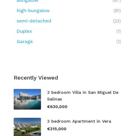
Bungalow
(87)
high-bungalow
(81)
semi-detached
(23)
Duplex
(1)
Garage
(1)
Recently Viewed
3 bedroom Villa in San Miguel De
Salinas
€630,000
3 bedroom Apartment in Vera
€315,000