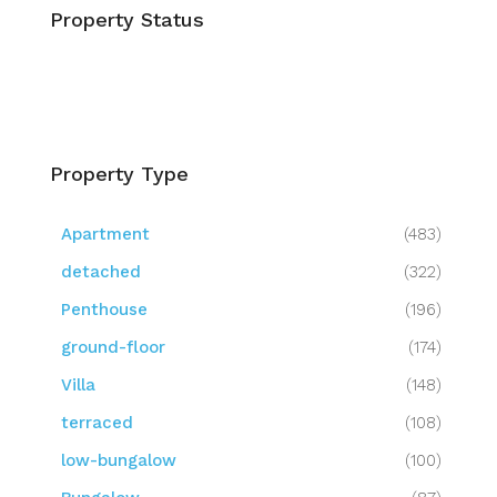
Property Status
Property Type
Apartment
(483)
detached
(322)
Penthouse
(196)
ground-floor
(174)
Villa
(148)
terraced
(108)
low-bungalow
(100)