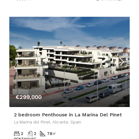
€299,000
2 bedroom Penthouse in La Marina Del Pinet
La Marina del Pinet, Alicante, Spain
2
2
78
㎡