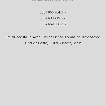
0034 966 764 017
0034 630 419 583
0034 669 866 252
Urb. Villacosta 6a, Avda. Tiro de Pichón, Lomas de Campoamor,
Orihuela Costa, 03189, Alicante, Spain