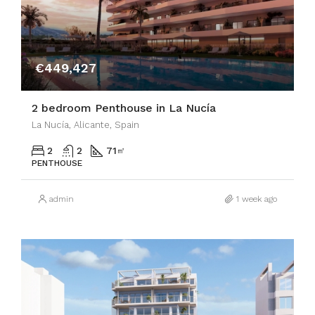
€449,427
2 bedroom Penthouse in La Nucía
La Nucía, Alicante, Spain
2
2
71
㎡
PENTHOUSE
admin
1 week ago