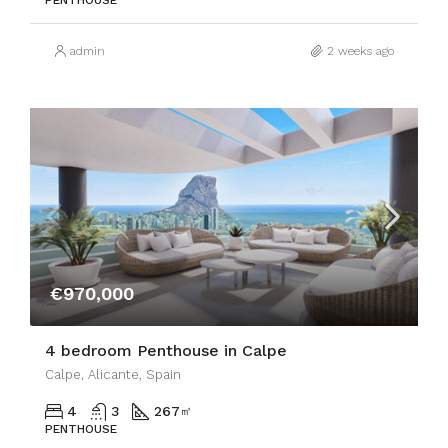
PENTHOUSE
admin
2 weeks ago
€970,000
4 bedroom Penthouse in Calpe
Calpe, Alicante, Spain
4
3
267
㎡
PENTHOUSE