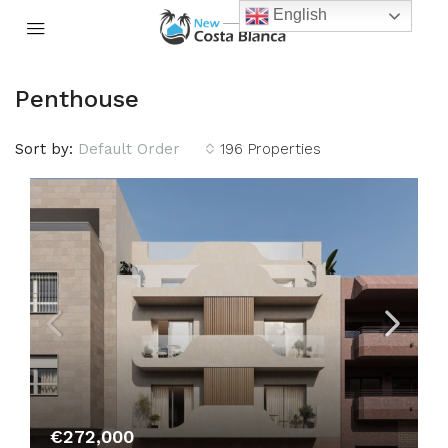
English
Penthouse
Sort by:
Default Order
196 Properties
€272,000