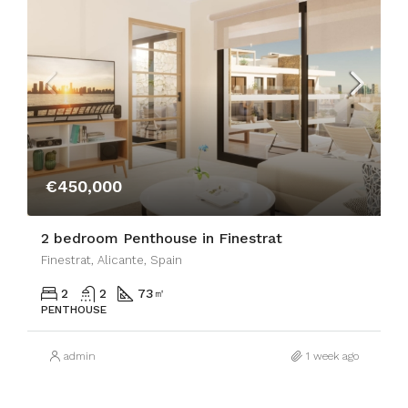
€450,000
2 bedroom Penthouse in Finestrat
Finestrat, Alicante, Spain
2
2
73
㎡
PENTHOUSE
admin
1 week ago