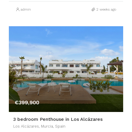
admin
2 weeks ago
€399,900
3 bedroom Penthouse in Los Alcázares
Los Alcázares, Murcia, Spain