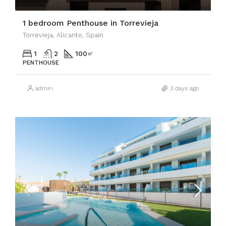
1 bedroom Penthouse in Torrevieja
Torrevieja, Alicante, Spain
1
2
100
㎡
PENTHOUSE
admin
3 days ago