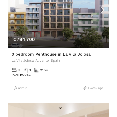
€794,700
3 bedroom Penthouse in La Vila Joiosa
La Vila Joiosa, Alicante, Spain
3
3
215
㎡
PENTHOUSE
admin
1 week ago