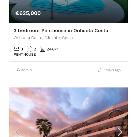
€625,000
3 bedroom Penthouse in Orihuela Costa
Orihuela Costa, Alicante, Spain
3
2
248
㎡
PENTHOUSE
admin
7 days ago