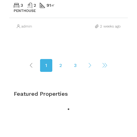
3
2
91
㎡
PENTHOUSE
admin
2 weeks ago
1
2
3
Featured Properties