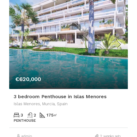
€620,000
3 bedroom Penthouse in Islas Menores
Islas Menores, Murcia, Spain
3
2
175
㎡
PENTHOUSE
admin
2 weeks ago