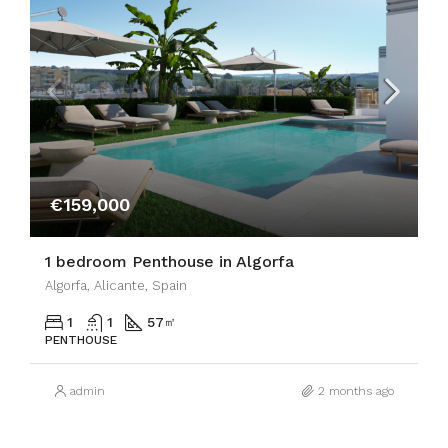
€159,000
1 bedroom Penthouse in Algorfa
Algorfa, Alicante, Spain
1
1
57
㎡
PENTHOUSE
admin
2 months ago