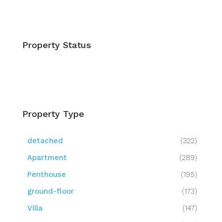
Property Status
Property Type
detached
(322)
Apartment
(289)
Penthouse
(195)
ground-floor
(173)
Villa
(147)