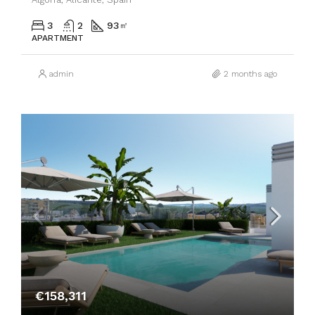
3
2
93
㎡
APARTMENT
admin
2 months ago
€158,311