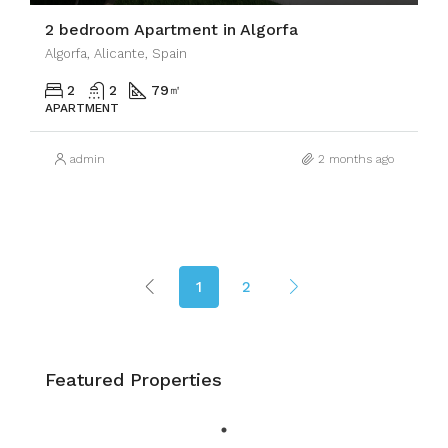
2 bedroom Apartment in Algorfa
Algorfa, Alicante, Spain
2
2
79
㎡
APARTMENT
admin
2 months ago
1
2
Featured Properties