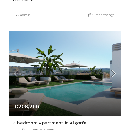
PENTHOUSE
admin
2 months ago
€208,266
3 bedroom Apartment in Algorfa
Algorfa, Alicante, Spain