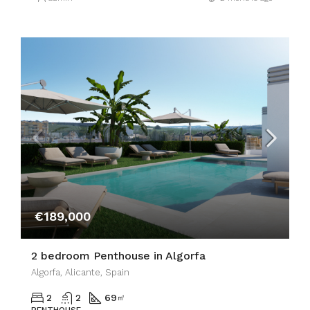
€189,000
2 bedroom Penthouse in Algorfa
Algorfa, Alicante, Spain
2
2
69
㎡