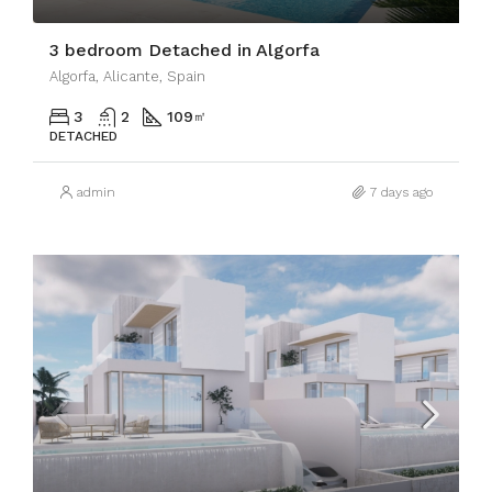
3 bedroom Detached in Algorfa
Algorfa, Alicante, Spain
3
2
109
㎡
DETACHED
admin
7 days ago