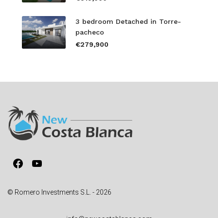
3 bedroom Detached in Torre-
pacheco
€279,900
Facebook
YouTube
© Romero Investments S.L. - 2026