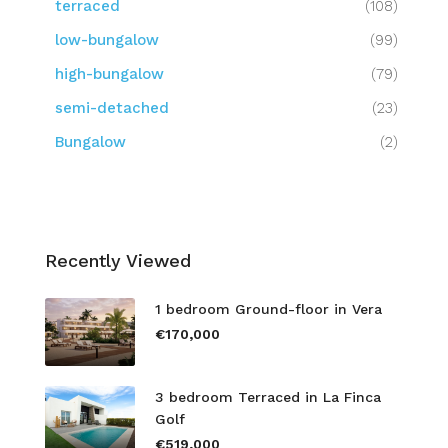
terraced
(108)
low-bungalow
(99)
high-bungalow
(79)
semi-detached
(23)
Bungalow
(2)
Recently Viewed
1 bedroom Ground-floor in Vera
€170,000
3 bedroom Terraced in La Finca
Golf
€519,000