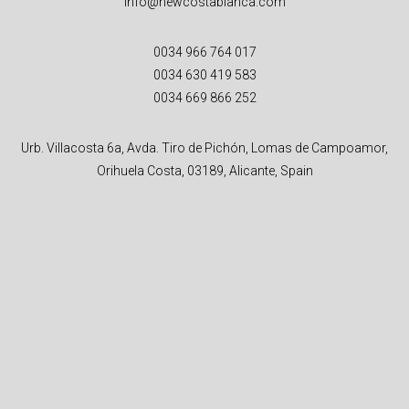
info@newcostablanca.com
0034 966 764 017
0034 630 419 583
0034 669 866 252
Urb. Villacosta 6a, Avda. Tiro de Pichón, Lomas de Campoamor,
Orihuela Costa, 03189, Alicante, Spain