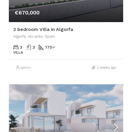
€670,000
3 bedroom Villa in Algorfa
Algorfa, Alicante, Spain
3
3
170
㎡
VILLA
admin
3 weeks ago