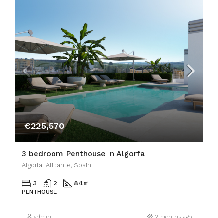
€225,570
3 bedroom Penthouse in Algorfa
Algorfa, Alicante, Spain
3
2
84
㎡
PENTHOUSE
admin
2 months ago