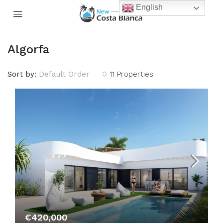
English
Algorfa
Sort by:
Default Order
11 Properties
€420,000