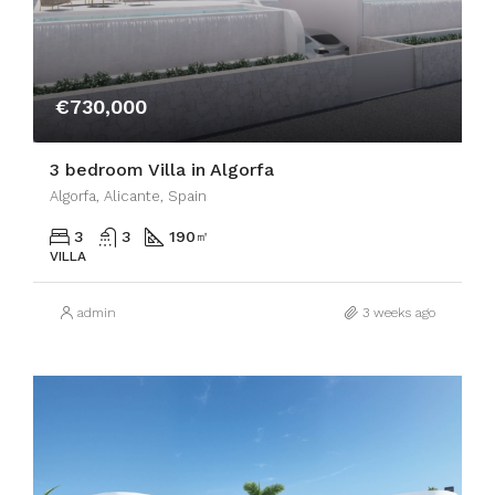
€730,000
3 bedroom Villa in Algorfa
Algorfa, Alicante, Spain
3
3
190
㎡
VILLA
admin
3 weeks ago