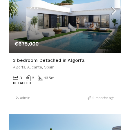
€675,000
3 bedroom Detached in Algorfa
Algorfa, Alicante, Spain
3
2
135
㎡
DETACHED
admin
2 months ago