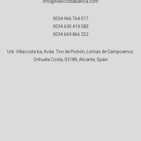
info@newcostablanca.com
0034 966 764 017
0034 630 419 583
0034 669 866 252
Urb. Villacosta 6a, Avda. Tiro de Pichón, Lomas de Campoamor,
Orihuela Costa, 03189, Alicante, Spain