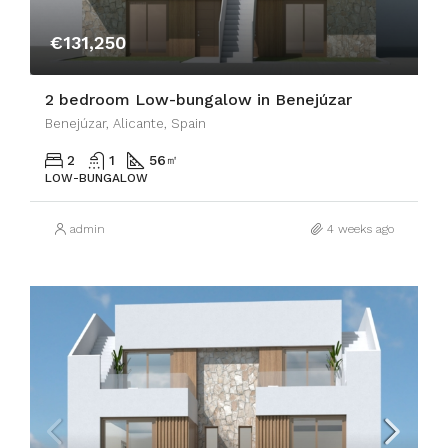
€131,250
2 bedroom Low-bungalow in Benejúzar
Benejúzar, Alicante, Spain
2
1
56
㎡
LOW-BUNGALOW
admin
4 weeks ago