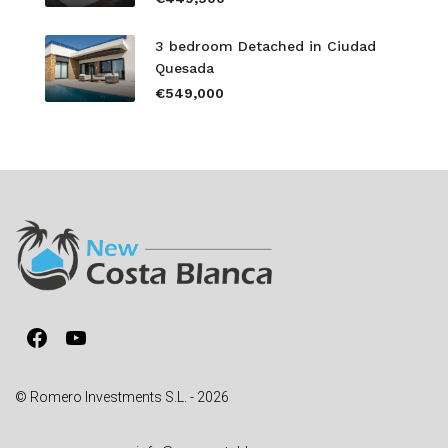
3 bedroom Detached in Ciudad
Quesada
€549,000
Facebook
YouTube
© Romero Investments S.L. - 2026