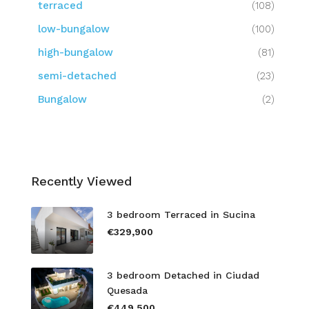
terraced
(108)
low-bungalow
(100)
high-bungalow
(81)
semi-detached
(23)
Bungalow
(2)
Recently Viewed
3 bedroom Terraced in Sucina
€329,900
3 bedroom Detached in Ciudad
Quesada
€449,500