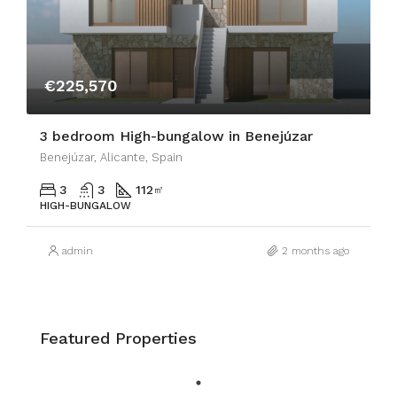
€225,570
3 bedroom High-bungalow in Benejúzar
Benejúzar, Alicante, Spain
3
3
112
㎡
HIGH-BUNGALOW
admin
2 months ago
Featured Properties