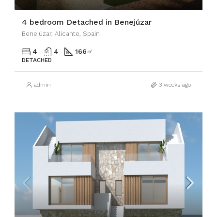
4 bedroom Detached in Benejúzar
Benejúzar, Alicante, Spain
4
4
166
㎡
DETACHED
admin
3 weeks ago