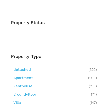
Property Status
Property Type
detached
(322)
Apartment
(290)
Penthouse
(196)
ground-floor
(174)
Villa
(147)