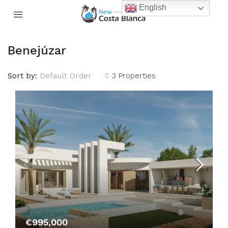
English
Benejúzar
Sort by:
Default Order
3 Properties
€995,000