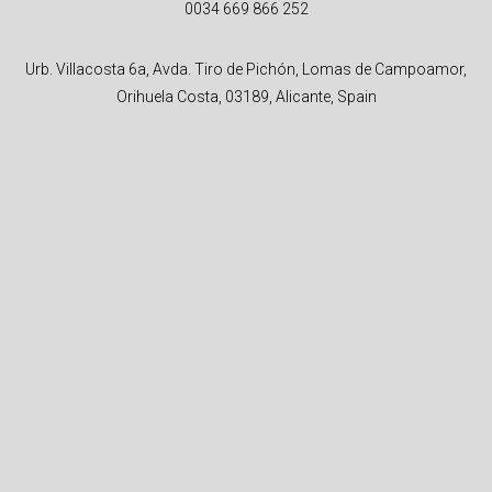
0034 669 866 252
Urb. Villacosta 6a, Avda. Tiro de Pichón, Lomas de Campoamor,
Orihuela Costa, 03189, Alicante, Spain