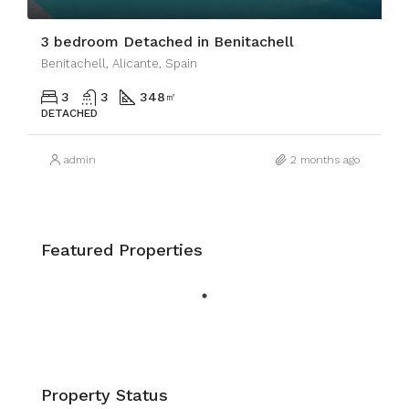
3 bedroom Detached in Benitachell
Benitachell, Alicante, Spain
3
3
348
㎡
DETACHED
admin
2 months ago
Featured Properties
Property Status