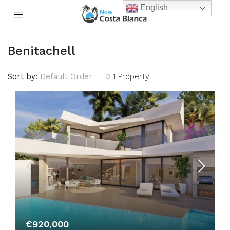
English
Benitachell
Sort by:
Default Order
1 Property
€920,000