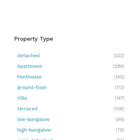
Property Type
detached
(322)
Apartment
(289)
Penthouse
(195)
ground-floor
(173)
Villa
(147)
terraced
(108)
low-bungalow
(99)
high-bungalow
(79)