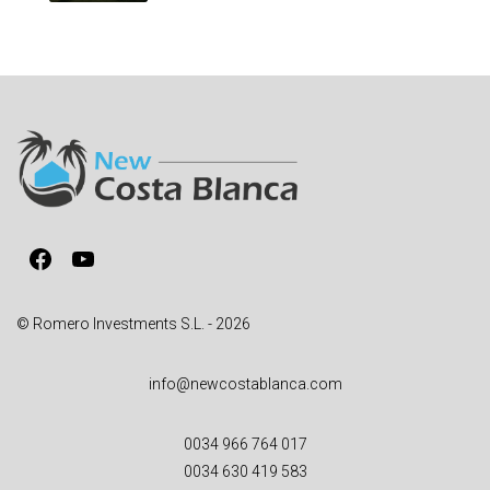
Facebook
YouTube
© Romero Investments S.L. - 2026
info@newcostablanca.com
0034 966 764 017
0034 630 419 583