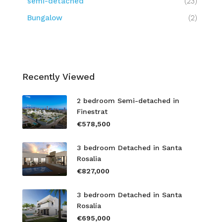
semi-detached
(23)
Bungalow
(2)
Recently Viewed
2 bedroom Semi-detached in
Finestrat
€578,500
3 bedroom Detached in Santa
Rosalia
€827,000
3 bedroom Detached in Santa
Rosalía
€695,000