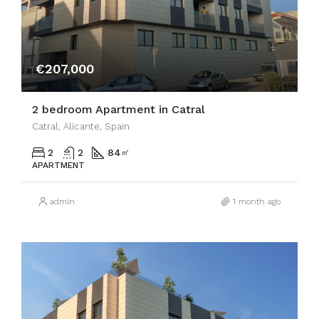
€207,000
2 bedroom Apartment in Catral
Catral, Alicante, Spain
2
2
84
㎡
APARTMENT
admin
1 month ago