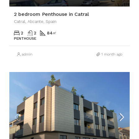
2 bedroom Penthouse in Catral
Catral, Alicante, Spain
2
2
84
㎡
PENTHOUSE
admin
1 month ago