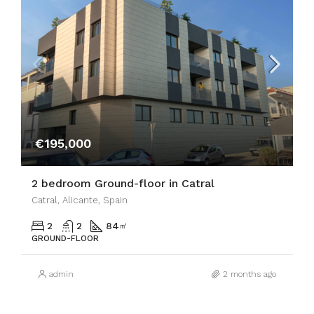
€195,000
2 bedroom Ground-floor in Catral
Catral, Alicante, Spain
2
2
84
㎡
GROUND-FLOOR
admin
2 months ago