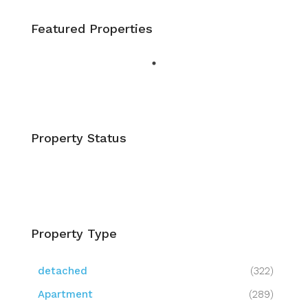
Featured Properties
Property Status
Property Type
detached
(322)
Apartment
(289)