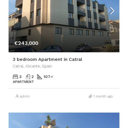
€243,000
3 bedroom Apartment in Catral
Catral, Alicante, Spain
3
2
107
㎡
APARTMENT
admin
1 month ago