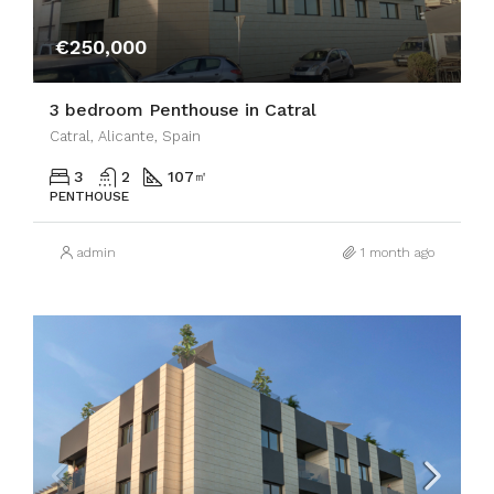
€250,000
3 bedroom Penthouse in Catral
Catral, Alicante, Spain
3
2
107
㎡
PENTHOUSE
admin
1 month ago