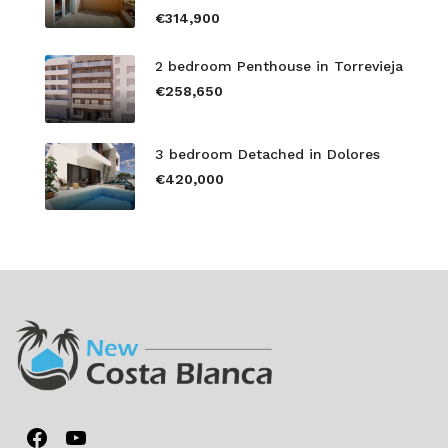
€314,900
2 bedroom Penthouse in Torrevieja
€258,650
3 bedroom Detached in Dolores
€420,000
Facebook
YouTube