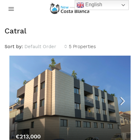
English
Catral
Sort by:
Default Order
5 Properties
€213,000