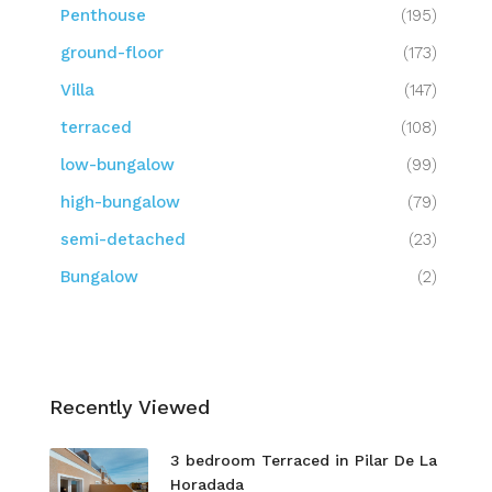
Penthouse
(195)
ground-floor
(173)
Villa
(147)
terraced
(108)
low-bungalow
(99)
high-bungalow
(79)
semi-detached
(23)
Bungalow
(2)
Recently Viewed
3 bedroom Terraced in Pilar De La
Horadada