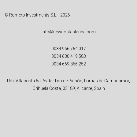
© Romero Investments S.L. - 2026
info@newcostablanca.com
0034 966 764 017
0034 630 419 583
0034 669 866 252
Urb. Villacosta 6a, Avda. Tiro de Pichón, Lomas de Campoamor,
Orihuela Costa, 03189, Alicante, Spain