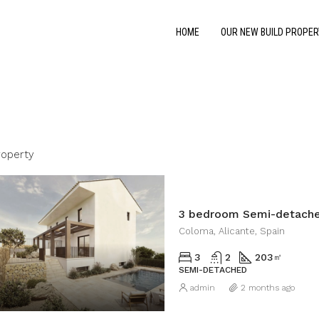
HOME
OUR NEW BUILD PROPER
roperty
3 bedroom Semi-detache
Coloma, Alicante, Spain
3
2
203
㎡
SEMI-DETACHED
admin
2 months ago