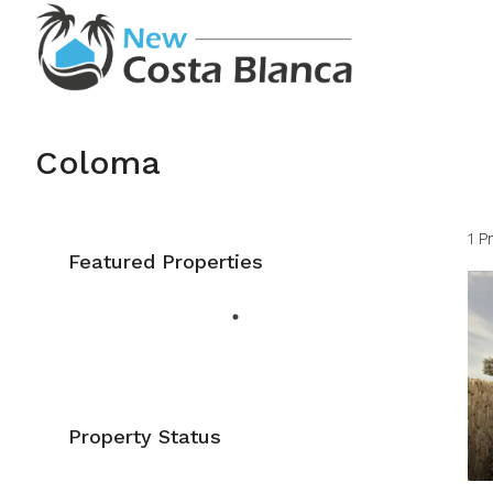
Coloma
1 P
Featured Properties
Property Status