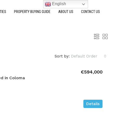
English
TIES
PROPERTY BUYING GUIDE
ABOUT US
CONTACT US
Sort by:
Default Order
€594,000
d in Coloma
Details