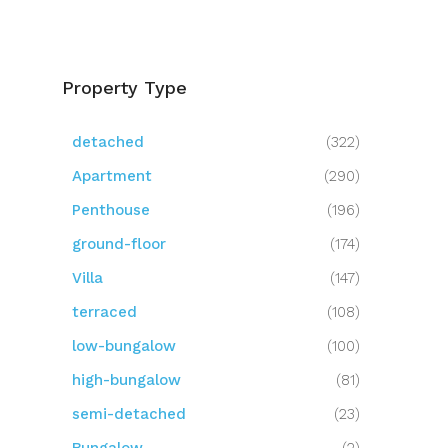
Property Type
detached
(322)
Apartment
(290)
Penthouse
(196)
ground-floor
(174)
Villa
(147)
terraced
(108)
low-bungalow
(100)
high-bungalow
(81)
semi-detached
(23)