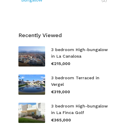
Bungalow
(2)
Recently Viewed
3 bedroom High-bungalow
in La Canalosa
€215,000
3 bedroom Terraced in
Vergel
€319,000
3 bedroom High-bungalow
in La Finca Golf
€365,000