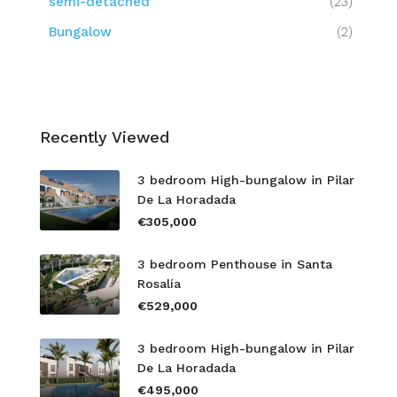
semi-detached
(23)
Bungalow
(2)
Recently Viewed
3 bedroom High-bungalow in Pilar
De La Horadada
€305,000
3 bedroom Penthouse in Santa
Rosalía
€529,000
3 bedroom High-bungalow in Pilar
De La Horadada
€495,000