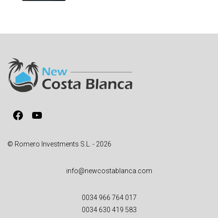
Facebook
YouTube
© Romero Investments S.L. - 2026
info@newcostablanca.com
0034 966 764 017
0034 630 419 583