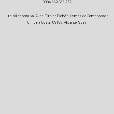
0034 669 866 252
Urb. Villacosta 6a, Avda. Tiro de Pichón, Lomas de Campoamor,
Orihuela Costa, 03189, Alicante, Spain