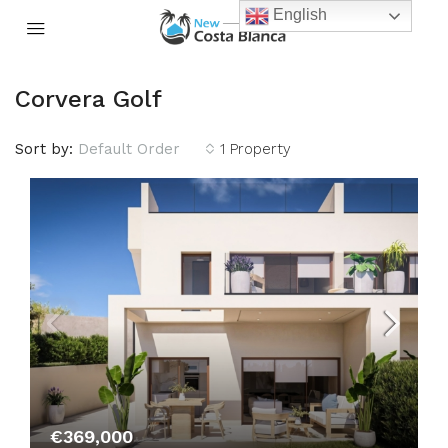
English
Corvera Golf
Sort by:
Default Order
1 Property
€369,000