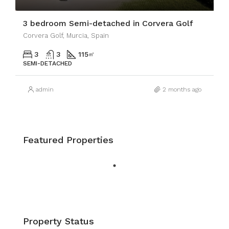
3 bedroom Semi-detached in Corvera Golf
Corvera Golf, Murcia, Spain
3
3
115
㎡
SEMI-DETACHED
admin
2 months ago
Featured Properties
Property Status