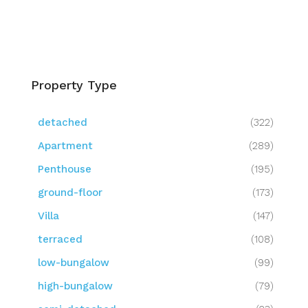
Property Type
detached
(322)
Apartment
(289)
Penthouse
(195)
ground-floor
(173)
Villa
(147)
terraced
(108)
low-bungalow
(99)
high-bungalow
(79)