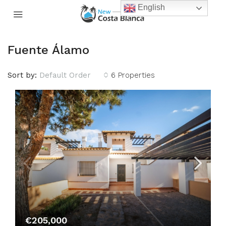
English
Fuente Álamo
Sort by:
Default Order
6 Properties
€205,000