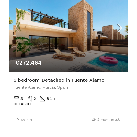
€272,464
3 bedroom Detached in Fuente Alamo
Fuente Alamo, Murcia, Spain
3
2
94
㎡
DETACHED
admin
2 months ago