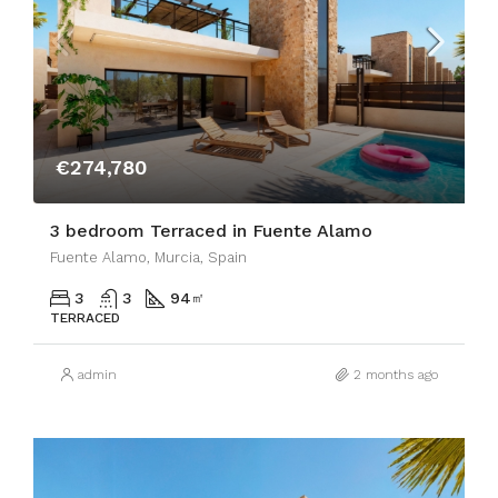
€274,780
3 bedroom Terraced in Fuente Alamo
Fuente Alamo, Murcia, Spain
3
3
94
㎡
TERRACED
admin
2 months ago