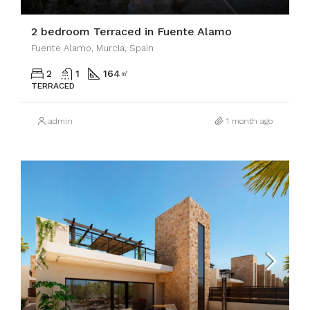
2 bedroom Terraced in Fuente Alamo
Fuente Alamo, Murcia, Spain
2
1
164
㎡
TERRACED
admin
1 month ago