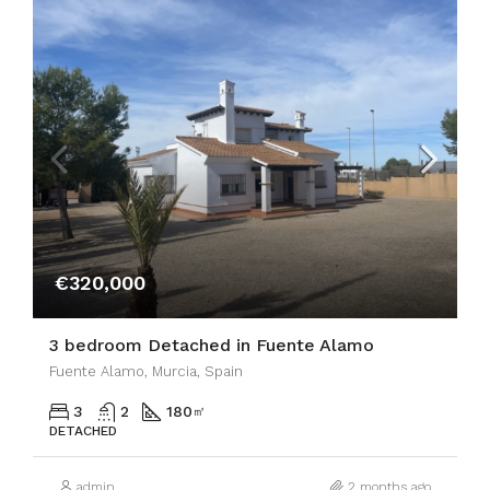
€320,000
3 bedroom Detached in Fuente Alamo
Fuente Alamo, Murcia, Spain
3
2
180
㎡
DETACHED
admin
2 months ago