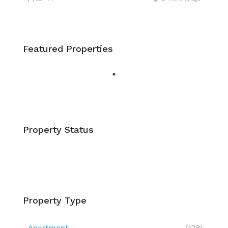
Featured Properties
Property Status
Property Type