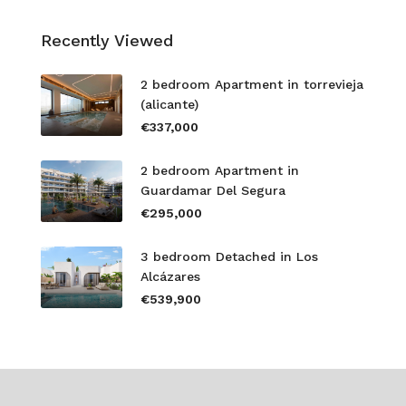
Recently Viewed
2 bedroom Apartment in torrevieja
(alicante)
€337,000
2 bedroom Apartment in
Guardamar Del Segura
€295,000
3 bedroom Detached in Los
Alcázares
€539,900