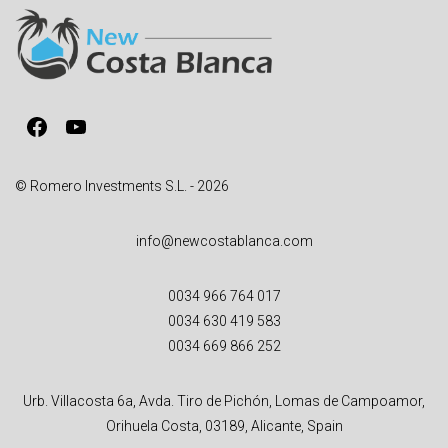
Facebook
YouTube
© Romero Investments S.L. - 2026
info@newcostablanca.com
0034 966 764 017
0034 630 419 583
0034 669 866 252
Urb. Villacosta 6a, Avda. Tiro de Pichón, Lomas de Campoamor,
Orihuela Costa, 03189, Alicante, Spain