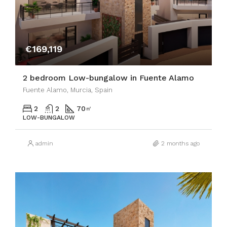
€169,119
2 bedroom Low-bungalow in Fuente Alamo
Fuente Alamo, Murcia, Spain
2
2
70
㎡
LOW-BUNGALOW
admin
2 months ago