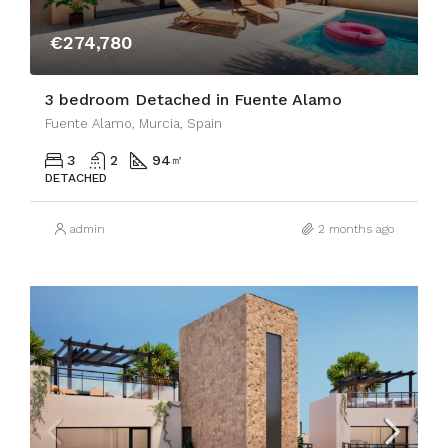
€274,780
3 bedroom Detached in Fuente Alamo
Fuente Alamo, Murcia, Spain
3
2
94
㎡
DETACHED
admin
2 months ago