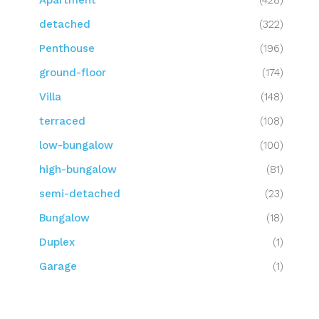
Apartment
(428)
detached
(322)
Penthouse
(196)
ground-floor
(174)
Villa
(148)
terraced
(108)
low-bungalow
(100)
high-bungalow
(81)
semi-detached
(23)
Bungalow
(18)
Duplex
(1)
Garage
(1)