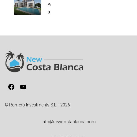
Pi
0
Facebook
YouTube
© Romero Investments S.L. - 2026
info@newcostablanca.com