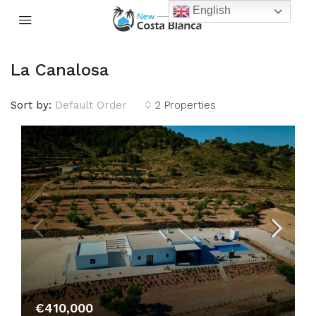
English
La Canalosa
Sort by:
Default Order
2 Properties
€410,000