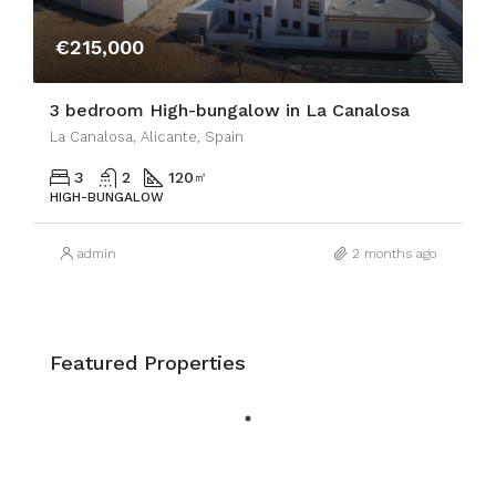
€215,000
3 bedroom High-bungalow in La Canalosa
La Canalosa, Alicante, Spain
3
2
120
㎡
HIGH-BUNGALOW
admin
2 months ago
Featured Properties