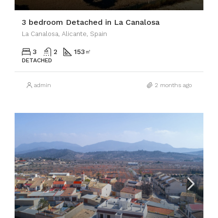
3 bedroom Detached in La Canalosa
La Canalosa, Alicante, Spain
3
2
153
㎡
DETACHED
admin
2 months ago