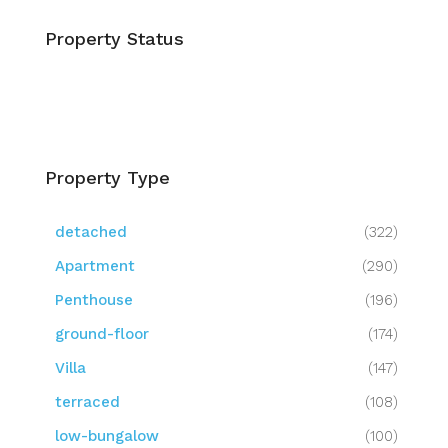
Property Status
Property Type
detached
(322)
Apartment
(290)
Penthouse
(196)
ground-floor
(174)
Villa
(147)
terraced
(108)
low-bungalow
(100)