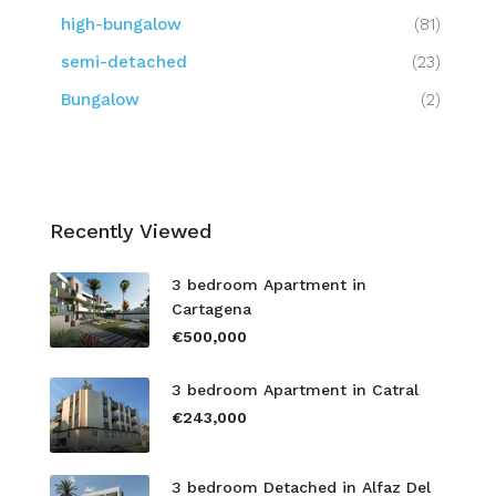
high-bungalow
(81)
semi-detached
(23)
Bungalow
(2)
Recently Viewed
3 bedroom Apartment in
Cartagena
€500,000
3 bedroom Apartment in Catral
€243,000
3 bedroom Detached in Alfaz Del