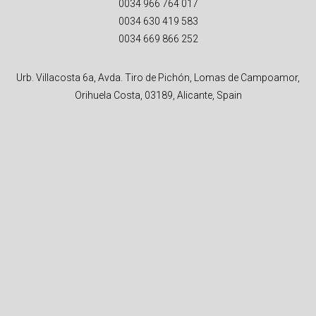
0034 966 764 017
0034 630 419 583
0034 669 866 252
Urb. Villacosta 6a, Avda. Tiro de Pichón, Lomas de Campoamor,
Orihuela Costa, 03189, Alicante, Spain