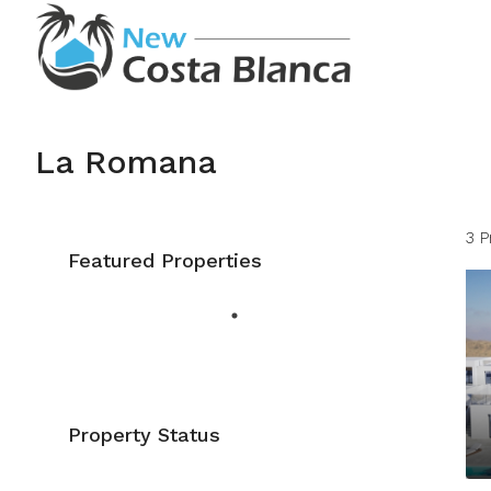
La Romana
3 P
Featured Properties
Property Status