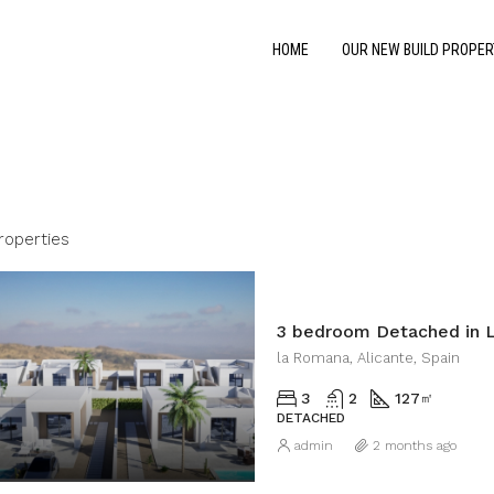
HOME
OUR NEW BUILD PROPER
roperties
3 bedroom Detached in 
la Romana, Alicante, Spain
3
2
127
㎡
DETACHED
admin
2 months ago