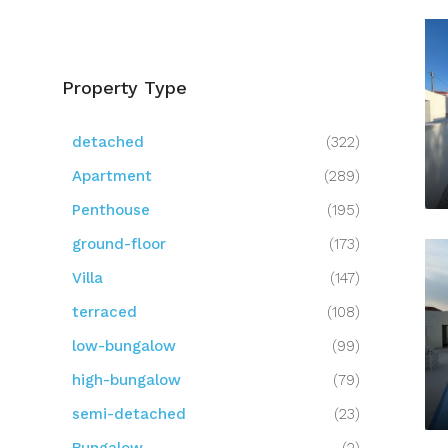
Property Type
detached
(322)
Apartment
(289)
Penthouse
(195)
ground-floor
(173)
Villa
(147)
terraced
(108)
low-bungalow
(99)
high-bungalow
(79)
semi-detached
(23)