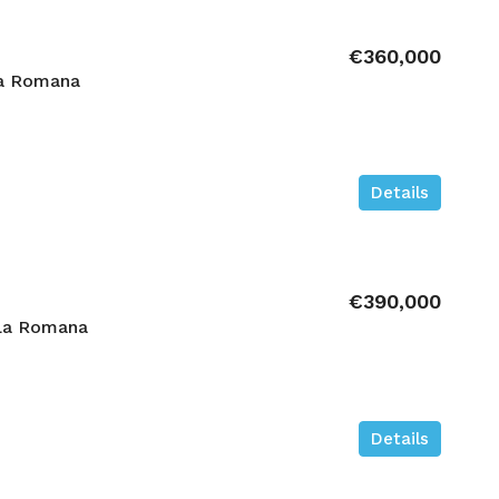
€360,000
La Romana
Details
€390,000
La Romana
Details