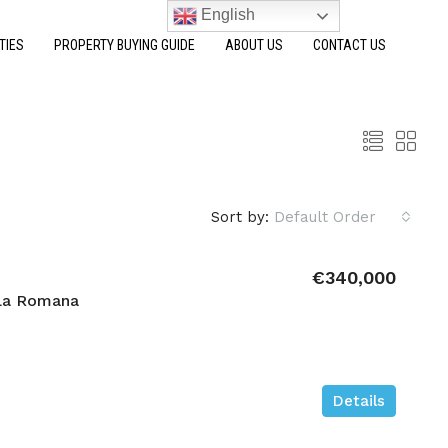
English
TIES
PROPERTY BUYING GUIDE
ABOUT US
CONTACT US
Sort by:
Default Order
€340,000
La Romana
Details