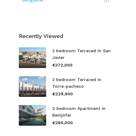
Bungalow
(2)
Recently Viewed
2 bedroom Terraced in San
Javier
€372,000
2 bedroom Terraced in
Torre-pacheco
€229,900
3 bedroom Apartment in
Benijófar
€285,000