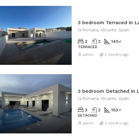
3 bedroom Terraced in 
la Romana, Alicante, Spain
3
2
145
㎡
TERRACED
admin
2 months ago
3 bedroom Detached in 
la Romana, Alicante, Spain
3
2
153
㎡
DETACHED
admin
2 months ago