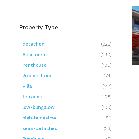
Property Type
detached
(322)
Apartment
(290)
Penthouse
(196)
ground-floor
(174)
Villa
(147)
terraced
(108)
low-bungalow
(100)
high-bungalow
(81)
semi-detached
(23)