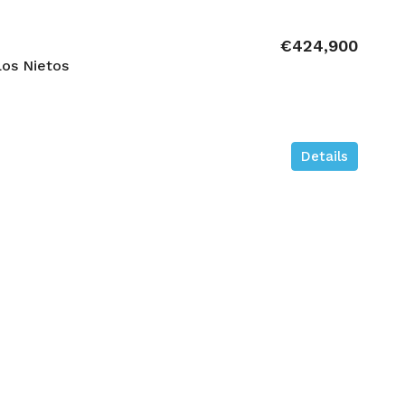
€424,900
os Nietos
Details