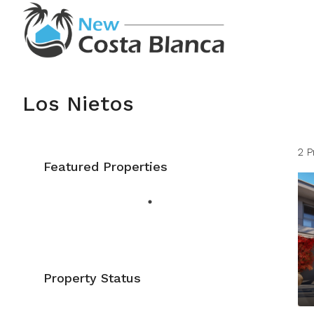
Los Nietos
2 P
Featured Properties
Property Status