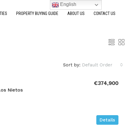
English
TIES
PROPERTY BUYING GUIDE
ABOUT US
CONTACT US
Sort by:
Default Order
€374,900
os Nietos
Details