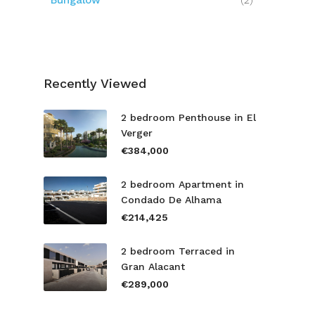
Bungalow
(2)
Recently Viewed
2 bedroom Penthouse in El
Verger
€384,000
2 bedroom Apartment in
Condado De Alhama
€214,425
2 bedroom Terraced in
Gran Alacant
€289,000