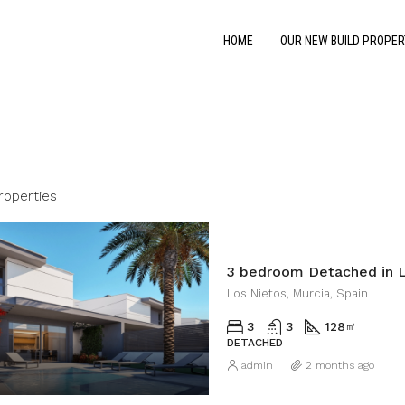
HOME
OUR NEW BUILD PROPER
roperties
3 bedroom Detached in L
Los Nietos, Murcia, Spain
3
3
128
㎡
DETACHED
admin
2 months ago