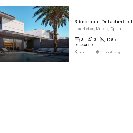
3 bedroom Detached in L
Los Nietos, Murcia, Spain
3
3
128
㎡
DETACHED
admin
2 months ago