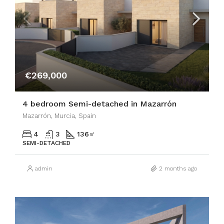
€269,000
4 bedroom Semi-detached in Mazarrón
Mazarrón, Murcia, Spain
4
3
136
㎡
SEMI-DETACHED
admin
2 months ago