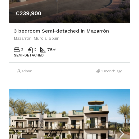
€239,900
3 bedroom Semi-detached in Mazarrón
Mazarrón, Murcia, Spain
3
2
75
㎡
SEMI-DETACHED
admin
1 month ago