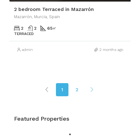
2 bedroom Terraced in Mazarrón
Mazarrón, Murcia, Spain
2
2
65
㎡
TERRACED
admin
2 months ago
1
2
Featured Properties