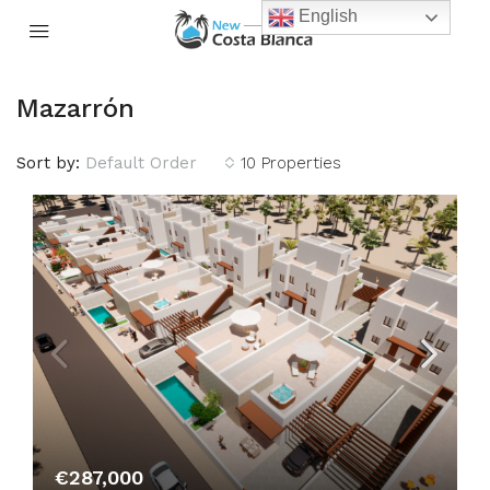
English
Mazarrón
Sort by:
Default Order
10 Properties
€287,000