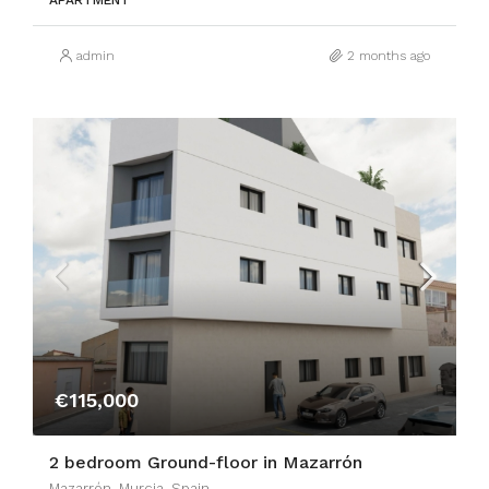
APARTMENT
admin
2 months ago
€115,000
2 bedroom Ground-floor in Mazarrón
Mazarrón, Murcia, Spain