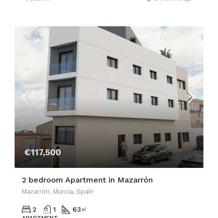
€117,500
2 bedroom Apartment in Mazarrón
Mazarrón, Murcia, Spain
2
1
63
㎡