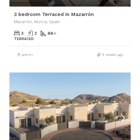
3 bedroom Terraced in Mazarrón
Mazarrón, Murcia, Spain
3
2
88
㎡
TERRACED
admin
4 weeks ago