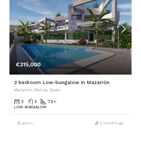
€315,000
2 bedroom Low-bungalow in Mazarrón
Mazarrón, Murcia, Spain
2
2
73
㎡
LOW-BUNGALOW
admin
2 months ago