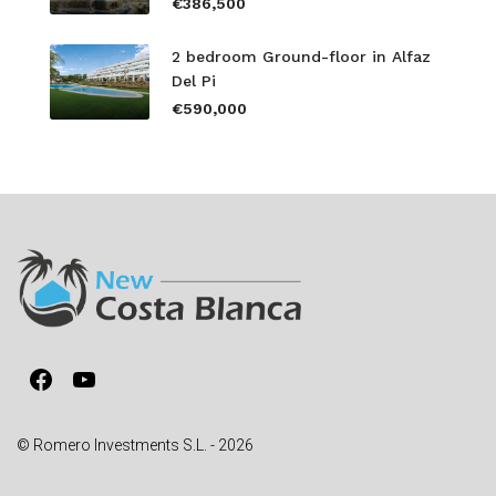
€386,500
2 bedroom Ground-floor in Alfaz
Del Pi
€590,000
Facebook
YouTube
© Romero Investments S.L. - 2026