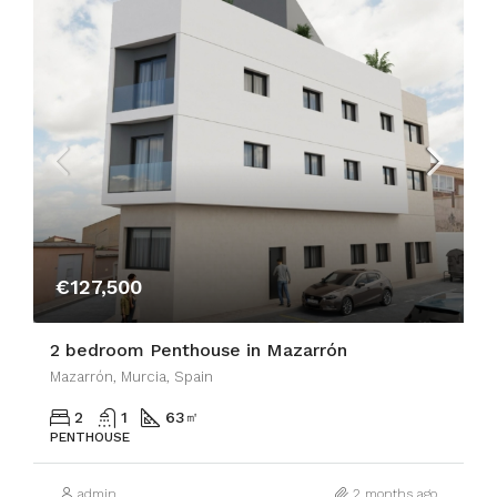
€127,500
2 bedroom Penthouse in Mazarrón
Mazarrón, Murcia, Spain
2
1
63
㎡
PENTHOUSE
admin
2 months ago