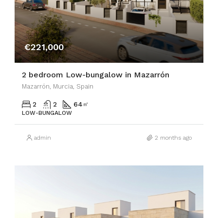
€221,000
2 bedroom Low-bungalow in Mazarrón
Mazarrón, Murcia, Spain
2
2
64
㎡
LOW-BUNGALOW
admin
2 months ago