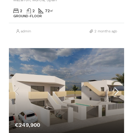
2
2
72
㎡
GROUND-FLOOR
admin
2 months ago
€249,900