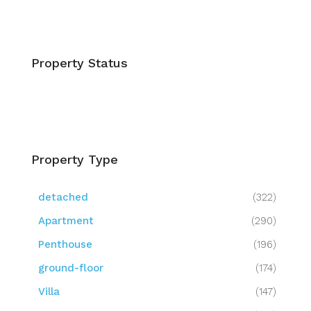
Property Status
Property Type
detached
(322)
Apartment
(290)
Penthouse
(196)
ground-floor
(174)
Villa
(147)