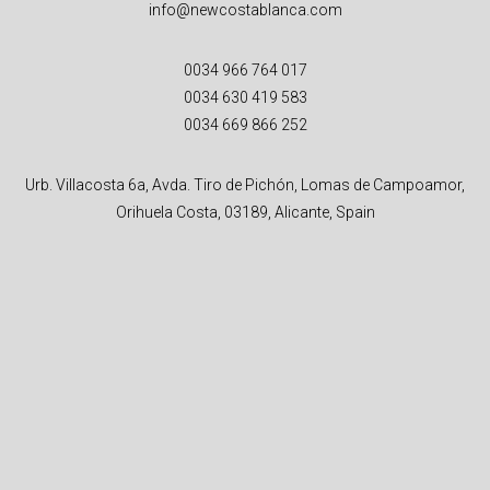
info@newcostablanca.com
0034 966 764 017
0034 630 419 583
0034 669 866 252
Urb. Villacosta 6a, Avda. Tiro de Pichón, Lomas de Campoamor,
Orihuela Costa, 03189, Alicante, Spain