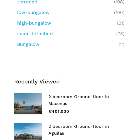
terraced
(108)
low-bungalow
(100)
high-bungalow
(81)
semi-detached
(23)
Bungalow
(2)
Recently Viewed
2 bedroom Ground-floor in
Macenas
€401,000
2 bedroom Ground-floor in
Águilas