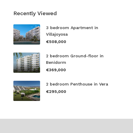
Recently Viewed
3 bedroom Apartment in
Villajoyosa
€508,000
2 bedroom Ground-floor in
Benidorm
€369,000
2 bedroom Penthouse in Vera
€295,000