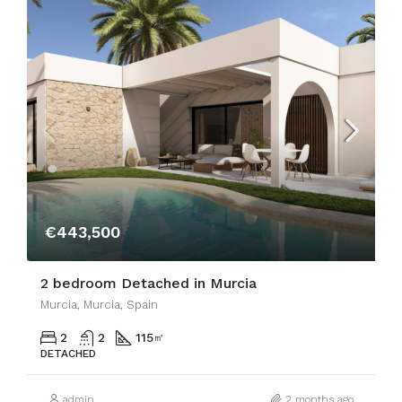
€443,500
2 bedroom Detached in Murcia
Murcia, Murcia, Spain
2
2
115
㎡
DETACHED
admin
2 months ago