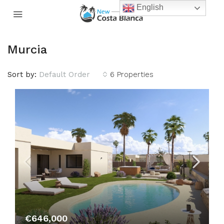
English
Murcia
Sort by:
Default Order
6 Properties
€646,000