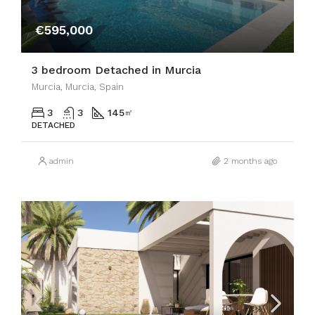
€595,000
3 bedroom Detached in Murcia
Murcia, Murcia, Spain
3
3
145
㎡
DETACHED
admin
2 months ago