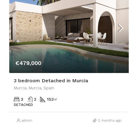
€479,000
3 bedroom Detached in Murcia
Murcia, Murcia, Spain
3
2
153
㎡
DETACHED
admin
2 months ago