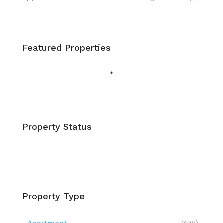
Featured Properties
Property Status
Property Type