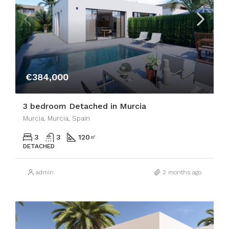
€384,000
3 bedroom Detached in Murcia
Murcia, Murcia, Spain
3
3
120
㎡
DETACHED
admin
2 months ago