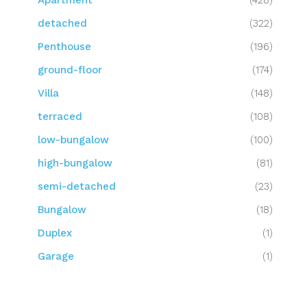
Apartment
(428)
detached
(322)
Penthouse
(196)
ground-floor
(174)
Villa
(148)
terraced
(108)
low-bungalow
(100)
high-bungalow
(81)
semi-detached
(23)
Bungalow
(18)
Duplex
(1)
Garage
(1)