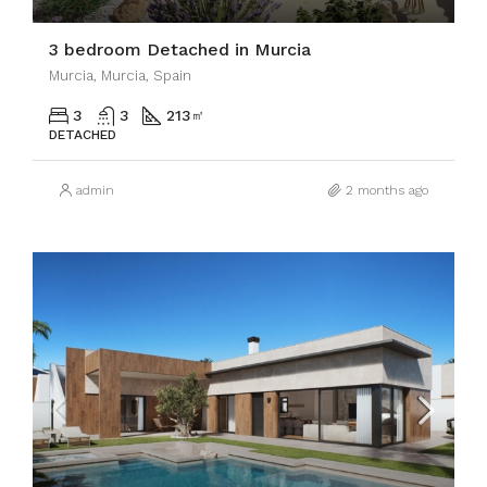
3 bedroom Detached in Murcia
Murcia, Murcia, Spain
3
3
213
㎡
DETACHED
admin
2 months ago