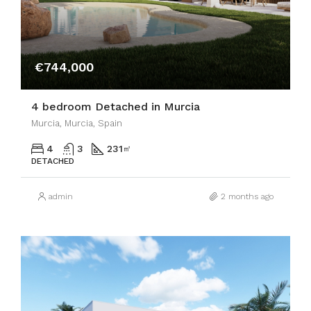
€744,000
4 bedroom Detached in Murcia
Murcia, Murcia, Spain
4
3
231
㎡
DETACHED
admin
2 months ago