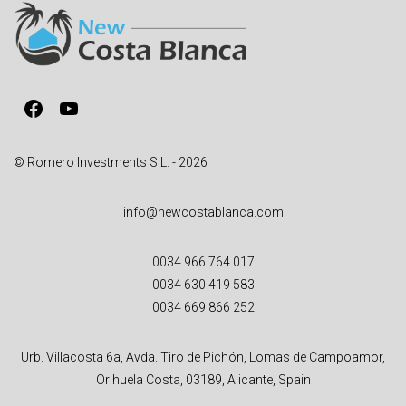
Facebook
YouTube
© Romero Investments S.L. - 2026
info@newcostablanca.com
0034 966 764 017
0034 630 419 583
0034 669 866 252
Urb. Villacosta 6a, Avda. Tiro de Pichón, Lomas de Campoamor,
Orihuela Costa, 03189, Alicante, Spain