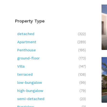
Property Type
detached
(322)
Apartment
(289)
Penthouse
(195)
ground-floor
(173)
Villa
(147)
terraced
(108)
low-bungalow
(99)
high-bungalow
(79)
semi-detached
(23)