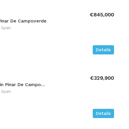
€845,000
Pinar De Campoverde
 Spain
Details
€329,900
3 bedroom Ground-floor in Pinar De Campoverde
 Spain
Details