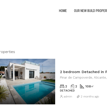
HOME
OUR NEW BUILD PROPER
roperties
2 bedroom Detached in 
Pinar de Campoverde, Alicante,
2
2
108
㎡
DETACHED
admin
2 months ago