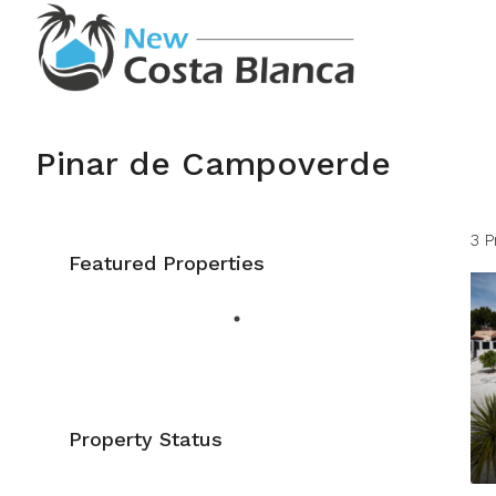
Pinar de Campoverde
3 P
Featured Properties
Property Status