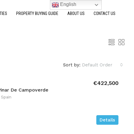
English
TIES
PROPERTY BUYING GUIDE
ABOUT US
CONTACT US
Sort by:
Default Order
€422,500
Pinar De Campoverde
 Spain
Details