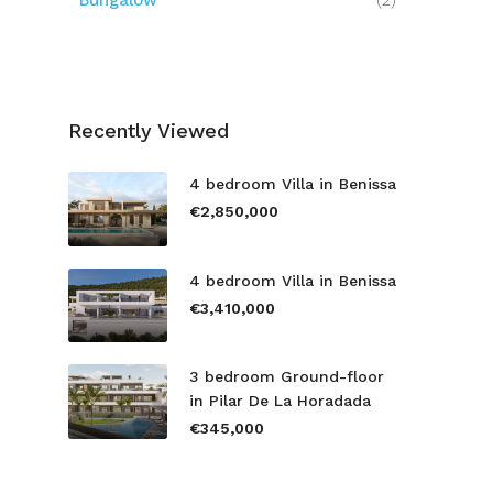
Bungalow
(2)
Recently Viewed
4 bedroom Villa in Benissa
€2,850,000
4 bedroom Villa in Benissa
€3,410,000
3 bedroom Ground-floor
in Pilar De La Horadada
€345,000