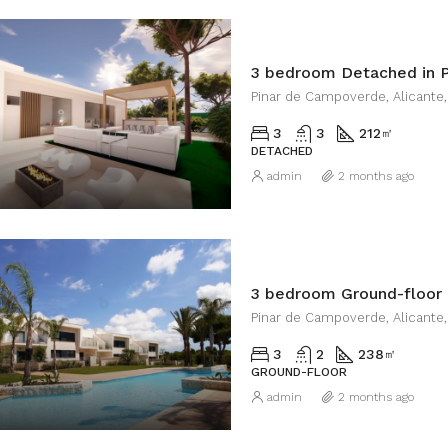
3 bedroom Detached in 
Pinar de Campoverde, Alicante,
3
3
212
㎡
DETACHED
admin
2 months ago
Pinar de Campoverde, Alicante,
3
2
238
㎡
GROUND-FLOOR
admin
2 months ago