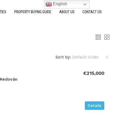
English
TIES
PROPERTY BUYING GUIDE
ABOUT US
CONTACT US
Sort by:
Default Order
€215,000
 Redován
Details