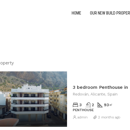
HOME
OUR NEW BUILD PROPER
roperty
3 bedroom Penthouse in
Redován, Alicante, Spain
3
2
93
㎡
PENTHOUSE
admin
2 months ago