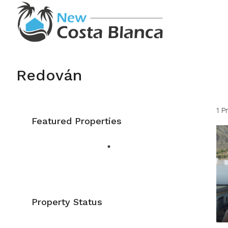
Redován
1 P
Featured Properties
Property Status