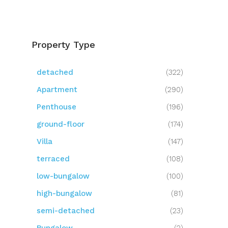
Property Type
detached
(322)
Apartment
(290)
Penthouse
(196)
ground-floor
(174)
Villa
(147)
terraced
(108)
low-bungalow
(100)
high-bungalow
(81)
semi-detached
(23)