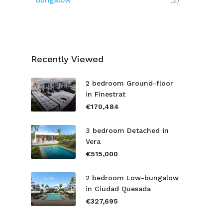
Bungalow
(2)
Recently Viewed
2 bedroom Ground-floor
in Finestrat
€170,484
3 bedroom Detached in
Vera
€515,000
2 bedroom Low-bungalow
in Ciudad Quesada
€327,695