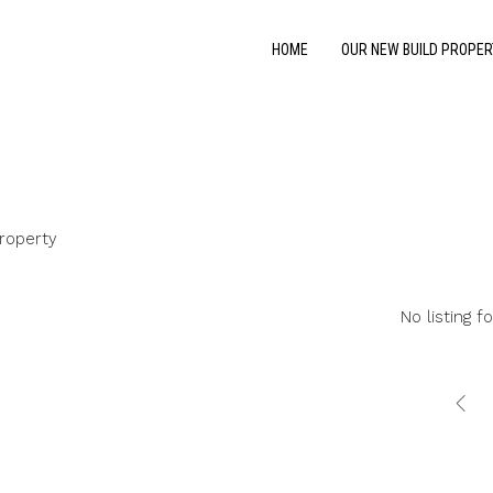
HOME
OUR NEW BUILD PROPER
roperty
No listing f