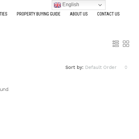
English
TIES
PROPERTY BUYING GUIDE
ABOUT US
CONTACT US
Sort by:
Default Order
ound.