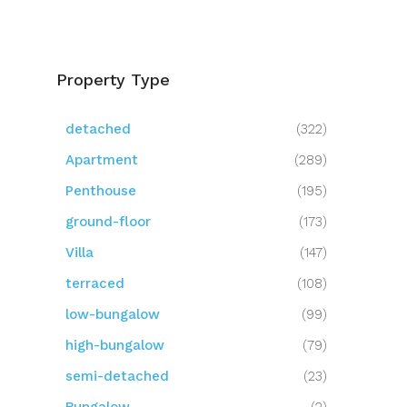
Property Type
detached
(322)
Apartment
(289)
Penthouse
(195)
ground-floor
(173)
Villa
(147)
terraced
(108)
low-bungalow
(99)
high-bungalow
(79)
semi-detached
(23)