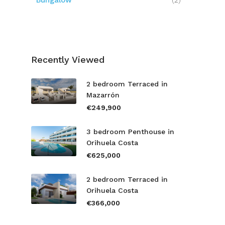
Bungalow
(2)
Recently Viewed
2 bedroom Terraced in
Mazarrón
€249,900
3 bedroom Penthouse in
Orihuela Costa
€625,000
2 bedroom Terraced in
Orihuela Costa
€366,000