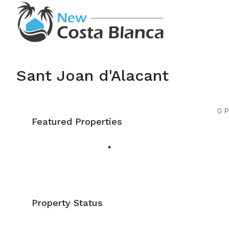
Sant Joan d'Alacant
0 P
Featured Properties
Property Status