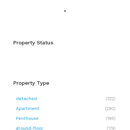
Property Status
Property Type
detached
(322)
Apartment
(290)
Penthouse
(195)
ground-floor
(174)