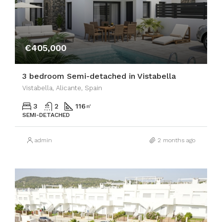
€405,000
3 bedroom Semi-detached in Vistabella
Vistabella, Alicante, Spain
3
2
116
㎡
SEMI-DETACHED
admin
2 months ago