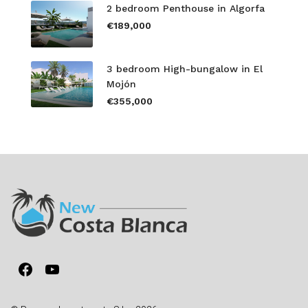
2 bedroom Penthouse in Algorfa
€189,000
3 bedroom High-bungalow in El
Mojón
€355,000
Facebook
YouTube