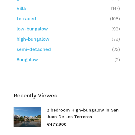
Villa
(147)
terraced
(108)
low-bungalow
(99)
high-bungalow
(79)
semi-detached
(23)
Bungalow
(2)
Recently Viewed
2 bedroom High-bungalow in San
Juan De Los Terreros
€477,900