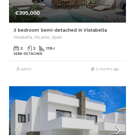
€395,000
3 bedroom Semi-detached in Vistabella
Vistabella, Alicante, Spain
3
2
119
㎡
SEMI-DETACHED
admin
2 months ago