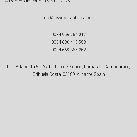
© Romero Investments S.L. - 2026
info@newcostablanca.com
0034 966 764 017
0034 630 419 583
0034 669 866 252
Urb. Villacosta 6a, Avda. Tiro de Pichón, Lomas de Campoamor,
Orihuela Costa, 03189, Alicante, Spain