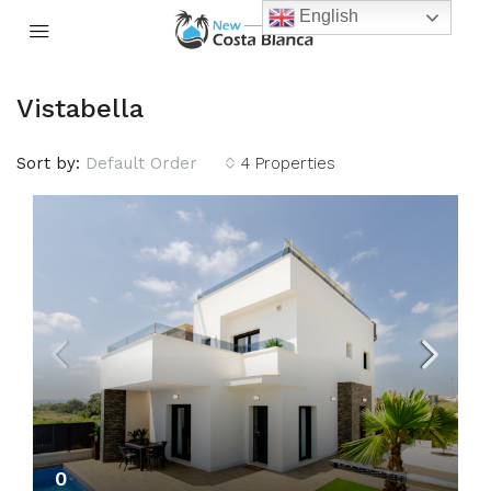
English
Vistabella
Sort by:
Default Order
4 Properties
0