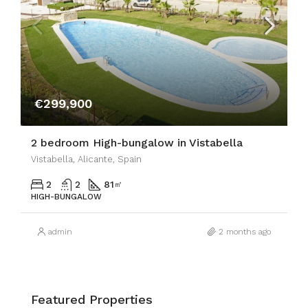
€299,900
2 bedroom High-bungalow in Vistabella
Vistabella, Alicante, Spain
2
2
81
㎡
HIGH-BUNGALOW
admin
2 months ago
Featured Properties