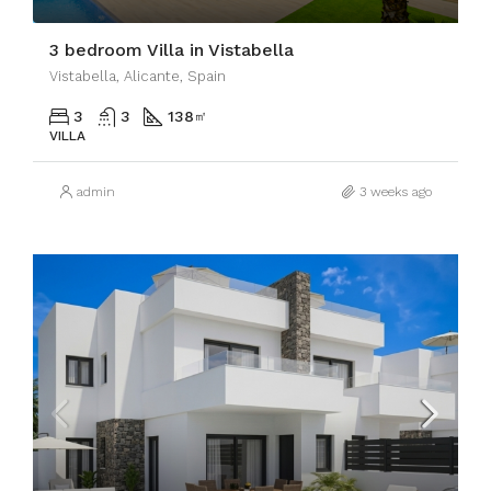
3 bedroom Villa in Vistabella
Vistabella, Alicante, Spain
3
3
138
㎡
VILLA
admin
3 weeks ago