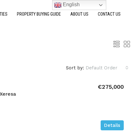
English
TIES
PROPERTY BUYING GUIDE
ABOUT US
CONTACT US
Sort by:
Default Order
€275,000
Xeresa
Details