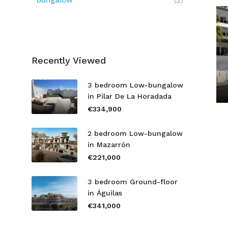
Bungalow
(2)
Recently Viewed
3 bedroom Low-bungalow
in Pilar De La Horadada
€334,900
2 bedroom Low-bungalow
in Mazarrón
€221,000
3 bedroom Ground-floor
in Águilas
€341,000