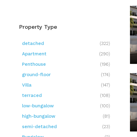
Property Type
detached
(322)
Apartment
(290)
Penthouse
(196)
ground-floor
(174)
Villa
(147)
terraced
(108)
low-bungalow
(100)
high-bungalow
(81)
semi-detached
(23)