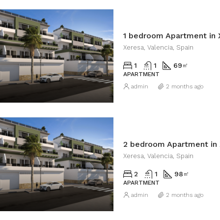
1 bedroom Apartment in 
Xeresa, Valencia, Spain
1
1
69
㎡
APARTMENT
admin
2 months ago
2 bedroom Apartment in 
Xeresa, Valencia, Spain
2
1
98
㎡
APARTMENT
admin
2 months ago