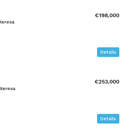
€198,000
Xeresa
Details
€253,000
Xeresa
Details