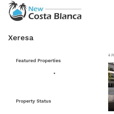
Xeresa
4 P
Featured Properties
Property Status