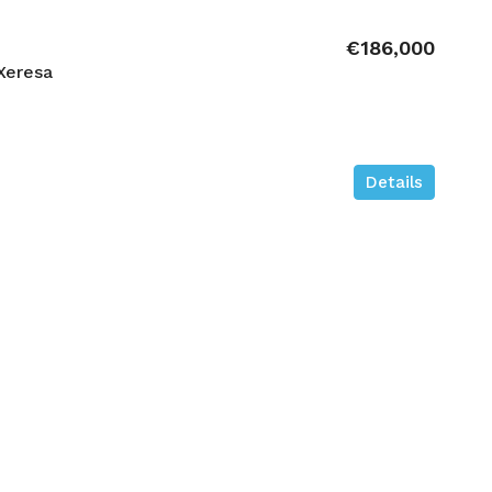
€186,000
Xeresa
Details