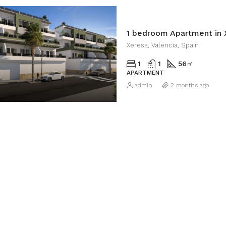
1 bedroom Apartment in 
Xeresa, Valencia, Spain
1
1
56
㎡
APARTMENT
admin
2 months ago