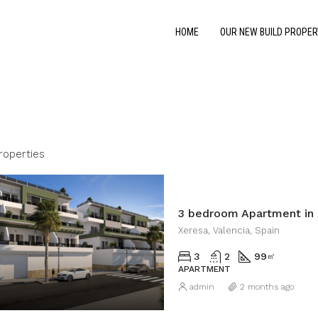
HOME
OUR NEW BUILD PROPER
roperties
3 bedroom Apartment in 
Xeresa, Valencia, Spain
3
2
99
㎡
APARTMENT
admin
2 months ago